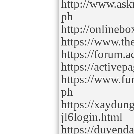
http://www.ask
ph
http://onlinebo
https://www.t
https://forum.a
https://activep
https://www.fu
ph
https://xaydun
jl6login.html
https://duyend