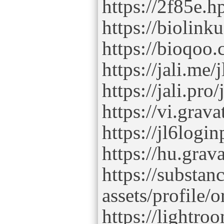
https://2f85e.h
https://biolink
https://bioqoo
https://jali.me/
https://jali.pro
https://vi.grav
https://jl6log
https://hu.grav
https://substa
assets/profi
https://lightr