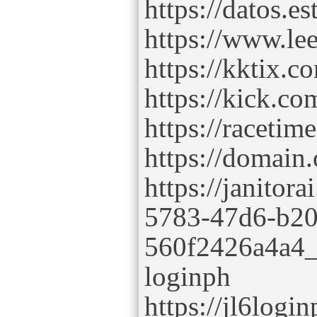
https://datos.es
https://www.le
https://kktix.
https://kick.co
https://racet
https://domain
https://janitor
5783-47d6-b20
560f2426a4a4_p
loginph
https://jl6logi