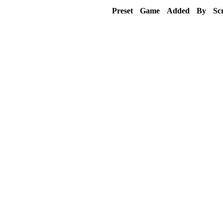
Preset
Game
Added
By
Sc