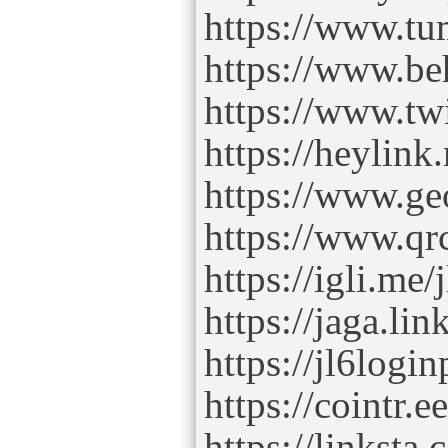
https://www.tu
https://www.be
https://www.twi
https://heylink
https://www.ge
https://www.qr
https://igli.me/
https://jaga.lin
https://jl6logi
https://cointr.e
https://linksta