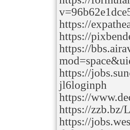
v=96b62e1dce
https://expathe
https://pixben
https://bbs.air
mod=space&ui
https://jobs.s
jl6loginph
https://www.dec
https://zzb.bz
https://jobs.we