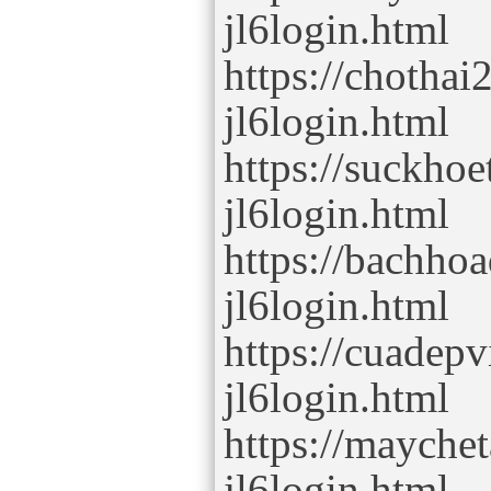
jl6login.html
https://chotha
jl6login.html
https://suckho
jl6login.html
https://bachh
jl6login.html
https://cuadep
jl6login.html
https://maych
jl6login.html