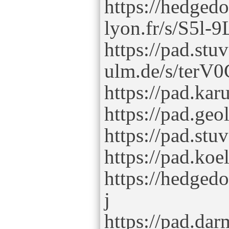
https://hedgedo
lyon.fr/s/S5l-
https://pad.stuv
ulm.de/s/terV0
https://pad.k
https://pad.ge
https://pad.stu
https://pad.ko
https://hedgedo
j
https://pad.da