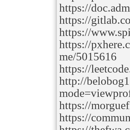
https://doc.ad
https://gitlab.
https://www.sp
https://pxhere
me/5015616
https://leetcod
http://belobog
mode=viewpro
https://morguef
https://commu
https://thefwa.