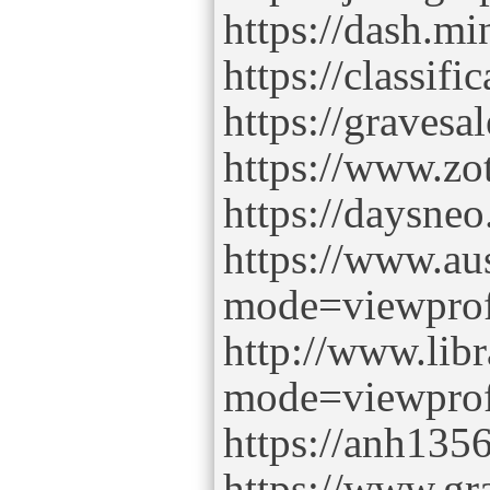
https://dash.m
https://clas
https://gravesa
https://www.z
https://daysneo
https://www.au
mode=viewpro
http://www.libr
mode=viewpro
https://anh135
https://www.gr