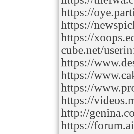
https://oye.part
https://newspi
https://xoops.e
cube.net/useri
https://www.de
https://www.ca
https://www.pr
https://videos.
http://genina.
https://forum.a