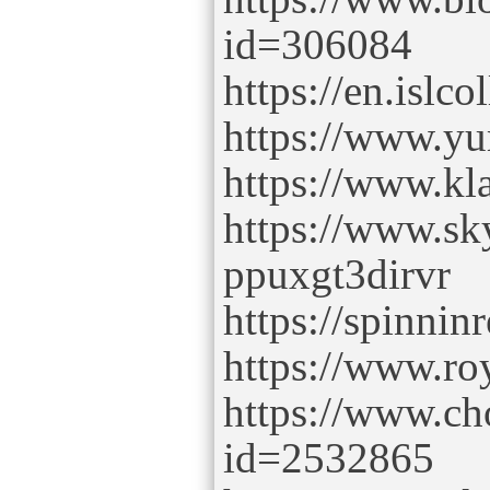
id=306084
https://en.islc
https://www.yu
https://www.k
https://www.sky
ppuxgt3dirvr
https://spinnin
https://www.ro
https://www.ch
id=2532865