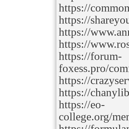
https://common
https://shareyo
https://www.ann
https://www.ro
https://forum-
foxess.pro/com
https://crazyse
https://chanyli
https://eo-
college.org/me
https://formul