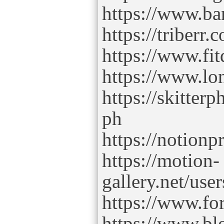
https://www.ba
https://triberr
https://www.fi
https://www.lo
https://skitte
ph
https://notion
https://motion-
gallery.net/use
https://www.fo
https://www.bl