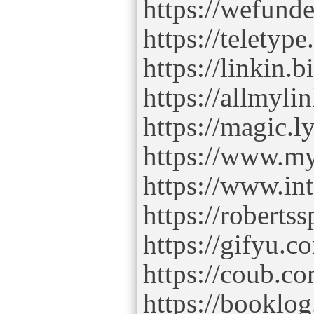
https://wefund
https://teletyp
https://linkin.b
https://allmyli
https://magic.l
https://www.my
https://www.int
https://roberts
https://gifyu.c
https://coub.co
https://booklog