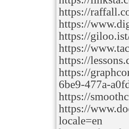
https://raffall.
https://www.di
https://giloo.i
https://www.ta
https://lesson
https://graph
6be9-477a-a0f
https://smooth
https://www.do
locale=en