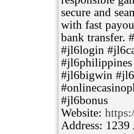
secure and sea
with fast payo
bank transfer. 
#jl6login #jl6c
#jl6philippines
#jl6bigwin #jl6
#onlinecasinop
#jl6bonus
Website:
https:
Address: 1239 