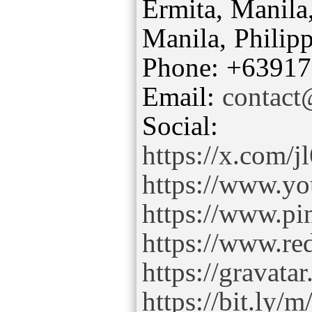
Ermita, Manila
Manila, Philip
Phone: +6391
Email:
contact
https://x.com/j
https://www.y
https://www.pin
https://www.red
https://gravata
https://bit.ly/m