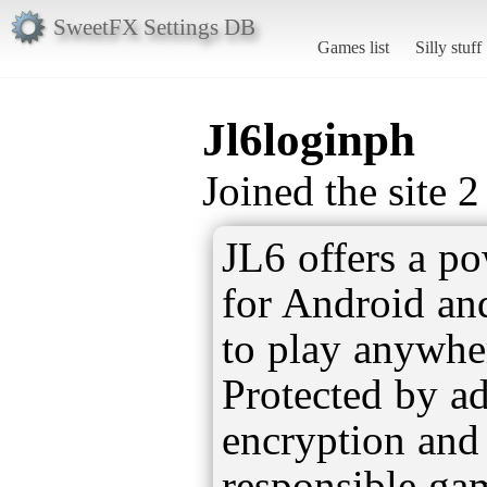
SweetFX Settings DB
Games list
Silly stuff
Jl6loginph
Joined the site 
JL6 offers a p
for Android an
to play anywhe
Protected by 
encryption and
responsible ga