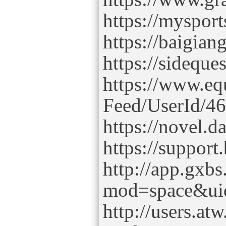
https://myspor
https://baigian
https://sidequ
https://www.eq
Feed/UserId/4
https://novel.d
https://support
http://app.gxb
mod=space&ui
http://users.at