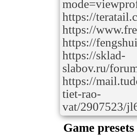
mode=viewpro
https://teratail
https://www.fre
https://fengshu
https://sklad-
slabov.ru/foru
https://mail.t
tiet-rao-
vat/2907523/jl
Game presets