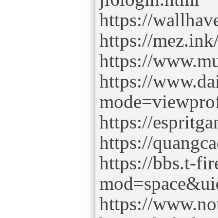
https://wallhav
https://mez.ink
https://www.mu
https://www.da
mode=viewpro
https://esprit
https://quangca
https://bbs.t-f
mod=space&ui
https://www.no