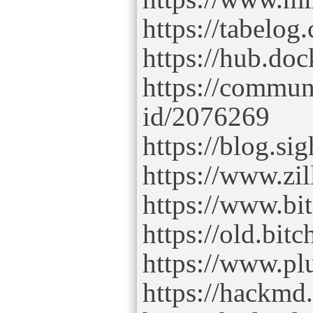
https://tabelog
https://hub.doc
https://communi
id/2076269
https://blog.si
https://www.zil
https://www.bi
https://old.bit
https://www.pl
https://hackm