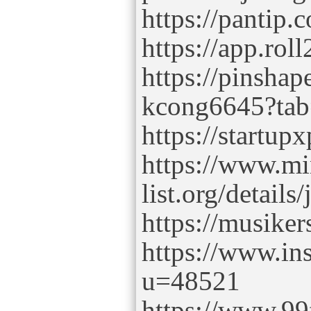
https://pantip.
https://app.rol
https://pinsha
kcong6645?tab
https://startup
https://www.min
list.org/details
https://musiker
https://www.in
u=48521
https://www.99f