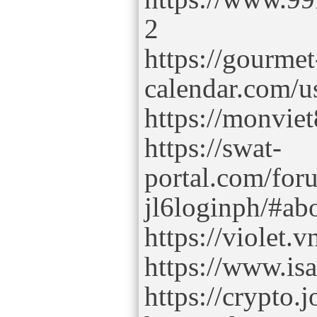
2
https://gourmet
calendar.com/u
https://monviet
https://swat-
portal.com/for
jl6loginph/#ab
https://violet.
https://www.is
https://crypto.j