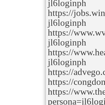
jl6loginph
https://jobs.w
jl6loginph
https://www.wv
jl6loginph
https://www.he
jl6loginph
https://advego.
https://congdo
https://www.t
persona=jl6lo