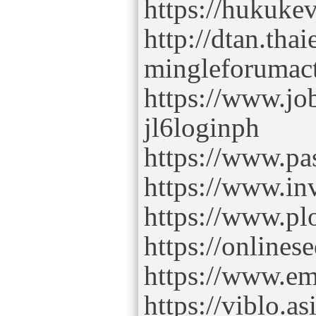
https://hukukev
http://dtan.tha
mingleforumac
https://www.jo
jl6loginph
https://www.pa
https://www.in
https://www.plo
https://online
https://www.em
https://viblo.as