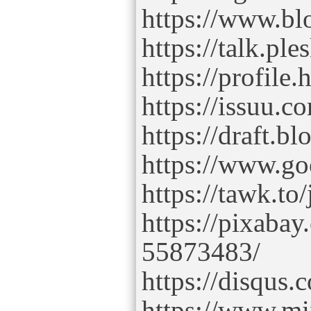
https://www.b
https://talk.p
https://profile.
https://issuu.
https://draft.
https://www.go
https://tawk.to
https://pixabay
55873483/
https://disqus.
https://www.mi