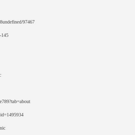
88undefined/97467
8-145
c
nte789?tab=about
?pid=1495934
nic