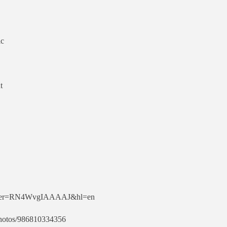
ic
t
ons?user=RN4WvgIAAAAJ&hl=en
pphotos/986810334356