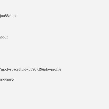
jun88clinic
about
hp?mod=space&uid=3396739&do=profile
.1095085/