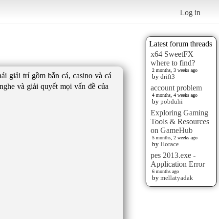
Log in
Latest forum threads
x64 SweetFX
where to find?
2 months, 3 weeks ago
i giải trí gồm bắn cá, casino và cá
by
drift3
nghe và giải quyết mọi vấn đề của
account problem
4 months, 4 weeks ago
by
pobduhi
Exploring Gaming
Tools & Resources
on GameHub
5 months, 2 weeks ago
by
Horace
pes 2013.exe -
Application Error
6 months ago
by
mellatyadak