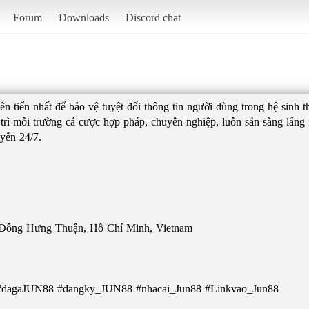
Forum
Downloads
Discord chat
tiến nhất để bảo vệ tuyệt đối thông tin người dùng trong hệ sinh thá
rì môi trường cá cược hợp pháp, chuyên nghiệp, luôn sẵn sàng lắng 
yến 24/7.
Đông Hưng Thuận, Hồ Chí Minh, Vietnam
c #dagaJUN88 #dangky_JUN88 #nhacai_Jun88 #Linkvao_Jun88