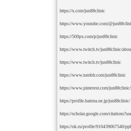
https://x.com/jun88clinic
https://www.youtube.com/@jun88clin
https://500px.com/p/jun88clinic
https://www.twitch.tv/jun88clinic/abou
https://www.twitch.tv/jun88clinic
https://www.tumblr.com/jun88clinic
https://www.pinterest.com/jun88clinic/
https://profile.hatena.ne.jp/jun88clinic/
https://scholar.google.com/citati
https://ok.ru/profile/910439067540/