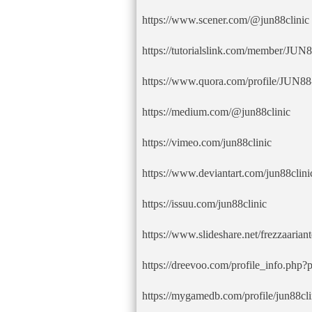
https://www.scener.com/@jun88clinic
https://tutorialslink.com/member/JUN
https://www.quora.com/profile/JUN8
https://medium.com/@jun88clinic
https://vimeo.com/jun88clinic
https://www.deviantart.com/jun88clini
https://issuu.com/jun88clinic
https://www.slideshare.net/frezzaaria
https://dreevoo.com/profile_info.php
https://mygamedb.com/profile/jun88cli