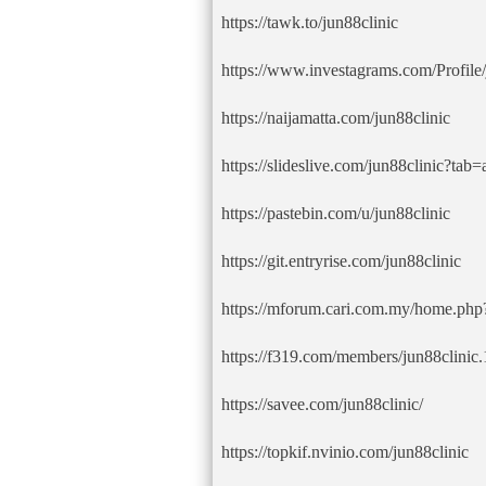
https://tawk.to/jun88clinic
https://www.investagrams.com/Profile/
https://naijamatta.com/jun88clinic
https://slideslive.com/jun88clinic?tab=
https://pastebin.com/u/jun88clinic
https://git.entryrise.com/jun88clinic
https://mforum.cari.com.my/home.p
https://f319.com/members/jun88clinic
https://savee.com/jun88clinic/
https://topkif.nvinio.com/jun88clinic