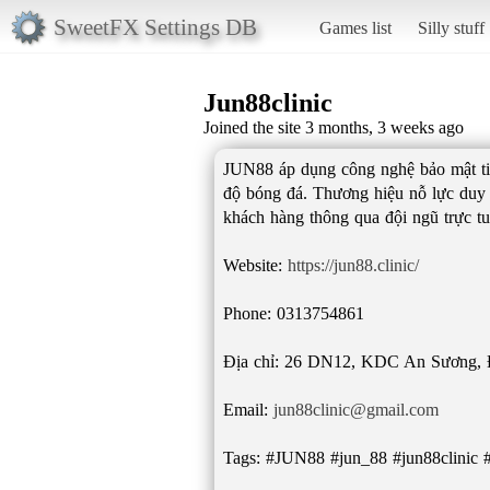
SweetFX Settings DB
Games list
Silly stuff
Jun88clinic
Joined the site 3 months, 3 weeks ago
JUN88 áp dụng công nghệ bảo mật tiên 
độ bóng đá. Thương hiệu nỗ lực duy t
khách hàng thông qua đội ngũ trực tu
Website:
https://jun88.clinic/
Phone: 0313754861
Địa chỉ: 26 DN12, KDC An Sương, 
Email:
jun88clinic@gmail.com
Tags: #JUN88 #jun_88 #jun88clini