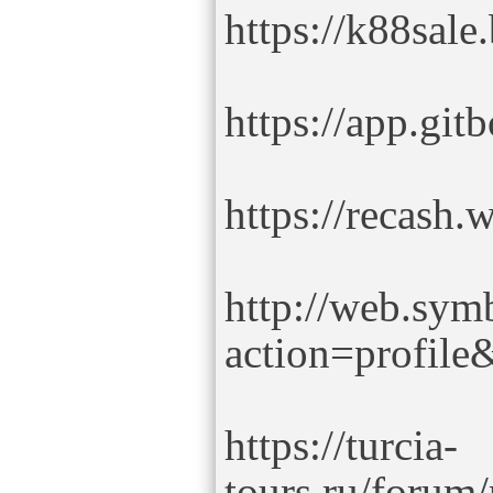
https://k88sal
https://app.
https://recash
http://web.sym
action=profil
https://turcia-
tours.ru/forum/