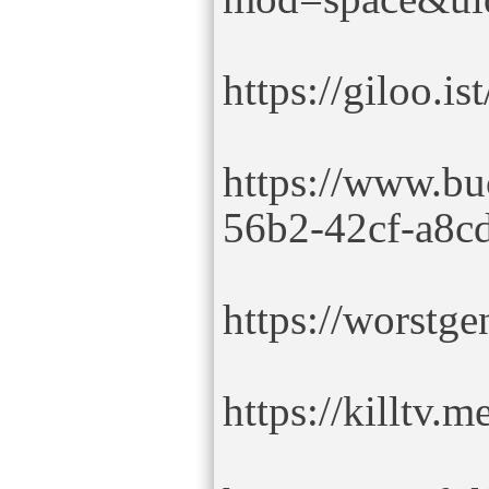
https://giloo.i
https://www.b
56b2-42cf-a8c
https://worstg
https://killtv.m