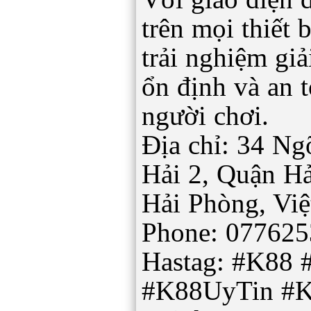
trên mọi thiết
trải nghiệm giả
ổn định và an t
người chơi.
Địa chỉ: 34 N
Hải 2, Quận H
Hải Phòng, Vi
Phone: 07762
Hastag: #K88
#K88UyTin #K