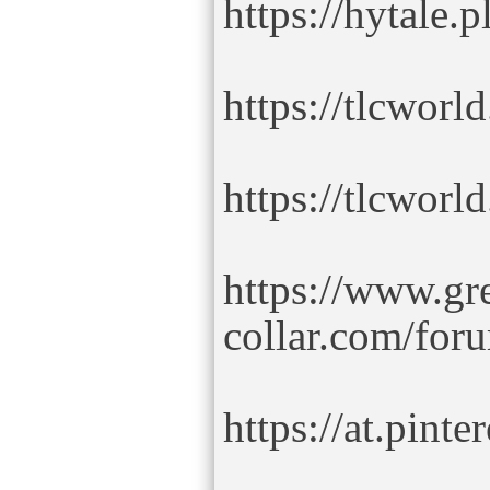
https://hytale
https://tlcwor
https://tlcwor
https://www.gr
collar.com/foru
https://at.pinte