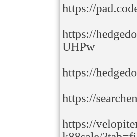
https://pad.co
https://hedged
UHPw
https://hedge
https://searche
https://velopit
k88sale/?tab=f