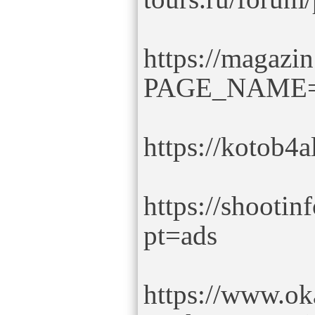
https://magazi
PAGE_NAME=p
https://kotob4a
https://shootin
pt=ads
https://www.o