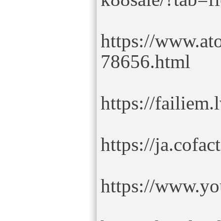
https://www.at
78656.html
https://failiem.
https://ja.cofac
https://www.yo