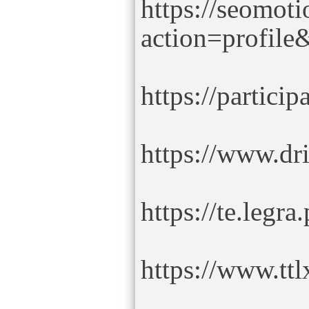
https://seomot
action=profil
https://particip
https://www.dr
https://te.legr
https://www.tt