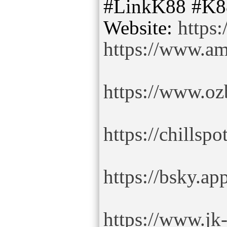
#LinkK88 #K8
Website:
https:
https://www.ame
https://www.oz
https://chillsp
https://bsky.ap
https://www.jk