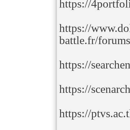
https://4portfo
https://www.do
battle.fr/forum
https://search
https://scenar
https://ptvs.ac.