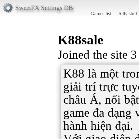
SweetFX Settings DB
Games list
Silly stuff
K88sale
Joined the site 
K88 là một tro
giải trí trực t
châu Á, nổi bật
game đa dạng 
hành hiện đại.
Với giao diện 