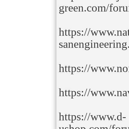
green.com/foru
https://www.na
sanengineering
https://www.n
https://www.na
https://www.d-
ushop.com/for