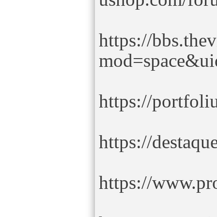
https://bbs.th
mod=space&ui
https://portfo
https://destaqu
https://www.pr