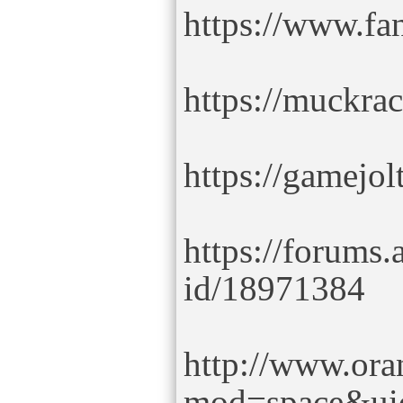
https://www.fa
https://muckra
https://gamejo
https://forums.
id/18971384
http://www.ora
mod=space&ui