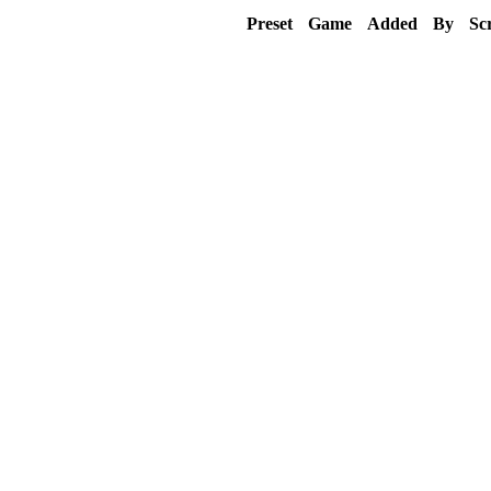
Preset
Game
Added
By
Sc