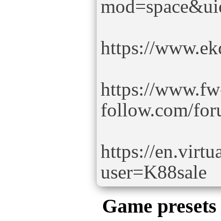
mod=space&ui
https://www.ek
https://www.fw
follow.com/for
https://en.virt
user=K88sale
Game presets