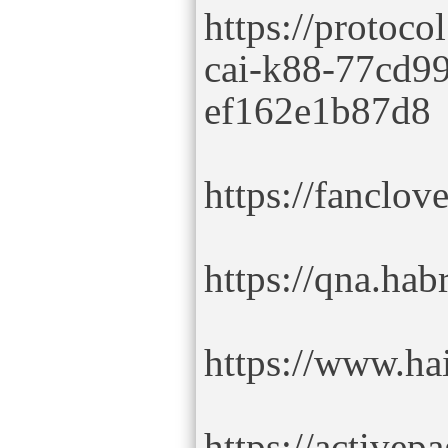
https://protoco
cai-k88-77cd9
ef162e1b87d8
https://fanclo
https://qna.ha
https://www.h
https://activep