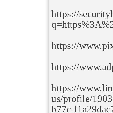
https://securit
q=https%3A%2
https://www.pi
https://www.ad
https://www.li
us/profile/190
b77c-f1a29dac7