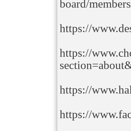
board/members
https://www.de
https://www.ch
section=about
https://www.ha
https://www.fa