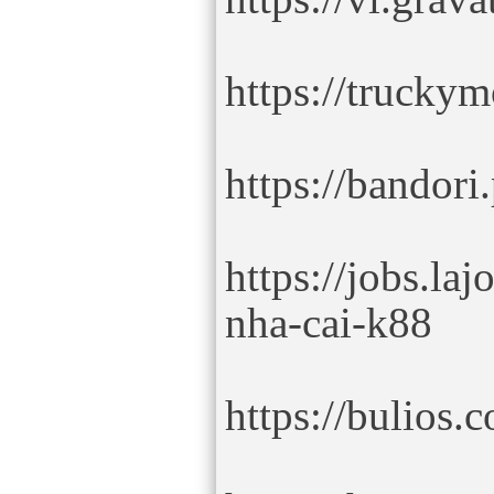
https://trucky
https://bandor
https://jobs.la
nha-cai-k88
https://bulios