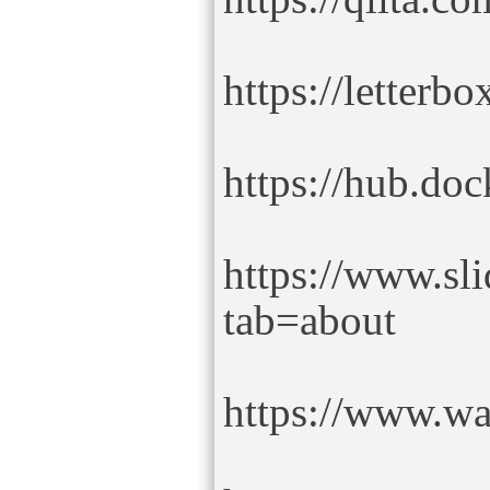
https://letter
https://hub.do
https://www.sl
tab=about
https://www.wa