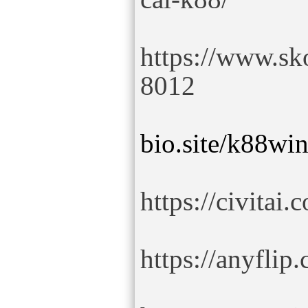
https://www.sk
8012
bio.site/k88wi
https://civitai
https://anyfli