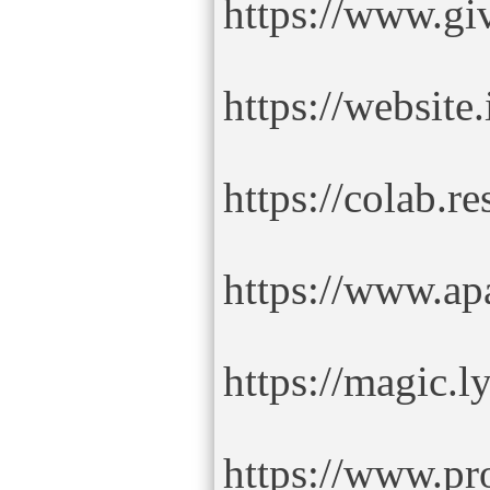
https://www.gi
https://websit
https://colab
https://www.a
https://magic.
https://www.p