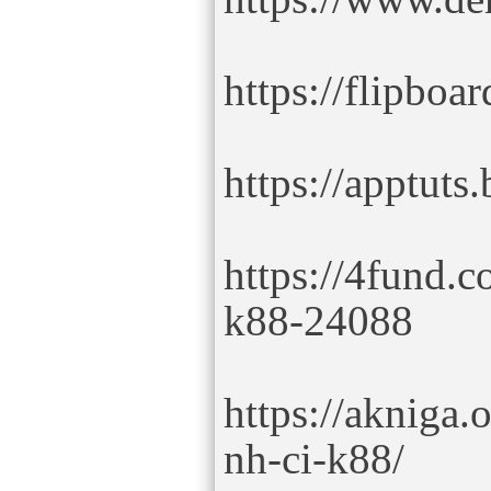
https://flipbo
https://apptuts
https://4fund.c
k88-24088
https://akniga.
nh-ci-k88/