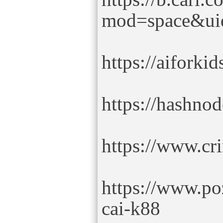
mod=space&ui
https://aiforki
https://hashn
https://www.cr
https://www.po
cai-k88