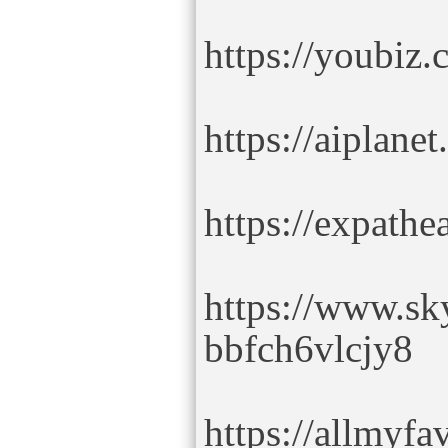
https://youbiz
https://aiplane
https://expathe
https://www.sky
bbfch6vlcjy8
https://allm