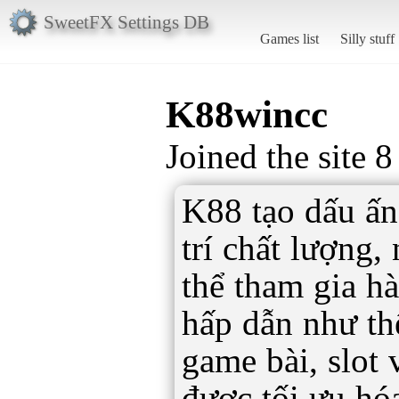
SweetFX Settings DB
Games list
Silly stuff
K88wincc
Joined the site 
K88 tạo dấu ấn
trí chất lượng,
thể tham gia h
hấp dẫn như thể
game bài, slot 
được tối ưu hóa