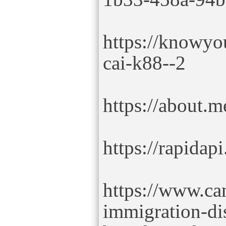
https://knowy
cai-k88--2
https://about.
https://rapida
https://www.ca
immigration-di