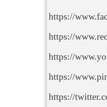
https://www.f
https://www.re
https://www.y
https://www.pi
https://twitter