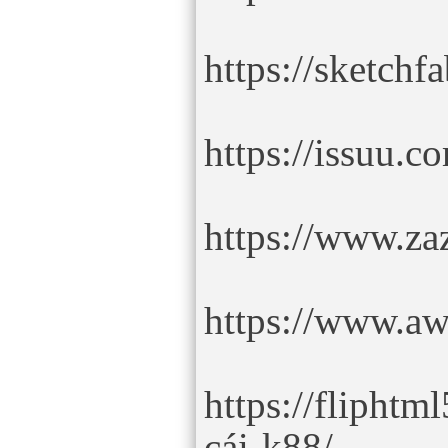
https://sketch
https://issuu.
https://www.z
https://www.a
https://flipht
cái-k88/