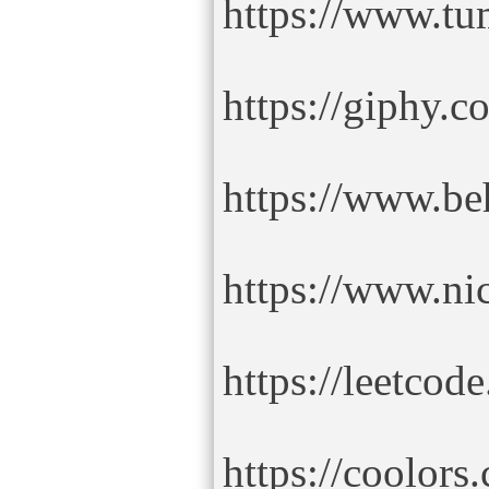
https://www.t
https://giphy.
https://www.be
https://www.ni
https://leetco
https://coolors