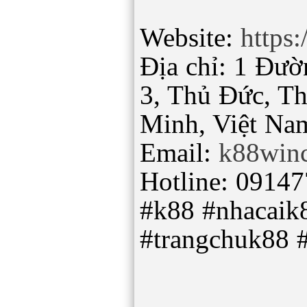
Website:
https:
Địa chỉ: 1 Đườ
3, Thủ Đức, T
Minh, Việt Na
Email:
k88win
Hotline: 0914
#k88 #nhacaik
#trangchuk88 