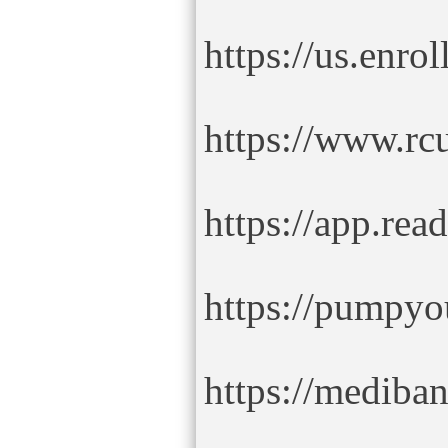
https://us.e
https://www.r
https://app.rea
https://pumpy
https://mediba