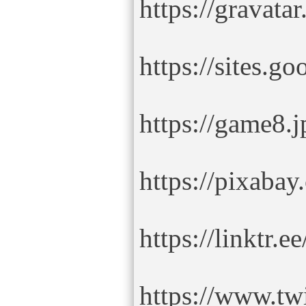
https://gravat
https://sites.
https://game8.
https://pixaba
https://linktr.
https://www.tw