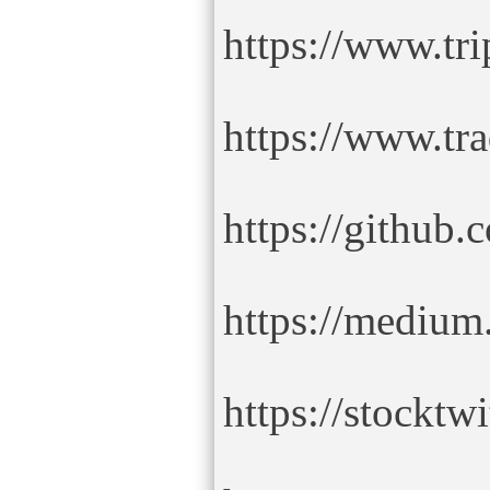
https://www.tr
https://www.tr
https://github
https://mediu
https://stockt