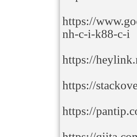
https://www.g
nh-c-i-k88-c-i
https://heylin
https://stacko
https://pantip.
https://qiita.c