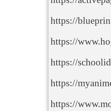
https://bluepri
https://www.ho
https://schooli
https://myanim
https://www.m