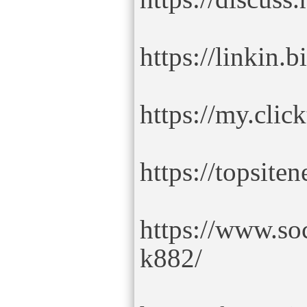
https://linkin.
https://my.cli
https://topsit
https://www.so
k882/