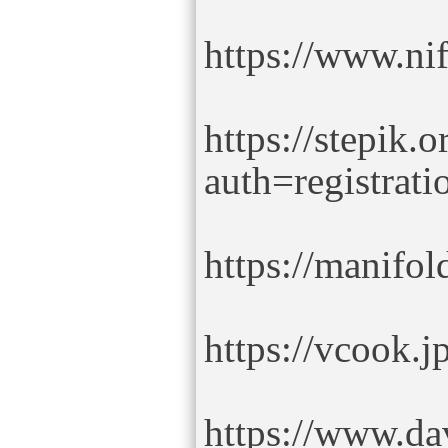
https://www.n
https://stepik.
auth=registrati
https://manifo
https://vcook.j
https://www.da