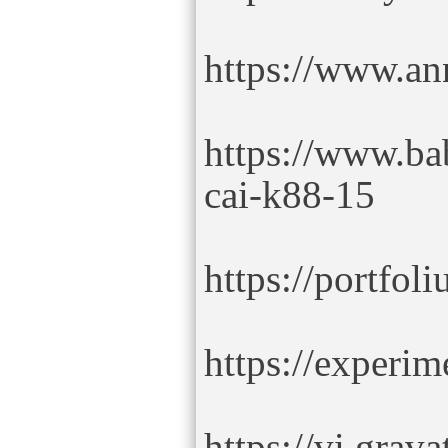
https://www.ann
https://www.ba
cai-k88-15
https://portfo
https://experi
https://vi.grav