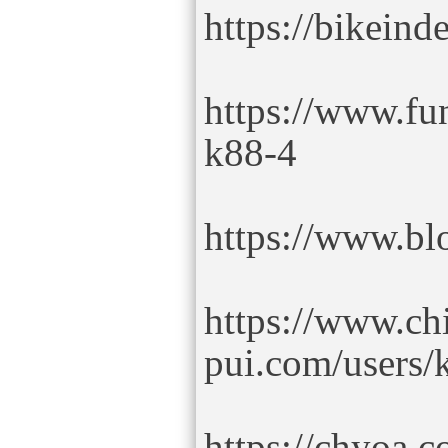
https://bikeind
https://www.fu
k88-4
https://www.bl
https://www.ch
pui.com/users/
https://chyoa.