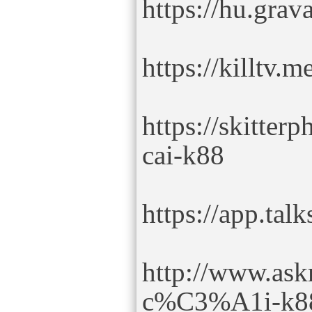
https://hu.gra
https://killtv.
https://skitte
cai-k88
https://app.ta
http://www.as
c%C3%A1i-k8