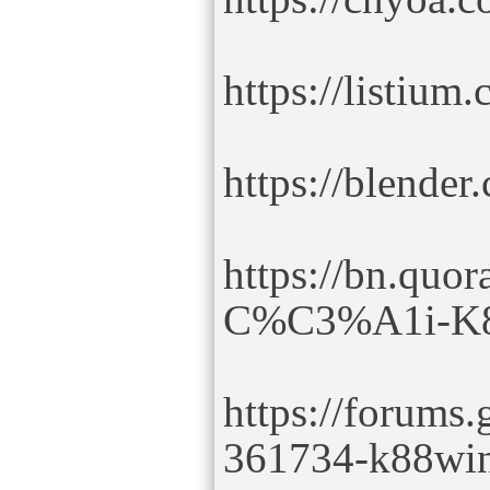
https://listiu
https://blende
https://bn.qu
C%C3%A1i-K8
https://forums
361734-k88wi