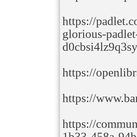
https://padlet
glorious-padlet
d0cbsi4lz9q3s
https://openlib
https://www.b
https://communi
1b33-458a-94