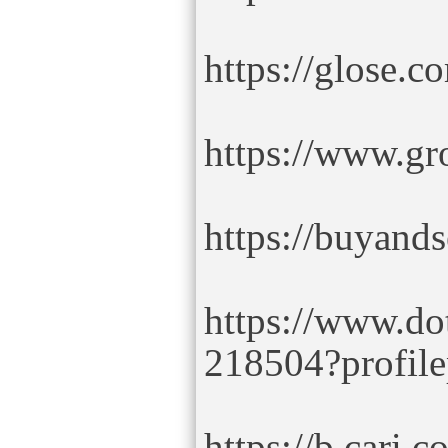
https://glose.
https://www.
https://buyand
https://www.do
218504?profil
https://b.cari