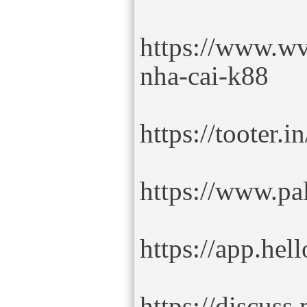
https://www.wv
nha-cai-k88
https://tooter.
https://www.pa
https://app.hel
https://discus