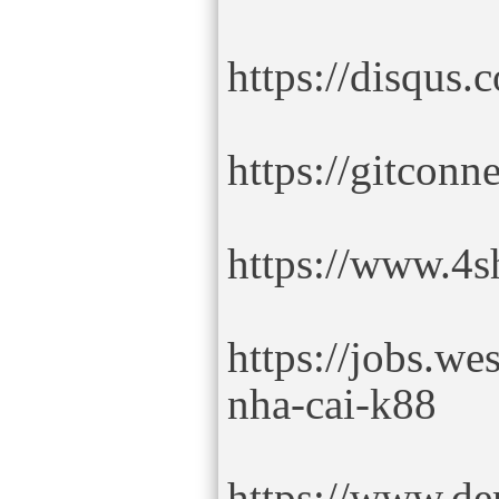
https://disqus
https://gitcon
https://www.4
https://jobs.we
nha-cai-k88
https://www.de