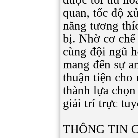
quan, tốc độ x
năng tương thíc
bị. Nhờ cơ chế
cùng đội ngũ h
mang đến sự an
thuận tiện cho 
thành lựa chọn 
giải trí trực tuy
THÔNG TIN C