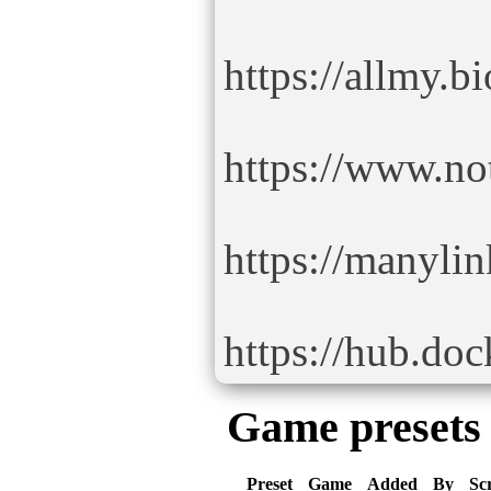
https://allmy.b
https://www.no
https://manyli
https://hub.do
Game presets
Preset
Game
Added
By
Sc