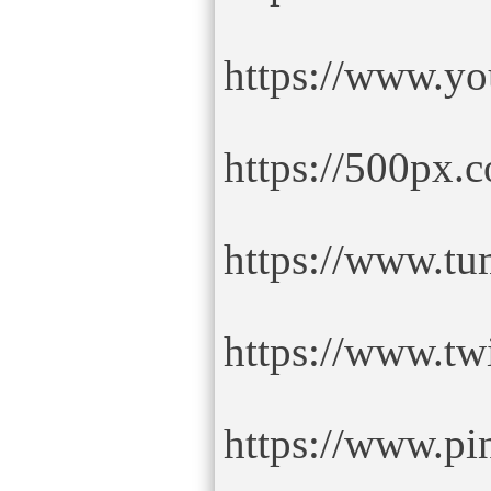
https://www.y
https://500px.
https://www.tu
https://www.tw
https://www.pi