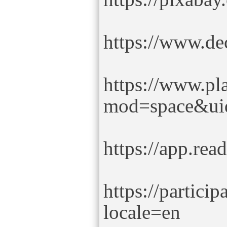
https://www.dec
https://www.pl
mod=space&ui
https://app.rea
https://partici
locale=en