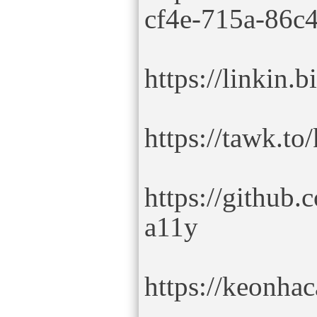
cf4e-715a-86c
https://linkin.
https://tawk.to
https://github
a11y
https://keonha