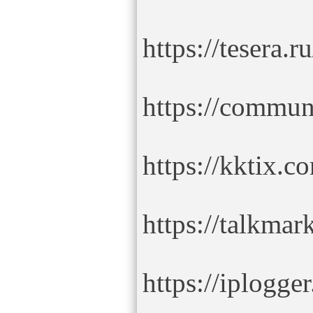
https://tesera.
https://commun
https://kktix.
https://talkma
https://iplog