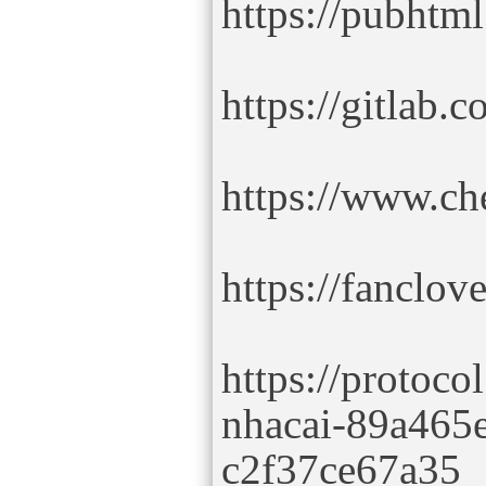
https://pubht
https://gitlab.
https://www.ch
https://fanclov
https://protoco
nhacai-89a465
c2f37ce67a35