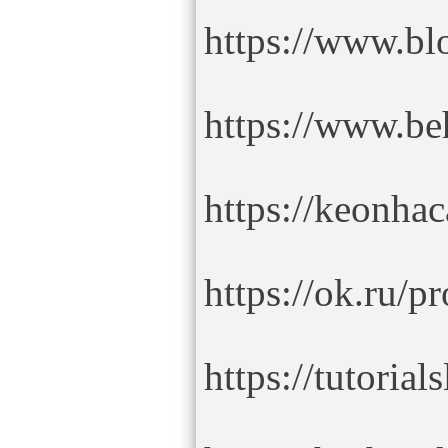
https://www.b
https://www.be
https://keonha
https://ok.ru/
https://tutor