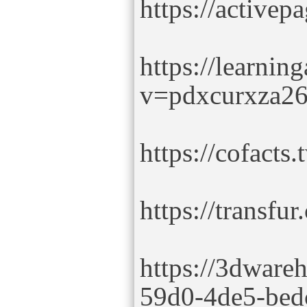
https://activep
https://learnin
v=pdxcurxza2
https://cofacts
https://transfu
https://3dware
59d0-4de5-bed