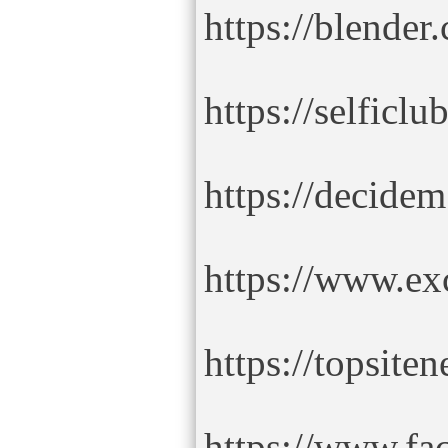
https://blende
https://selficl
https://decidem
https://www.ex
https://topsite
https://www.fa