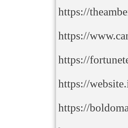
https://theamb
https://www.ca
https://fortune
https://websit
https://boldom