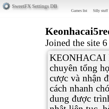
SweetFX Settings DB
Games list
Silly stuff
Keonhacai5re
Joined the site 
KEONHACAI là 
chuyên tổng hợp
cược và nhận đ
cách nhanh chó
dung được trìn
nhật liên tục, 