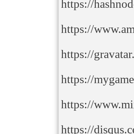
https://hashn
https://www.am
https://gravata
https://mygame
https://www.mi
https://disqus