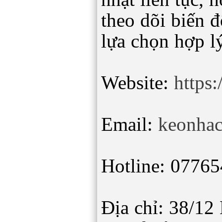
theo dõi biến 
lựa chọn hợp l
Website:
https:
Email:
keonha
Hotline: 0776
Địa chỉ: 38/1