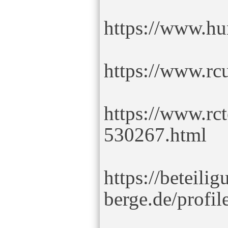
https://www.h
https://www.rc
https://www.rc
530267.html
https://beteili
berge.de/profil