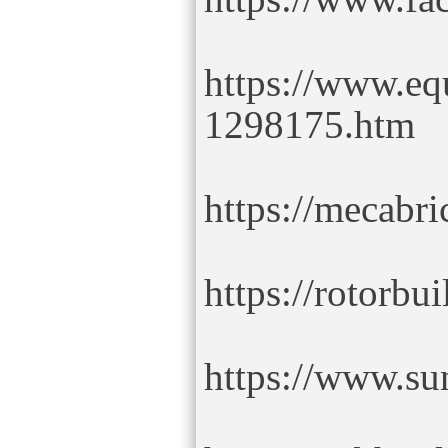
https://www.e
1298175.htm
https://mecabr
https://rotorbu
https://www.su