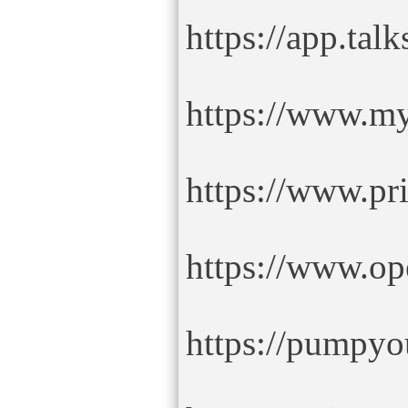
https://app.ta
https://www.my
https://www.p
https://www.op
https://pumpy