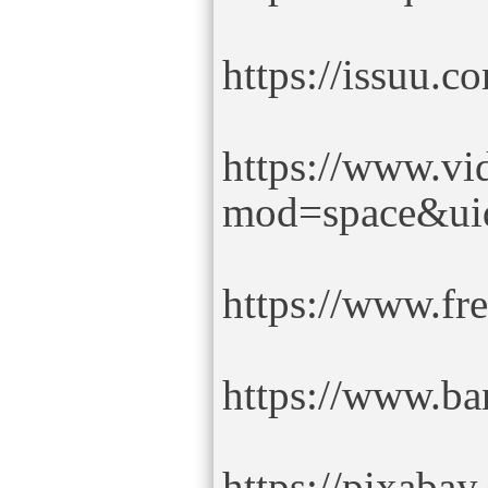
https://issuu.
https://www.v
mod=space&ui
https://www.fre
https://www.ba
https://pixaba