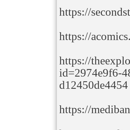
https://second
https://acomics
https://theexpl
id=2974e9f6-4
d12450de4454
https://mediba