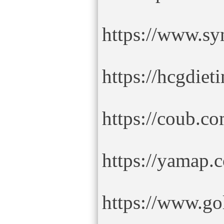
https://www.sy
https://hcgdie
https://coub.c
https://yamap.
https://www.go