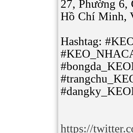
27, Phường 6,
Hồ Chí Minh, 
Hashtag: #K
#KEO_NHACAI
#bongda_KE
#trangchu_K
#dangky_KE
https://twitter