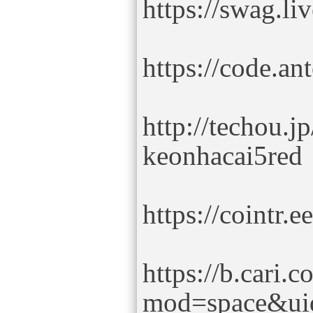
https://swag.l
https://code.an
http://techou.j
keonhacai5red
https://cointr.
https://b.cari
mod=space&ui