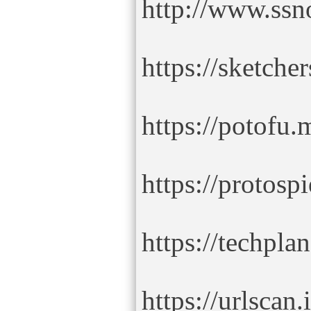
http://www.ssn
https://sketche
https://potofu
https://protos
https://techpl
https://urlscan