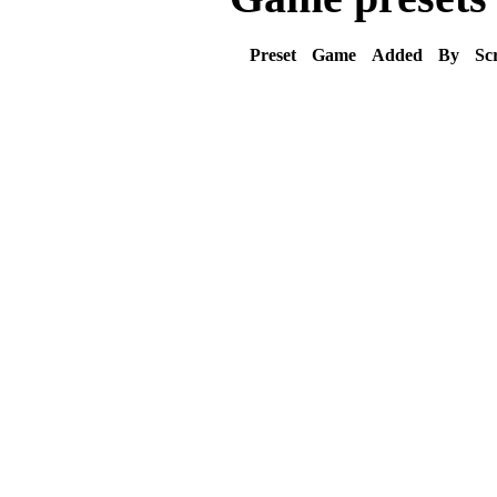
Preset
Game
Added
By
Sc