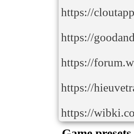
https://clouta
https://gooda
https://forum.
https://hieuve
https://wibki.
Game presets