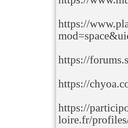
https://www.pl
mod=space&ui
https://forums
https://chyoa.
https://partici
loire.fr/profil