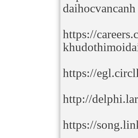
daihocvancanh
https://careers
khudothimoida
https://egl.ci
http://delphi.
https://song.l