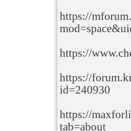
https://mforum
mod=space&ui
https://www.c
https://forum.k
id=240930
https://maxfor
tab=about