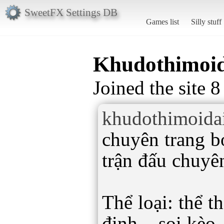
SweetFX Settings DB
Games list
Silly stuff
Khudothimoi
Joined the site 
khudothimoida
chuyên trang b
trận đấu chuyê
Thể loại: thể t
định – soi kèo