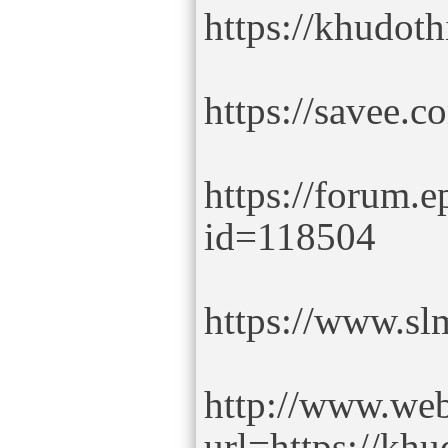
https://khudot
https://savee.
https://forum.
id=118504
https://www.sl
http://www.we
url=https://kh