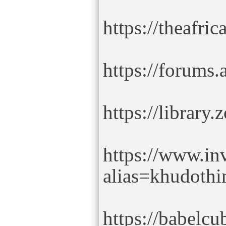
https://theafr
https://forums
https://librar
https://www.in
alias=khudoth
https://babelc