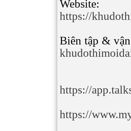
Website:
https://khudot
Biên tập & vận
khudothimoida
https://app.ta
https://www.my