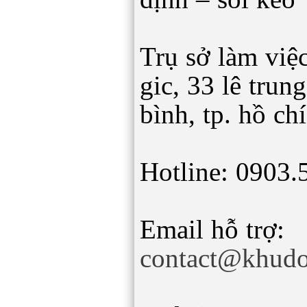
Trụ sở làm việc
gic, 33 lê trun
bình, tp. hồ ch
Hotline: 0903.
Email hỗ trợ:
contact@khudo