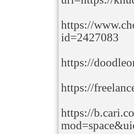
https://www.ch
id=2427083
https://doodle
https://freela
https://b.cari
mod=space&ui