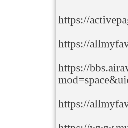
https://active
https://allmyf
https://bbs.air
mod=space&ui
https://allmyf
https://www.mu