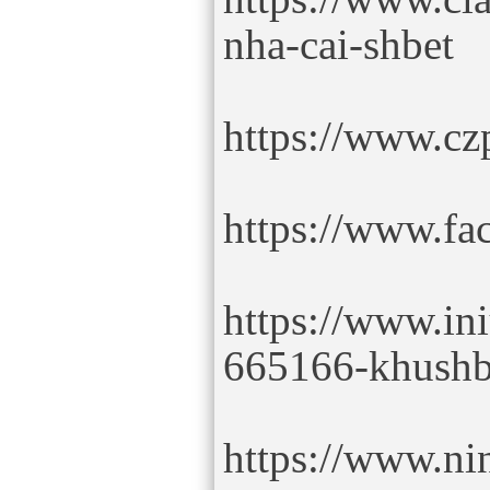
nha-cai-shbet
https://www.cz
https://www.fa
https://www.in
665166-khushb
https://www.ni