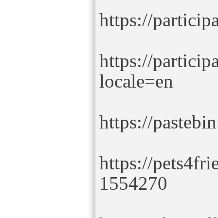
https://partici
https://partici
locale=en
https://pasteb
https://pets4fr
1554270