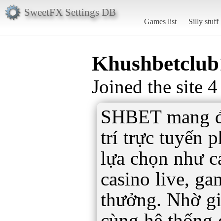
SweetFX Settings DB
Games list
Silly stuff
Khushbetclub
Joined the site 
SHBET mang đến
trí trực tuyến 
lựa chọn như c
casino live, ga
thưởng. Nhờ gi
cùng hệ thống 