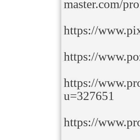
master.com/pro
https://www.pi
https://www.po
https://www.p
u=327651
https://www.pr