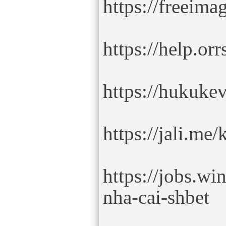
https://freeima
https://help
https://hukukev
https://jali.me
https://jobs.w
nha-cai-shbet