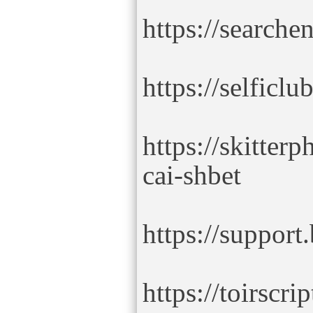
https://searche
https://selficl
https://skitte
cai-shbet
https://suppor
https://toirscr