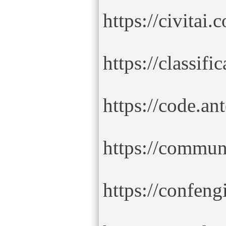
https://civitai
https://clas
https://code.an
https://commun
https://confen