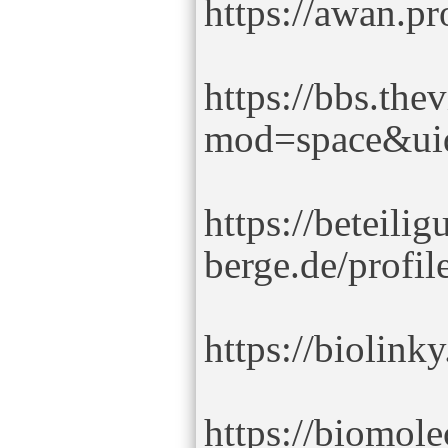
https://awan.p
https://bbs.th
mod=space&ui
https://beteili
berge.de/profil
https://biolink
https://biomol