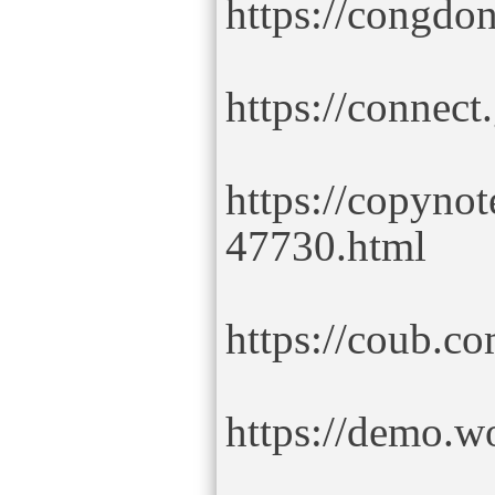
https://congd
https://connect
https://copynot
47730.html
https://coub.c
https://demo.