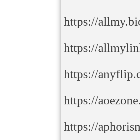
https://allmy.b
https://allmyl
https://anyfli
https://aoezon
https://aphori