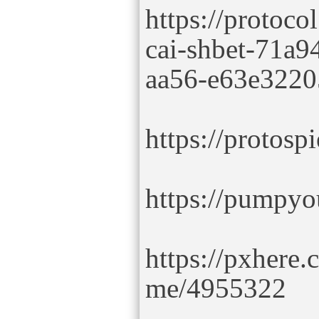
https://protoco
cai-shbet-71a9
aa56-e63e322
https://protos
https://pumpy
https://pxhere
me/4955322