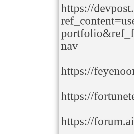
https://devpos
ref_content=us
portfolio&ref_
nav
https://feyenoo
https://fortune
https://forum.a