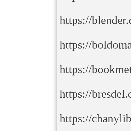
https://blende
https://boldom
https://bookme
https://bresd
https://chanyli