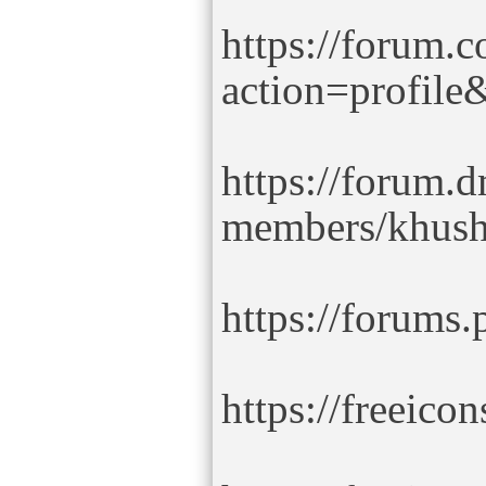
https://forum.
action=profil
https://forum.
members/khush
https://forums
https://freeico