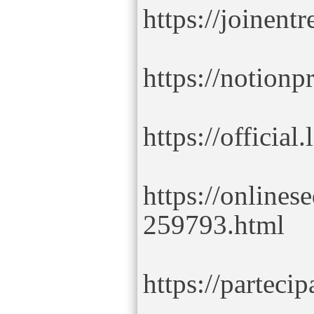
https://joinent
https://notion
https://officia
https://onlines
259793.html
https://parteci