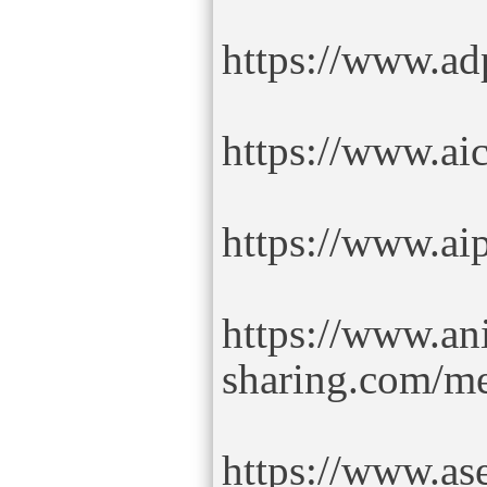
https://www.ad
https://www.ai
https://www.ai
https://www.an
sharing.com/m
https://www.as