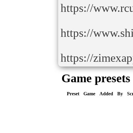
https://www.rc
https://www.sh
https://zimexa
Game presets
Preset
Game
Added
By
Sc