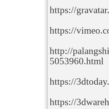
https://gravat
https://vimeo.
http://palangs
5053960.html
https://3dtoday
https://3dware