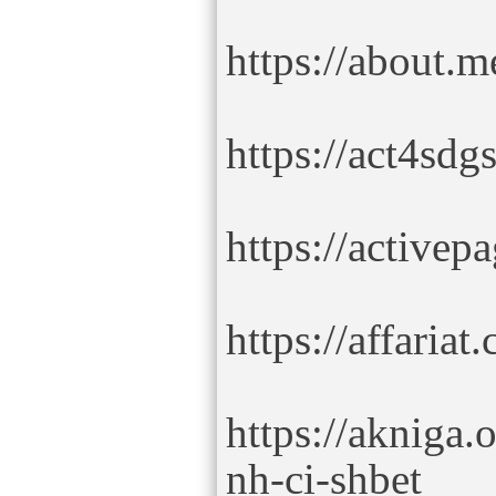
https://about.
https://act4sdg
https://activep
https://affaria
https://akniga.
nh-ci-shbet