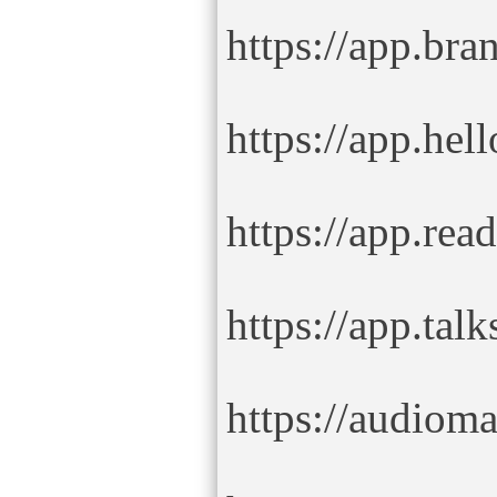
https://app.br
https://app.hel
https://app.rea
https://app.ta
https://audiom