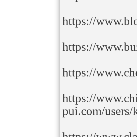
https://www.bl
https://www.bu
https://www.ch
https://www.ch
pui.com/users/
https://www.cl