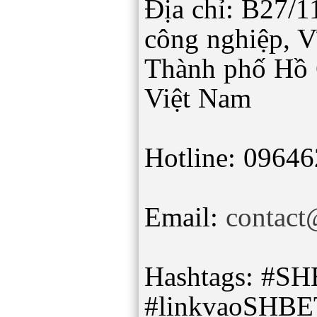
Địa chỉ: B27/
công nghiệp, V
Thành phố Hồ 
Việt Nam
Hotline: 0964
Email:
contact
Hashtags: #
#linkvaoSHBE