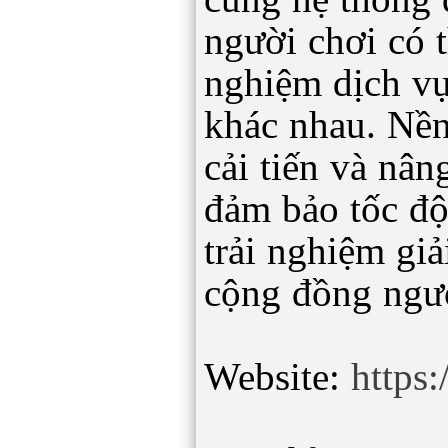
người chơi có t
nghiệm dịch vụ 
khác nhau. Nề
cải tiến và nân
đảm bảo tốc độ
trải nghiệm giả
cộng đồng ngư
Website:
https: