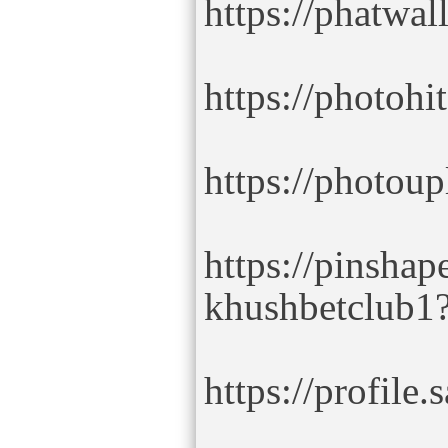
https://phatwa
https://photohi
https://photou
https://pinsha
khushbetclub1
https://profile