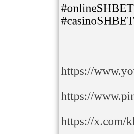
#onlineSHBET
#casinoSHBET
https://www.y
https://www.pi
https://x.com/