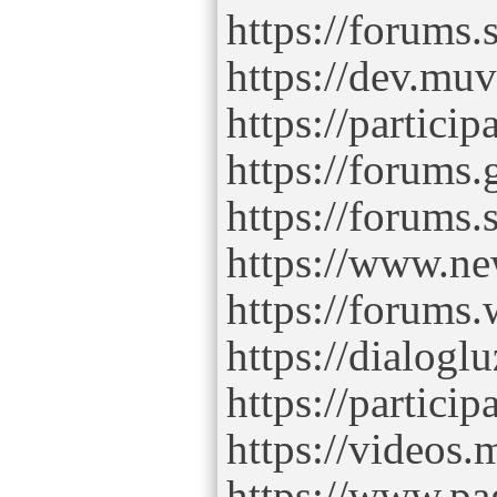
https://forums
https://dev.muv
https://particip
https://forums
https://forums
https://www.ne
https://forums
https://dialogl
https://particip
https://videos.
https://www.p