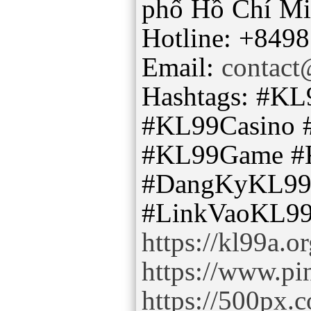
phố Hồ Chí Mi
Hotline: +849
Email:
contact
Hashtags: #K
#KL99Casino 
#KL99Game #
#DangKyKL99
https://kl99a.or
https://www.pin
https://500px.