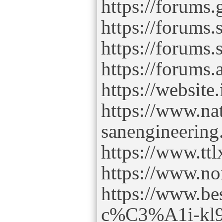
https://forums
https://forums
https://forums.
https://forums
https://website
https://www.na
sanengineering
https://www.tt
https://www.n
https://www.b
c%C3%A1i-kl