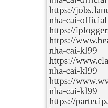
https://jobs.la
nha-cai-official
https://iplogg
https://www.he
nha-cai-kl99
https://www.cl
nha-cai-kl99
https://www.wv
nha-cai-kl99
https://parteci