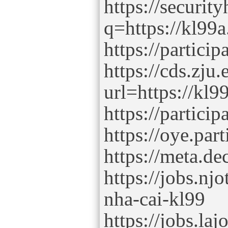
https://securit
q=https://kl99a
https://particip
https://cds.zju
url=https://kl9
https://particip
https://oye.part
https://meta.de
https://jobs.nj
nha-cai-kl99
https://jobs.la