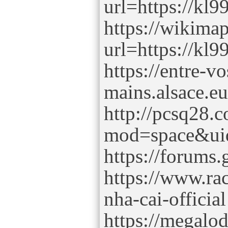
url=https://kl9
https://wikimap
url=https://kl9
https://entre-vo
mains.alsace.eu
http://pcsq28.
mod=space&ui
https://forums
https://www.ra
nha-cai-official
https://megalod