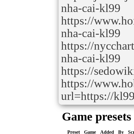
nha-cai-kl99
https://www.ho
nha-cai-kl99
https://nyccha
nha-cai-kl99
https://sedowi
https://www.ho
url=https://kl9
Game presets
Preset
Game
Added
By
Sc