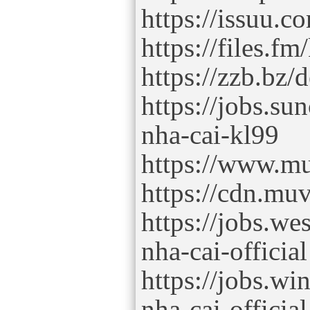
https://issuu.c
https://files.fm
https://zzb.bz
https://jobs.s
nha-cai-kl99
https://www.mu
https://cdn.muv
https://jobs.we
nha-cai-official
https://jobs.w
nha-cai-official