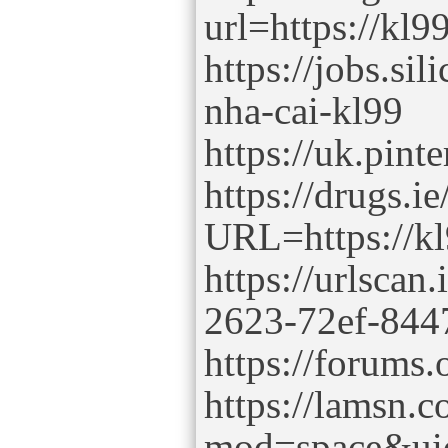
url=https://kl9
https://jobs.si
nha-cai-kl99
https://uk.pint
https://drugs.ie
URL=https://kl
https://urlscan
2623-72ef-844
https://forums
https://lamsn.
mod=space&ui