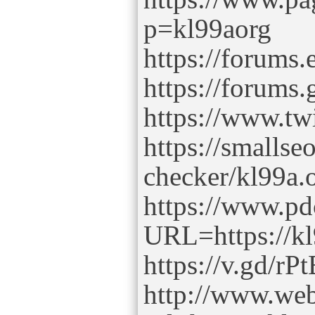
p=kl99aorg
https://forums
https://forums
https://www.tw
https://smallse
checker/kl99a.
https://www.pd
URL=https://kl
https://v.gd/r
http://www.we