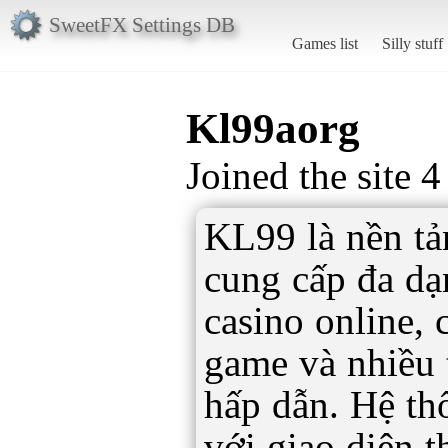
SweetFX Settings DB
Games list
Silly stuff
Kl99aorg
Joined the site 
KL99 là nền tản
cung cấp đa dạ
casino online, 
game và nhiều 
hấp dẫn. Hệ t
với giao diện t