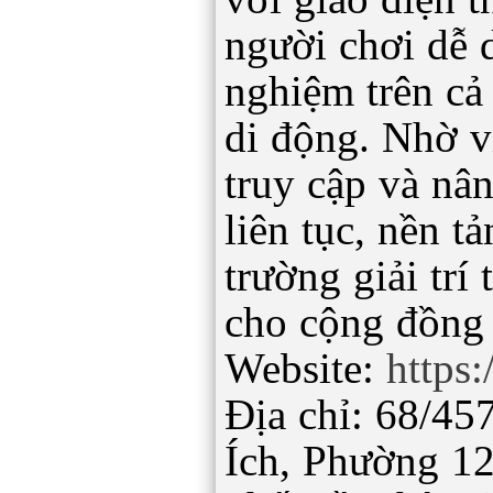
người chơi dễ d
nghiệm trên cả 
di động. Nhờ vi
truy cập và nâ
liên tục, nền 
trường giải trí
cho cộng đồng 
Website:
https:
Địa chỉ: 68/4
Ích, Phường 1