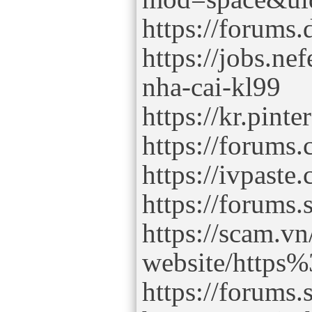
https://forum
https://jobs.ne
nha-cai-kl99
https://kr.pint
https://forums
https://ivpast
https://forums
https://scam.vn
website/http
https://forums