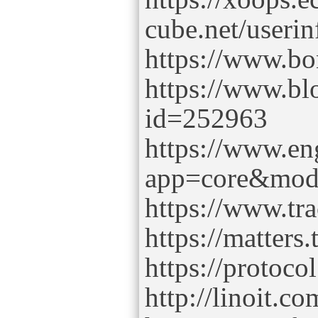
cube.net/useri
https://www.b
https://www.bl
id=252963
https://www.en
app=core&modu
https://www.tr
https://matter
https://protoco
http://linoit.