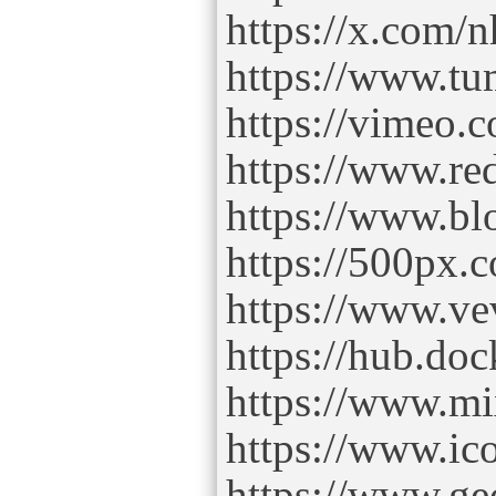
https://x.com/
https://www.tu
https://vimeo.
https://www.re
https://www.b
https://500px.
https://www.v
https://hub.do
https://www.m
https://www.ic
https://www.ge