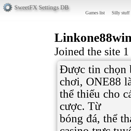
SweetFX Settings DB
Games list
Silly stuff
Linkone88wi
Joined the site 1
Được tin chọn 
chơi, ONE88 l
thể thiếu cho c
cược. Từ
bóng đá, thể th
casino trực tuy