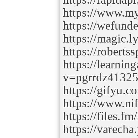
https://www.my
https://wefund
https://magic.
https://roberts
https://learnin
v=pgrrdz4132
https://gifyu.
https://www.n
https://files.f
https://varecha