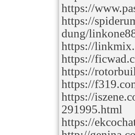
https://www.pa
https://spider
dung/linkone8
https://linkmi
https://ficwad
https://rotorbu
https://f319.c
https://iszene.
291995.html
https://ekcoch
http://genina.