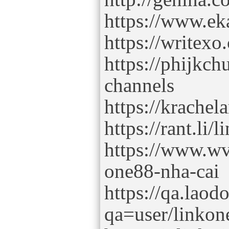
https://www.e
https://writex
https://phijkc
channels
https://krachel
https://rant.li
https://www.wv
one88-nha-cai
https://qa.lao
qa=user/linko