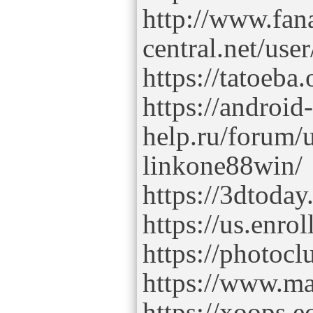
http://www.fana
central.net/use
https://tatoeba
https://android-
help.ru/forum/
linkone88win/
https://3dtoda
https://us.enr
https://photoc
https://www.m
https://xoops.e