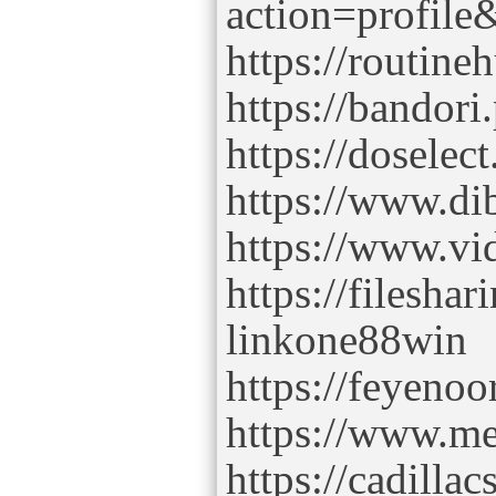
action=profil
https://routine
https://bandor
https://dosel
https://www.di
https://www.vi
https://filesh
linkone88win
https://feyenoo
https://www.me
https://cadilla