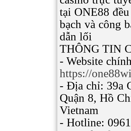
tại ONE88 đều
bạch và công 
dẫn lối
THÔNG TIN C
- Website chính
https://one88wi
- Địa chỉ: 39a
Quận 8, Hồ Ch
Vietnam
- Hotline: 096