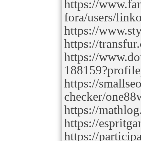
https://www.fan
fora/users/lin
https://www.st
https://transf
https://www.do
188159?profil
https://smallse
checker/one88w
https://mathlo
https://esprit
https://particip