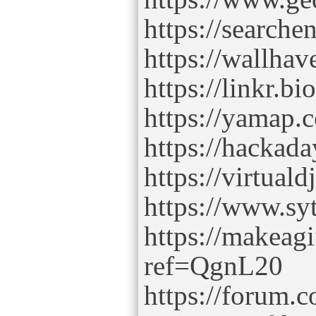
https://searche
https://wallha
https://linkr.b
https://yamap.
https://hackad
https://virtual
https://www.s
https://makeag
ref=QgnL20
https://forum.