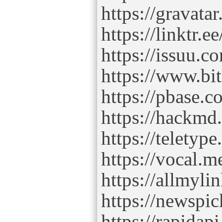
https://gravat
https://linktr.
https://issuu.
https://www.b
https://pbase.
https://hackm
https://telety
https://vocal.
https://allmyl
https://newspi
https://rapida