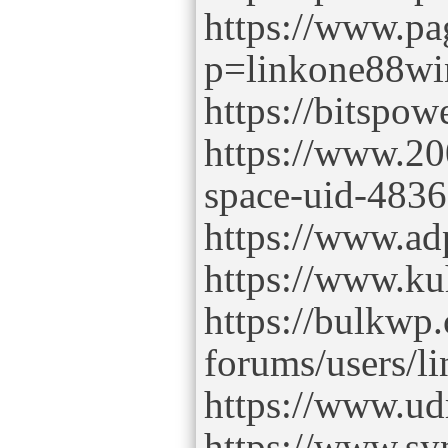
https://www.p
p=linkone88wi
https://bitspo
https://www.2
space-uid-4836
https://www.ad
https://www.k
https://bulkwp
forums/users/l
https://www.ud
https://www.sy