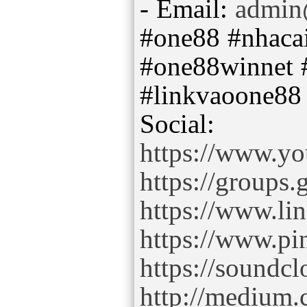
- Email:
admin
#one88 #nhaca
#one88winnet 
#linkvaoone88
https://www.y
https://group
https://www.li
https://www.pi
https://soundc
http://medium