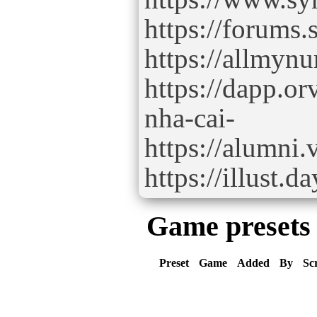
https://forums
https://allmyn
https://dapp.or
nha-cai-
https://alumni
https://illust.
Game presets
Preset
Game
Added
By
Sc