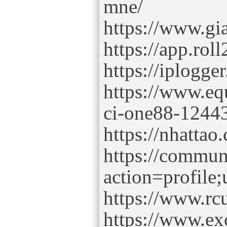
mne/
https://www.gi
https://app.ro
https://iplogg
https://www.e
ci-one88-1244
https://nhatta
https://commun
action=profile
https://www.r
https://www.e