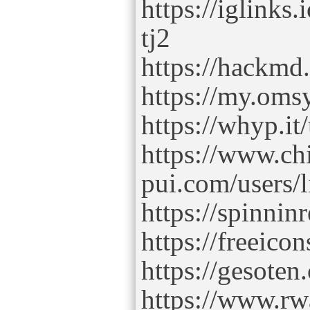
https://iglinks
tj2
https://hackmd
https://my.om
https://whyp.i
https://www.ch
pui.com/users/
https://spinnin
https://freeico
https://gesoten
https://www.rw