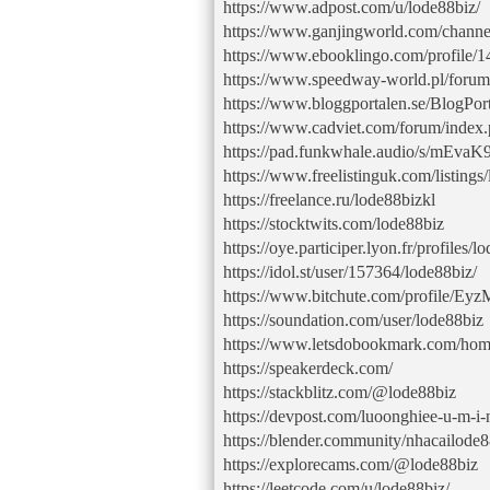
https://www.adpost.com/u/lode88biz/
https://www.ganjingworld.com/chan
https://www.ebooklingo.com/profile/
https://www.speedway-world.pl/foru
https://www.bloggportalen.se/BlogPo
https://www.cadviet.com/forum/inde
https://pad.funkwhale.audio/s/mEvaK9
https://www.freelistinguk.com/listings
https://freelance.ru/lode88bizkl
https://stocktwits.com/lode88biz
https://oye.participer.lyon.fr/profiles/l
https://idol.st/user/157364/lode88biz/
https://www.bitchute.com/profile/
https://soundation.com/user/lode88biz
https://www.letsdobookmark.com/ho
https://speakerdeck.com/
https://stackblitz.com/@lode88biz
https://devpost.com/luoonghiee-u-m-i
https://blender.community/nhacailode8
https://explorecams.com/@lode88biz
https://leetcode.com/u/lode88biz/