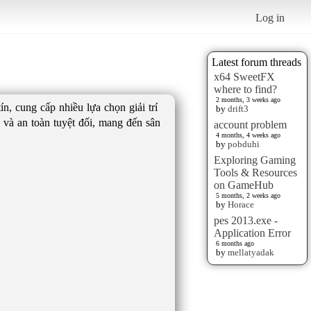
Log in
Latest forum threads
x64 SweetFX
where to find?
2 months, 3 weeks ago
n, cung cấp nhiều lựa chọn giải trí
by
drift3
 và an toàn tuyệt đối, mang đến sân
account problem
4 months, 4 weeks ago
by
pobduhi
Exploring Gaming
Tools & Resources
on GameHub
5 months, 2 weeks ago
by
Horace
pes 2013.exe -
Application Error
6 months ago
by
mellatyadak