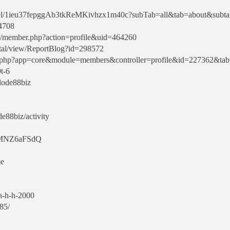
nel/1ieu37fepggAb3tkReMKivhzx1m40c?subTab=all&tab=about&subta
14708
m/member.php?action=profile&uid=464260
rtal/view/ReportBlog?id=298572
x.php?app=core&module=members&controller=profile&id=227362&tab=
t-6
/lode88biz
ode88biz/activity
EyzMNZ6aFSdQ
me
-n-h-h-2000
85/