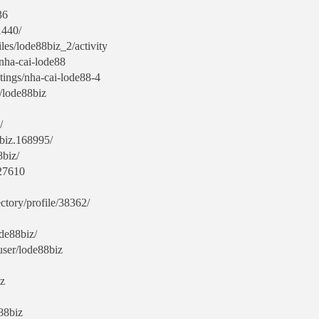
36
1440/
files/lode88biz_2/activity
s/nha-cai-lode88
stings/nha-cai-lode88-4
/lode88biz
/
8biz.168995/
8biz/
227610
tory/profile/38362/
ode88biz/
user/lode88biz
iz
88biz