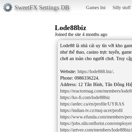
SweetFX Settings DB
Games list
Silly stuff
Lode88biz
Joined the site 4 months ago
Lode88 là nhà cái uy tín với kho gam
như thể thao, casino trực tuyến, gam
chơi an toàn cho người chơi. Truy c
Website:
https://lode888.biz/
.
Phone: 0986336224.
https://reactormag.com/members/lode88
https://ko-fi.com/lode88biz
https://ardec.ca/en/profile/UYRAS
https://indian-tv.cz/muj-ucet/profil
https://www.efunda.com/members/peo
https://jobs.siliconflorist.com/employ
https://artvee.com/members/lode88biz/p