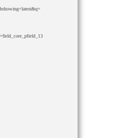
bshowing=latest&q=
field_core_pfield_13