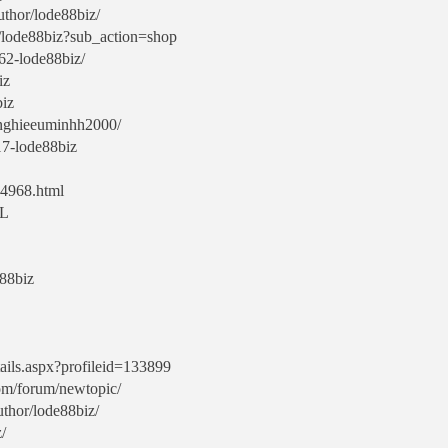
uthor/lode88biz/
s/lode88biz?sub_action=shop
62-lode88biz/
iz
biz
onghieeuminhh2000/
17-lode88biz
74968.html
FL
e88biz
ails.aspx?profileid=133899
om/forum/newtopic/
uthor/lode88biz/
/