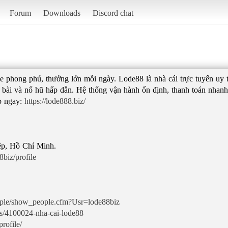
Forum
Downloads
Discord chat
e phong phú, thưởng lớn mỗi ngày. Lode88 là nhà cái trực tuyến uy tí
e bài và nổ hũ hấp dẫn. Hệ thống vận hành ổn định, thanh toán nhanh
ập ngay:
https://lode888.biz/
biz/profile
ple/show_people.cfm?Usr=lode88biz
ers/4100024-nha-cai-lode88
rofile/