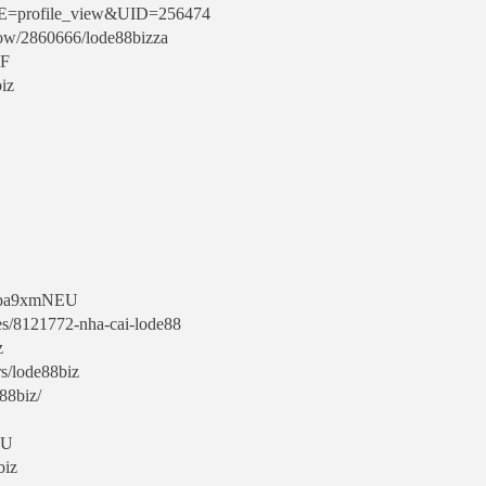
AME=profile_view&UID=256474
/show/2860666/lode88bizza
QF
biz
/oupa9xmNEU
es/8121772-nha-cai-lode88
z
s/lode88biz
88biz/
yU
biz