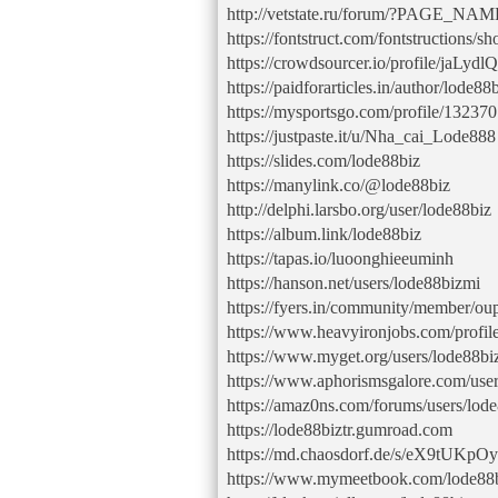
http://vetstate.ru/forum/?PAGE_N
https://fontstruct.com/fontstructions
https://crowdsourcer.io/profile/jaLydl
https://paidforarticles.in/author/lode88
https://mysportsgo.com/profile/132370
https://justpaste.it/u/Nha_cai_Lode888
https://slides.com/lode88biz
https://manylink.co/@lode88biz
http://delphi.larsbo.org/user/lode88biz
https://album.link/lode88biz
https://tapas.io/luoonghieeuminh
https://hanson.net/users/lode88bizmi
https://fyers.in/community/member
https://www.heavyironjobs.com/profil
https://www.myget.org/users/lode88bi
https://www.aphorismsgalore.com/user
https://amaz0ns.com/forums/users/lode
https://lode88biztr.gumroad.com
https://md.chaosdorf.de/s/eX9tUKpO
https://www.mymeetbook.com/lode88