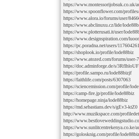
https://www.montessorijobsuk.co.uk/a
https://www.spoonflower.com/profile
https://www.alora.io/forums/user/8466
https://www.abclinuxu.cz/lide/lode88b
https://www.plotterusati.it/user/lode88
https://www.designspiration.com/luo
https://pc.poradna.net/users/11760426
https://shoplook.io/profile/lode88biz
https://www.atozed.com/forums/user-
https://doc.adminforge.de/s/3RflhloU
https://profile.sampo.ru/lode88bizjf
https://faithlife.com/posts/6307063
https://sciencemission.com/profile/lod
https://camp-fire.jp/profile/lode88biz
https://homepage.ninja/lode88biz
https://md.sebastians.dev/s/gEv3-ktZ0
http://www.muzikspace.com/profiledet
https://www.bestloveweddingstudio.c
https://www.sunlitcentrekenya.co.ke/a
https://golosknig.com/profile/lode88biz