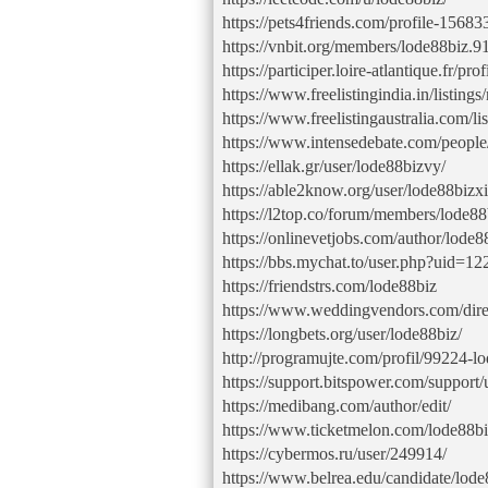
https://pets4friends.com/profile-15683
https://vnbit.org/members/lode88biz.9
https://participer.loire-atlantique.fr/pro
https://www.freelistingindia.in/listing
https://www.freelistingaustralia.com/li
https://www.intensedebate.com/people
https://ellak.gr/user/lode88bizvy/
https://able2know.org/user/lode88bizxi
https://l2top.co/forum/members/lode8
https://onlinevetjobs.com/author/lode8
https://bbs.mychat.to/user.php?uid=1
https://friendstrs.com/lode88biz
https://www.weddingvendors.com/direc
https://longbets.org/user/lode88biz/
http://programujte.com/profil/99224-l
https://support.bitspower.com/support/
https://medibang.com/author/edit/
https://www.ticketmelon.com/lode88b
https://cybermos.ru/user/249914/
https://www.belrea.edu/candidate/lode