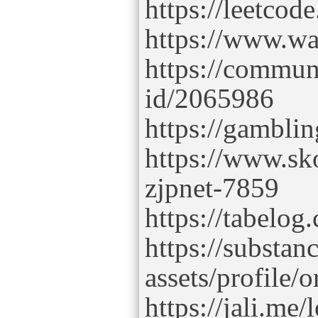
https://leetcod
https://www.w
https://communi
id/2065986
https://gamblin
https://www.s
zjpnet-7859
https://tabelo
https://substa
assets/profi
https://jali.me