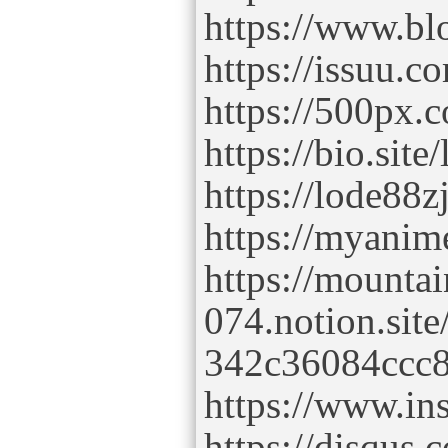
https://www.b
https://issuu.c
https://500px.
https://bio.site
https://lode88
https://myanime
https://mountai
074.notion.si
342c36084ccc
https://www.in
https://disqus.