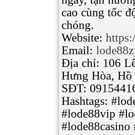
cao cùng tốc đ
chóng.
Website:
https:
Email:
lode88
Địa chỉ: 106 L
Hưng Hòa, Hồ 
SĐT: 0915441
Hashtags: #lo
#lode88vip #lo
#lode88casino