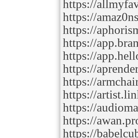
https://allmyf
https://amaz0n
https://aphori
https://app.br
https://app.hel
https://aprende
https://armchai
https://artist.l
https://audiom
https://awan.p
https://babelcu