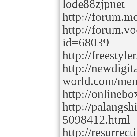
lode88zjpnet
http://forum.m
http://forum.v
id=68039
http://freestyl
http://newdigita
world.com/mem
http://onlineb
http://palangs
5098412.html
http://resurrec