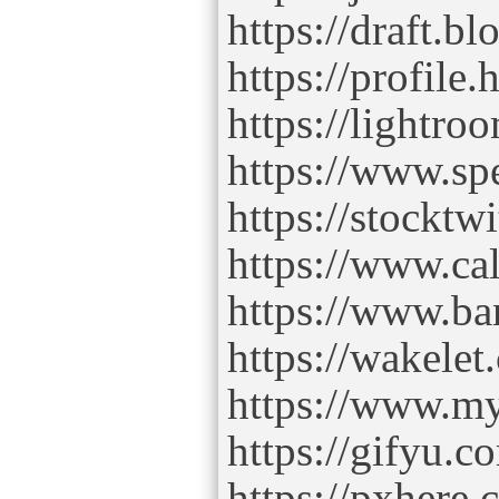
https://draft.
https://profile
https://lightr
https://www.sp
https://stocktw
https://www.ca
https://www.ba
https://wakele
https://www.my
https://gifyu.c
https://pxhere