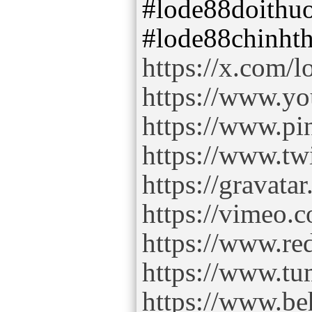
#lode88doithu
https://x.com/l
https://www.y
https://www.pi
https://www.tw
https://gravata
https://vimeo.
https://www.re
https://www.tu
https://www.be