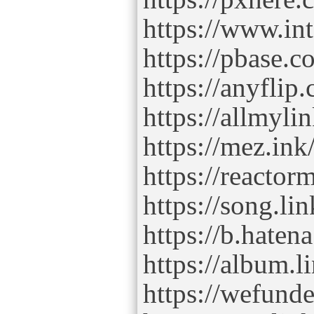
https://www.in
https://pbase.
https://anyfli
https://allmyli
https://mez.ink
https://reacto
https://song.li
https://b.hate
https://album.l
https://wefund