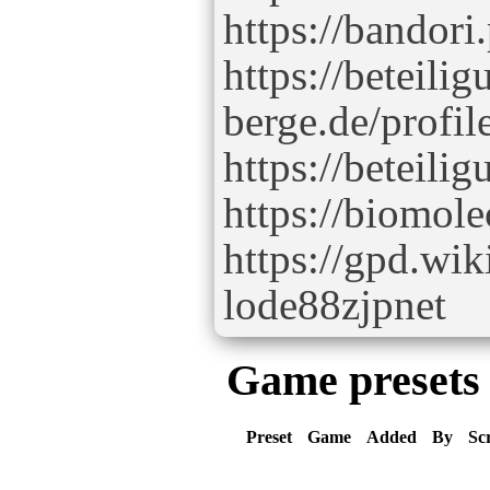
https://bandori
https://beteili
berge.de/profil
https://beteili
https://biomol
https://gpd.wik
lode88zjpnet
Game presets
Preset
Game
Added
By
Sc