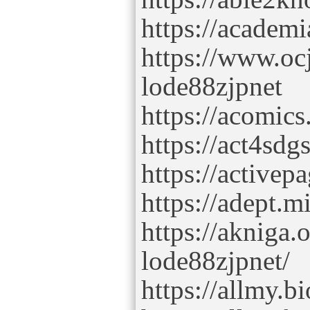
https://academi
https://www.o
lode88zjpnet
https://acomics
https://act4sdg
https://activep
https://adept.
https://akniga.
lode88zjpnet/
https://allmy.b