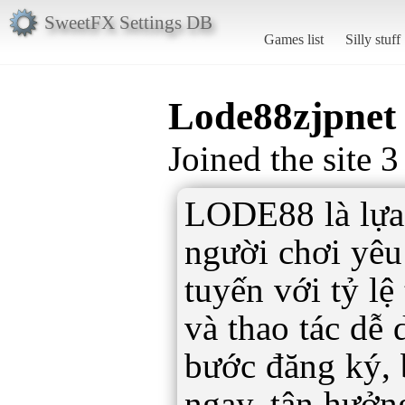
SweetFX Settings DB
Games list
Silly stuff
Lode88zjpnet
Joined the site 
LODE88 là lựa
người chơi yêu 
tuyến với tỷ lệ
và thao tác dễ 
bước đăng ký, 
ngay, tận hưởn