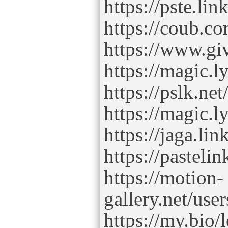
https://pste.li
https://coub.c
https://www.gi
https://magic.l
https://pslk.ne
https://magic.l
https://jaga.li
https://pasteli
https://motion-
gallery.net/use
https://my.bio/