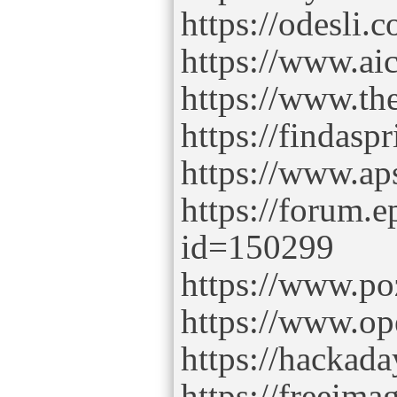
https://odesli
https://www.ai
https://www.th
https://findasp
https://www.ap
https://forum.
id=150299
https://www.po
https://www.op
https://hackada
https://freeima