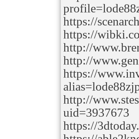
profile=lode88
https://scenar
https://wibki.
http://www.bre
http://www.gen
https://www.in
alias=lode88zj
http://www.ste
uid=3937673
https://3dtoday
https://able2kn