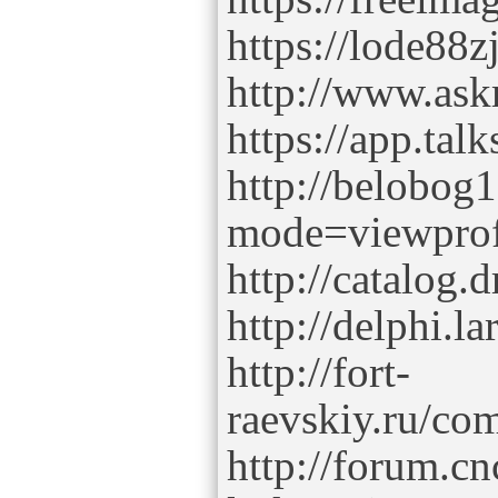
https://lode88z
http://www.ask
https://app.tal
http://belobog
mode=viewpro
http://catalog
http://delphi.l
http://fort-
raevskiy.ru/co
http://forum.