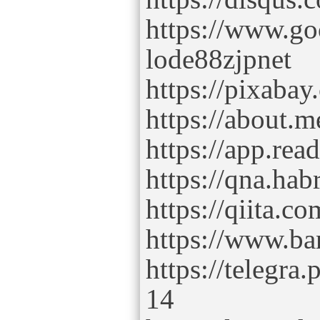
https://www.g
lode88zjpnet
https://pixaba
https://about.m
https://app.rea
https://qna.hab
https://qiita.c
https://www.ba
https://telegra
14