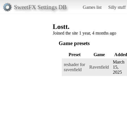
SweetFX Settings DB
Games list
Silly stuff
Lostt.
Joined the site 1 year, 4 months ago
Game presets
Preset
Game
Adde
March
reshader for
Ravenfield
15,
ravenfield
2025