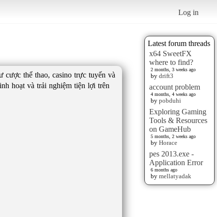
Log in
Latest forum threads
x64 SweetFX
where to find?
2 months, 3 weeks ago
ư cược thể thao, casino trực tuyến và
by
drift3
h hoạt và trải nghiệm tiện lợi trên
account problem
4 months, 4 weeks ago
by
pobduhi
Exploring Gaming
Tools & Resources
on GameHub
5 months, 2 weeks ago
by
Horace
pes 2013.exe -
Application Error
6 months ago
by
mellatyadak