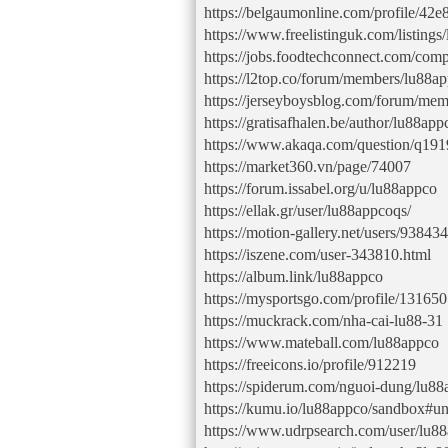
https://belgaumonline.com/profile/4
https://www.freelistinguk.com/listings
https://jobs.foodtechconnect.com/com
https://l2top.co/forum/members/lu88a
https://jerseyboysblog.com/forum/me
https://gratisafhalen.be/author/lu88app
https://www.akaqa.com/question/q19
https://market360.vn/page/74007
https://forum.issabel.org/u/lu88appco
https://ellak.gr/user/lu88appcoqs/
https://motion-gallery.net/users/938434
https://iszene.com/user-343810.html
https://album.link/lu88appco
https://mysportsgo.com/profile/131650
https://muckrack.com/nha-cai-lu88-31
https://www.mateball.com/lu88appco
https://freeicons.io/profile/912219
https://spiderum.com/nguoi-dung/lu8
https://kumu.io/lu88appco/sandbox#un
https://www.udrpsearch.com/user/lu8