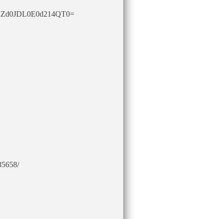
WRZd0JDL0E0d214QT0=
85658/