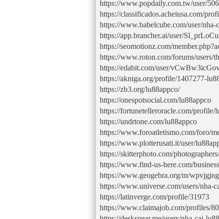
https://www.popdaily.com.tw/user/50
https://classificados.acheius
https://www.babelcube.com/user/nha-c
https://app.brancher.ai/user/Sl_prLo
https://seomotionz.com/member.php?a
https://www.roton.com/forums/users/
https://edabit.com/user/vCwBw3ic
https://akniga.org/profile/1407277-lu
https://zb3.org/lu88appco/
https://onespotsocial.com/lu88appco
https://fortunetelleroracle.com/profile
https://undrtone.com/lu88appco
https://www.foroatletismo.com/foro/
https://www.plotterusati.it/user/lu88ap
https://skitterphoto.com/photographer
https://www.find-us-here.com/busines
https://www.geogebra.org/m/wpvjgjng
https://www.universe.com/users/nha-
https://latinverge.com/profile/31973
https://www.claimajob.com/profiles/8
https://desksnear.me/users/nha-cai-lu8