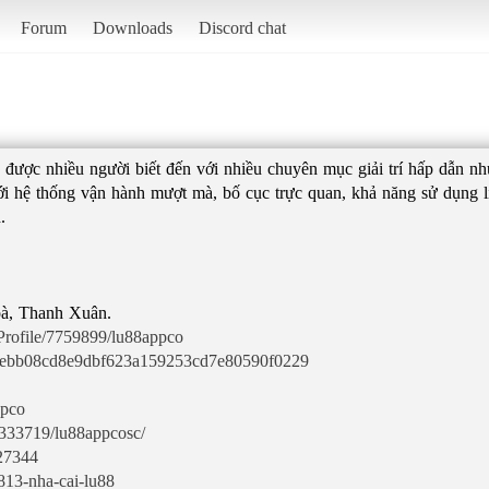
Forum
Downloads
Discord chat
e được nhiều người biết đến với nhiều chuyên mục giải trí hấp dẫn nh
ới hệ thống vận hành mượt mà, bố cục trực quan, khả năng sử dụng lin
.
sProfile/7759899/lu88appco
/9ccebb08cd8e9dbf623a159253cd7e80590f0229
ppco
e/333719/lu88appcosc/
227344
813-nha-cai-lu88