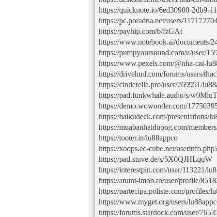
https://quicknote.io/6ed30980-2db9-1
https://pc.poradna.net/users/1171727
https://payhip.com/b/fzGAt
https://www.notebook.ai/documents/
https://pumpyoursound.com/u/user/15
https://www.pexels.com/@nha-cai-lu
https://drivehud.com/forums/users/th
https://cinderella.pro/user/269951/lu8
https://pad.funkwhale.audio/s/w0Mlu
https://demo.wowonder.com/177503
https://haikudeck.com/presentations/l
https://muabanhaiduong.com/members
https://tooter.in/lu88appco
https://xoops.ec-cube.net/userinfo.ph
https://pad.stuve.de/s/5X0QJHLqqW
https://interestpin.com/user/113221/l
https://anunt-imob.ro/user/profile/851
https://partecipa.poliste.com/profiles/l
https://www.myget.org/users/lu88app
https://forums.stardock.com/user/765