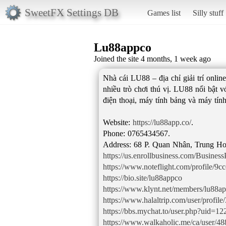
SweetFX Settings DB
Games list
Silly stuff
Lu88appco
Joined the site 4 months, 1 week ago
Nhà cái LU88 – địa chỉ giải trí onlin
nhiều trò chơi thú vị. LU88 nổi bật v
điện thoại, máy tính bảng và máy tính
Website:
https://lu88app.co/
.
Phone: 0765434567.
https://us.enrollbusiness.com/Busines
https://www.noteflight.com/profile
https://bio.site/lu88appco
https://www.klynt.net/members/lu88a
https://www.halaltrip.com/user/profil
https://bbs.mychat.to/user.php?uid=1
https://www.walkaholic.me/ca/user/48