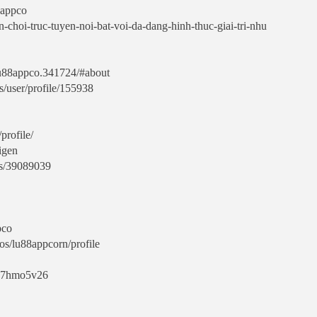
8appco
an-choi-truc-tuyen-noi-bat-voi-da-dang-hinh-thuc-giai-tri-nhu
lu88appco.341724/#about
s/user/profile/155938
profile/
eigen
rs/39089039
pco
ios/lu88appcorn/profile
p5p7hmo5v26