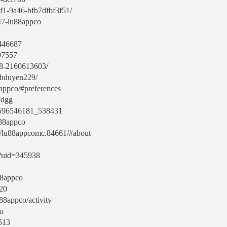
1f1-9a46-bfb7dfbf3f51/
047-lu88appco
2446687
97557
88-2160613603/
achduyen229/
8appco/#preferences
Tdgg
9596546181_538431
u88appco
/lu88appcomc.84661/#about
p?uid=345938
u88appco
820
u88appco/activity
co
3513