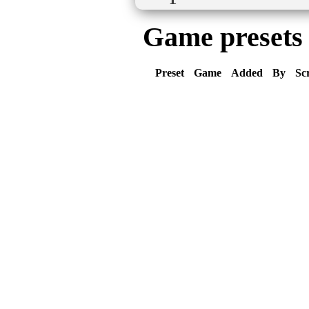
Game presets
Preset
Game
Added
By
Sc