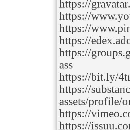
https://gravat
https://www.y
https://www.pi
https://edex.
https://groups
ass
https://bit.ly/
https://substa
assets/profi
https://vimeo.
https://issuu.