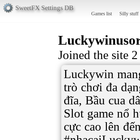
SweetFX Settings DB
Games list
Silly stuff
Luckywinuso
Joined the site 
Luckywin mang 
trò chơi đa dạn
đĩa, Bầu cua d
Slot game nổ hũ
cực cao lên đ
#nhacaiLucky