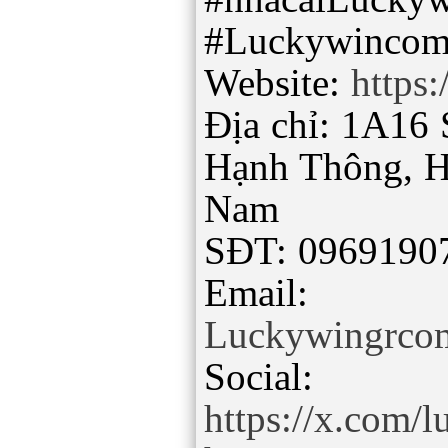
#Luckywinco
Website:
https:
Địa chỉ: 1A16 
Hạnh Thông, H
Nam
SĐT: 0969190
Email:
Luckywingrco
https://x.com/