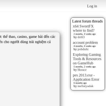
Log in
Latest forum threads
x64 SweetFX
where to find?
2 months, 4 weeks ago
ợc thể thao, casino, game bài đến các
by
drift3
ến cho người dùng trải nghiệm cá
account problem
4 months, 4 weeks ago
by
pobduhi
Exploring Gaming
Tools & Resources
on GameHub
5 months, 2 weeks ago
by
Horace
pes 2013.exe -
Application Error
6 months ago
by
mellatyadak