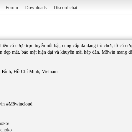
Forum
Downloads
Discord chat
 hiệu cá cược trực tuyến nổi bật, cung cấp đa dạng trò chơi, từ cá cư
diện đẹp mắt, bảo mật hiện đại và khuyến mãi hấp dẫn, M8win mang đ
n Bình, Hồ Chí Minh, Vietnam
noko/
kenoko