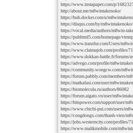
https://www.instapaper.com/p/168232
http://about.me/m8wintakenoko/
https://hub.docker.com/u/m8wintaken
https://disqus.com/by/m8wintakenoko/
https://vocal.media/authors/m8win-ta
https://pubhtml5.com/homepage/vtmnp
https://www.transfur.com/Users/m8wi
https://www.claimajob.com/profiles/
https://www.dokkan-battle.fr/forums/
https://advego.com/profile/m8wintake
https://community.wongcw.com/m8wi
https://forum.pabbly.com/members/m
https://matkafasi.com/user/m8wintake
https://biomolecula.ru/authors/86082
https://forum.aigato.vn/user/m8wintak
https://bitspower.com/support/user/m
https://www.chichi-pui.com/users/m8
https://congdongx.com/thanh-vien/m
https://jobs.westerncity.com/profile
https://www.malikmobile.com/m8win