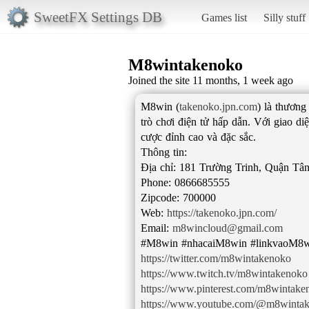
SweetFX Settings DB
Games list
Silly stuff
M8wintakenoko
Joined the site 11 months, 1 week ago
M8win (
takenoko.jpn.com
) là thương
trò chơi điện tử hấp dẫn. Với giao 
cược đỉnh cao và đặc sắc.
Thông tin:
Địa chỉ: 181 Trường Trinh, Quận Tâ
Phone: 0866685555
Zipcode: 700000
Web:
https://takenoko.jpn.com/
Email:
m8wincloud@gmail.com
https://twitter.com/m8wintakenoko
https://www.twitch.tv/m8wintakenoko
https://www.pinterest.com/m8wintake
https://www.youtube.com/@m8winta