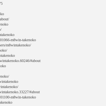
75
oko
about/
kenoko
/
ntakenoko
7101066-m8win-takenoko
users/m8wintakenoko/
noko/
ntakenoko
8wintakenoko.60246/#about
noko
enoko/
8wintakenoko
wintakenoko/
8wintakenoko.33227/#about
s/7101100-m8win-takenoko
takenoko