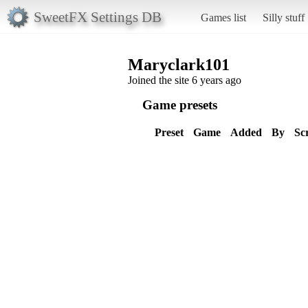
SweetFX Settings DB
Games list
Silly stuff
Maryclark101
Joined the site 6 years ago
Game presets
Preset
Game
Added
By
Sc