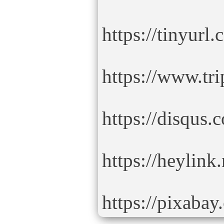
https://tinyurl
https://www.tr
https://disqus
https://heylink
https://pixaba