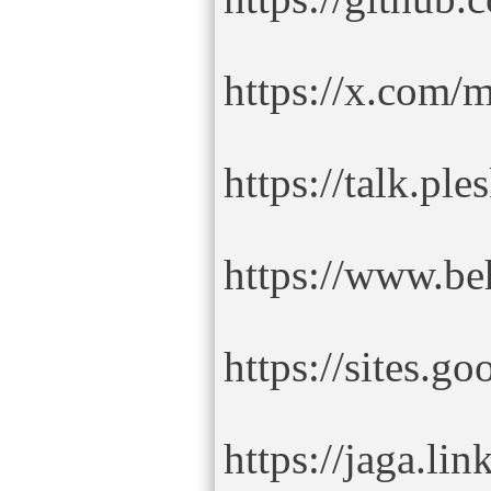
https://x.com/
https://talk.p
https://www.be
https://sites.
https://jaga.li