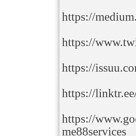
https://mediu
https://www.tw
https://issuu.
https://linktr.
https://www.g
me88services