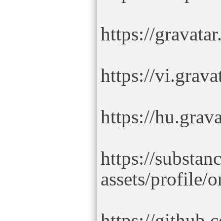
https://gravata
https://vi.grav
https://hu.gra
https://substa
assets/profi
https://github