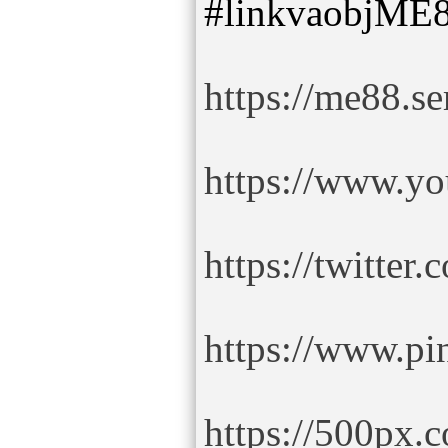
#linkvaobjME
https://me88.se
https://www.y
https://twitter
https://www.pi
https://500px.