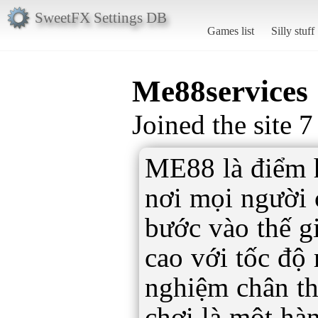
SweetFX Settings DB
Games list
Silly stuff
Me88services
Joined the site 
ME88 là điểm hẹ
nơi mọi người 
bước vào thế g
cao với tốc độ
nghiệm chân th
chơi là một hà