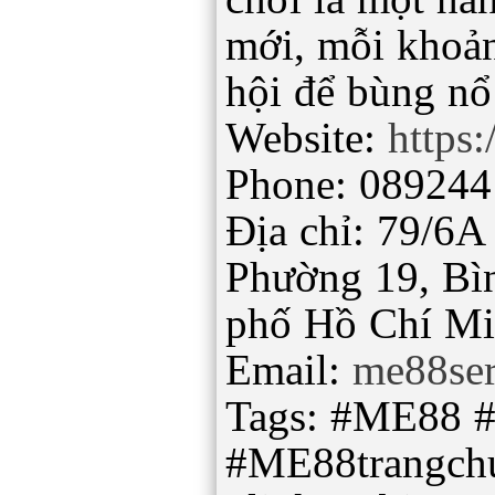
mới, mỗi khoản
hội để bùng nổ
Website:
https:
Phone: 08924
Địa chỉ: 79/6A
Phường 19, Bì
phố Hồ Chí Mi
Email:
me88se
Tags: #ME88 #
#ME88trangch