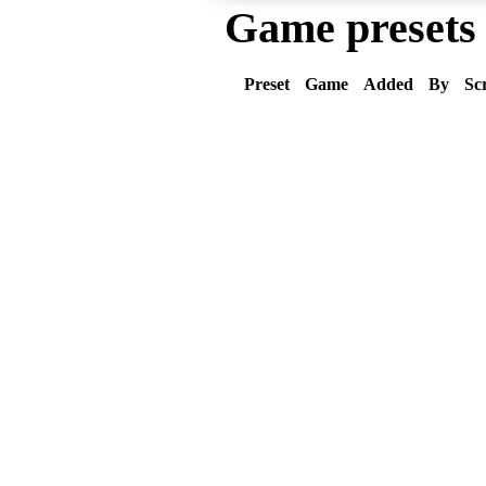
Game presets
Preset
Game
Added
By
Sc