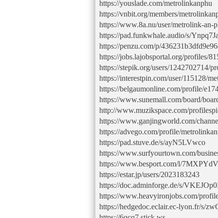
https://youslade.com/metrolinkanphu
https://vnbit.org/members/metrolinka
https://www.8a.nu/user/metrolink-an-
https://pad.funkwhale.audio/s/Ynpq7J
https://penzu.com/p/436231b3dfd9e9
https://jobs.lajobsportal.org/profiles
https://stepik.org/users/1242702714/pr
https://interestpin.com/user/115128/m
https://belgaumonline.com/profile/e
https://www.sunemall.com/board/boa
http://www.muzikspace.com/profilespi
https://www.ganjingworld.com/chan
https://advego.com/profile/metrolinkan
https://pad.stuve.de/s/ayN5LVwco
https://www.surfyourtown.com/busin
https://www.besport.com/l/7MXPYd
https://estar.jp/users/2023183243
https://doc.adminforge.de/s/VKEJO
https://www.heavyironjobs.com/profil
https://hedgedoc.eclair.ec-lyon.fr/s
https://6qcq7.stick.ws