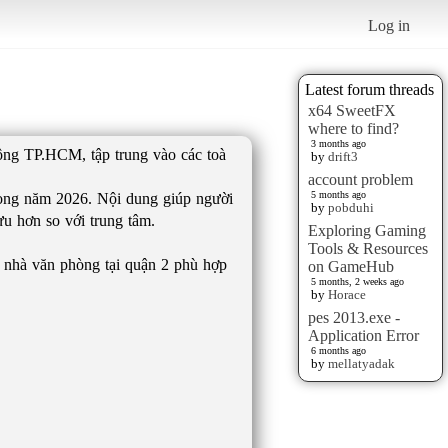
Log in
Latest forum threads
x64 SweetFX
where to find?
3 months ago
Đông TP.HCM, tập trung vào các toà
by
drift3
account problem
5 months ago
trong năm 2026. Nội dung giúp người
by
pobduhi
ưu hơn so với trung tâm.
Exploring Gaming
Tools & Resources
oà nhà văn phòng tại quận 2 phù hợp
on GameHub
5 months, 2 weeks ago
by
Horace
pes 2013.exe -
Application Error
6 months ago
by
mellatyadak