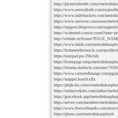
https://pictureinbottle.com/r/metrolin
https://www.aseeralkotb.com/en/profi
https://www.indiehackers.com/metroli
https://www.universe.com/users/met
https://support.bitspower.com/support
https://writemob.com/account?state=pr
http://vetstate.ru/forum/?PAGE_N
https://www.inkitt.com/metrolinkanp
https://fortunetelleroracle.com/profile
https://notepad.pw/29icrulx
https://homepage.ninja/metrolinkanph
https://forums.stardock.com/user/765
https://www.careeredlounge.com/pg/pro
https://snippet.host/fcxffx
https://phijkchu.com/a/metrolinkanphu
https://onlinevetjobs.com/author/metro
https://gracebook.app/metrolinkanphuj
https://artvee.com/members/metrolink
https://www.freewebmarks.com/story/
https://pbase.com/metrolinkanphuxb