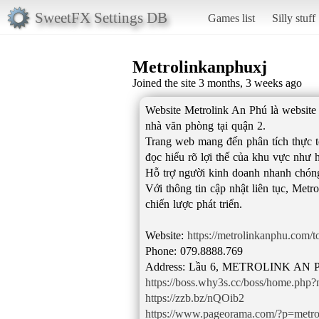
SweetFX Settings DB
Games list
Silly stuff
Metrolinkanphuxj
Joined the site 3 months, 3 weeks ago
Website Metrolink An Phú là website 
nhà văn phòng tại quận 2.
Trang web mang đến phân tích thực t
đọc hiểu rõ lợi thế của khu vực như h
Hỗ trợ người kinh doanh nhanh chóng đ
Với thông tin cập nhật liên tục, Met
chiến lược phát triển.
Website:
https://metrolinkanphu.com/
Phone: 079.8888.769
https://boss.why3s.cc/boss/home.ph
https://zzb.bz/nQOib2
https://www.pageorama.com/?p=metr