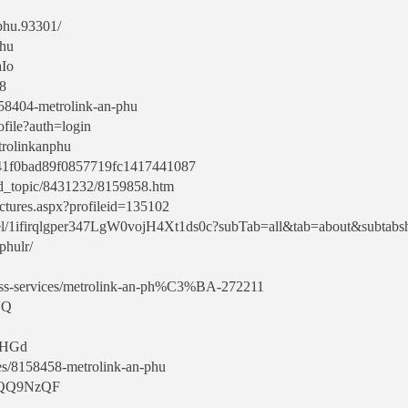
nphu.93301/
phu
aIo
68
/8158404-metrolink-an-phu
ofile?auth=login
etrolinkanphu
1741f0bad89f0857719fc1417441087
rd_topic/8431232/8159858.htm
ctures.aspx?profileid=135102
nel/1ifirqlgper347LgW0vojH4Xt1ds0c?subTab=all&tab=about&subtabs
phulr/
ess-services/metrolink-an-ph%C3%BA-272211
VQ
p0HGd
es/8158458-metrolink-an-phu
/zwQQ9NzQF