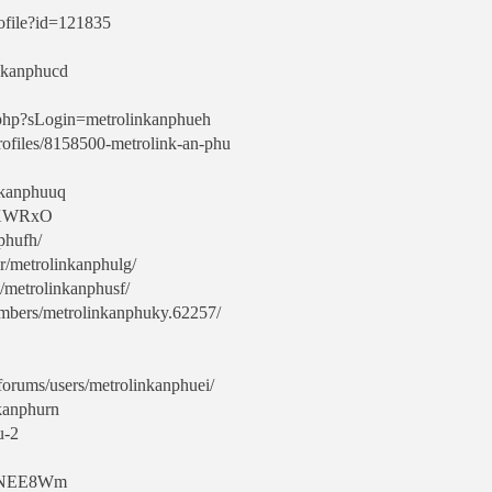
rofile?id=121835
inkanphucd
o.php?sLogin=metrolinkanphueh
ofiles/8158500-metrolink-an-phu
nkanphuuq
rdXWRxO
nphufh/
r/metrolinkanphulg/
e/metrolinkanphusf/
mbers/metrolinkanphuky.62257/
/forums/users/metrolinkanphuei/
nkanphurn
u-2
LtgNEE8Wm