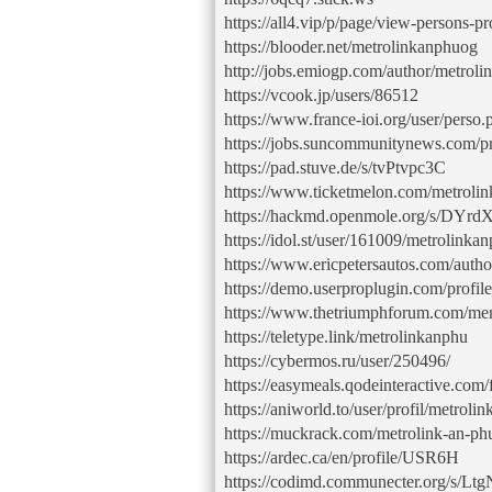
https://all4.vip/p/page/view-persons-p
https://blooder.net/metrolinkanphuog
http://jobs.emiogp.com/author/metrol
https://vcook.jp/users/86512
https://www.france-ioi.org/user/pers
https://jobs.suncommunitynews.com/pr
https://pad.stuve.de/s/tvPtvpc3C
https://www.ticketmelon.com/metroli
https://hackmd.openmole.org/s/DY
https://idol.st/user/161009/metrolinka
https://www.ericpetersautos.com/autho
https://demo.userproplugin.com/profil
https://www.thetriumphforum.com/me
https://teletype.link/metrolinkanphu
https://cybermos.ru/user/250496/
https://easymeals.qodeinteractive.com
https://aniworld.to/user/profil/metroli
https://muckrack.com/metrolink-an-ph
https://ardec.ca/en/profile/USR6H
https://codimd.communecter.org/s/