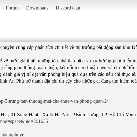
Forum
Downloads
Discord chat
chuyên cung cấp phân tích chi tiết về thị trường bất động sản khu 
ế về mức giá thuê, những tòa nhà tiêu biểu và xu hướng phát triển 
ạ tầng giao thông hoàn thiện, kết nối metro thuận tiện và chi phí tối 
ánh giá vị trí đặt văn phòng hiệu quả dựa trên các tiêu chí thực tế.
rolink An Phú trở thành địa chỉ tin cậy cho những ai đang tìm kiếm t
top-5-trung-tam-thuong-mai-cho-thue-van-phong-quan-2/
p?mod=space&uid=261635
olinkanphuye