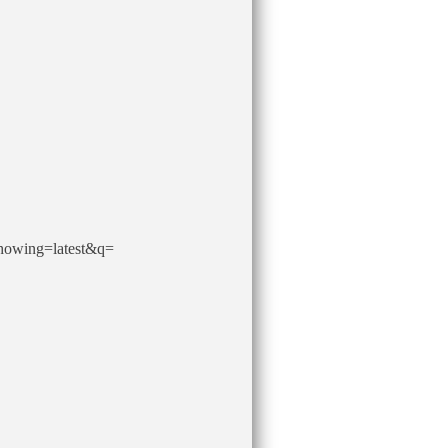
howing=latest&q=