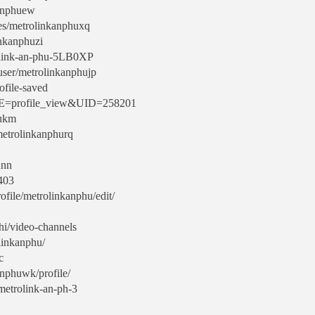
kanphuew
les/metrolinkanphuxq
nkanphuzi
rolink-an-phu-5LB0XP
/user/metrolinkanphujp
ofile-saved
AME=profile_view&UID=258201
hukm
/metrolinkanphurq
unn
9403
file/metrolinkanphu/edit/
hi/video-channels
linkanphu/
c
anphuwk/profile/
metrolink-an-ph-3