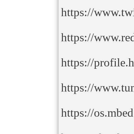
https://www.t
https://www.r
https://profil
https://www.t
https://os.mb