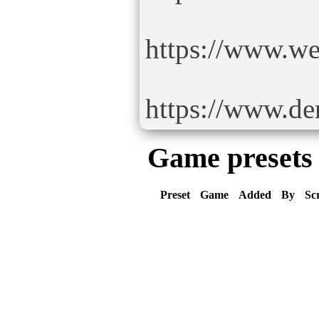
https://www.
https://www.d
Game presets
Preset
Game
Added
By
Sc