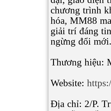
chương trình k
hóa, MM88 man
giải trí đáng t
ngừng đổi mới
Thương hiệu:
Website:
https
Địa chỉ: 2/P. T