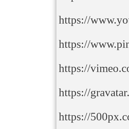
https://www.
https://www.p
https://vimeo
https://grava
https://500px