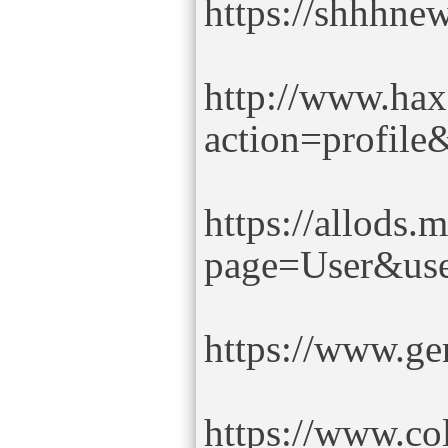
https://shhhne
http://www.ha
action=profil
https://allods
page=User&us
https://www.ge
https://www.c