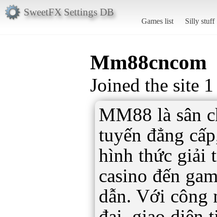
SweetFX Settings DB
Games list
Silly stuff
Mm88cncom
Joined the site 1
MM88 là sân ch
tuyến đẳng cấp
hình thức giải t
casino đến gam
dẫn. Với công 
đại, giao diện 