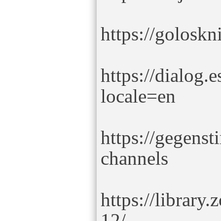
https://golosk
https://dialog.
locale=en
https://gegens
channels
https://librar
12/