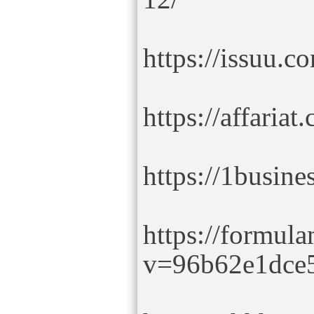
https://issuu
https://affaria
https://1busin
https://formu
v=96b62e1dce