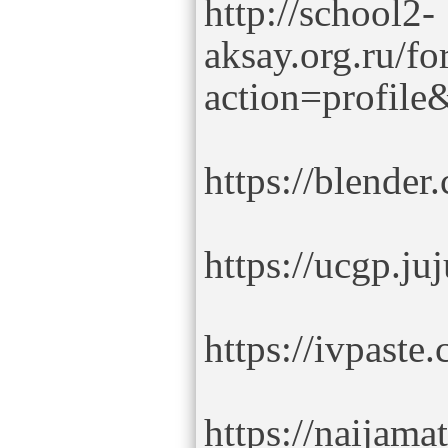
http://school2-
aksay.org.ru/f
action=profil
https://blend
https://ucgp.j
https://ivpast
https://naija