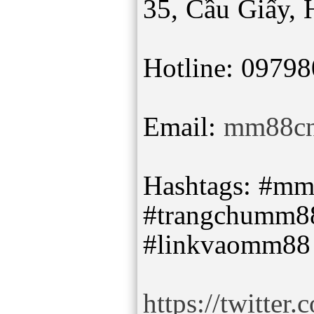
35, Cầu Giấy, 
Hotline: 0979
Email:
mm88cn
Hashtags: #m
#trangchumm
#linkvaomm88
https://twitte