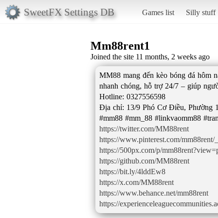
SweetFX Settings DB
Games list
Silly stuff
Mm88rent1
Joined the site 11 months, 2 weeks ago
MM88 mang đến kèo bóng đá hôm nay và
nhanh chóng, hỗ trợ 24/7 – giúp ngườ
Hotline: 0327556598
Địa chỉ: 13/9 Phó Cơ Điều, Phường 
#mm88 #mm_88 #linkvaomm88 #tr
https://twitter.com/MM88rent
https://www.pinterest.com/mm88rent/_p
https://500px.com/p/mm88rent?view=
https://github.com/MM88rent
https://bit.ly/4lddEw8
https://x.com/MM88rent
https://www.behance.net/mm88rent
https://experienceleaguecommunities.