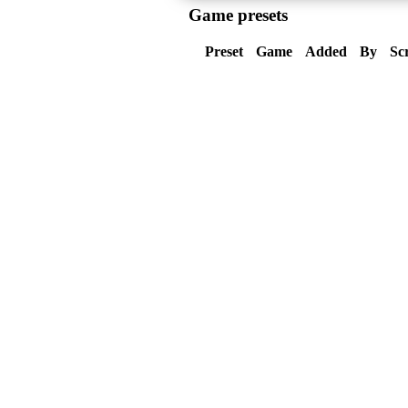
Game presets
Preset
Game
Added
By
Sc