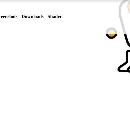
reenshots
Downloads
Shader