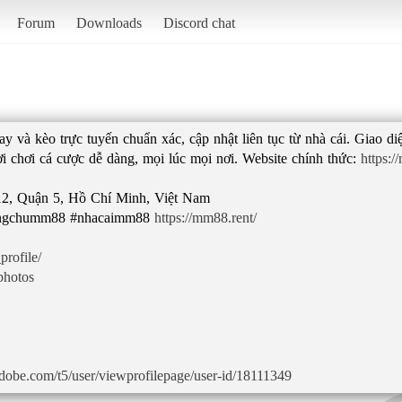
Forum
Downloads
Discord chat
 kèo trực tuyến chuẩn xác, cập nhật liên tục từ nhà cái. Giao diện 
i chơi cá cược dễ dàng, mọi lúc mọi nơi. Website chính thức:
https:/
12, Quận 5, Hồ Chí Minh, Việt Nam
angchumm88 #nhacaimm88
https://mm88.rent/
rofile/
photos
adobe.com/t5/user/viewprofilepage/user-id/18111349