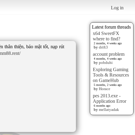
Log in
Latest forum threads
x64 SweetFX
where to find?
2 months, 4 weeks ago
thân thiện, bảo mật tốt, nạp rút
by
drift3
/mm88.rent/
account problem
4 months, 4 weeks ago
by
pobduhi
Exploring Gaming
Tools & Resources
on GameHub
5 months, 2 weeks ago
by
Horace
pes 2013.exe -
Application Error
6 months ago
by
mellatyadak