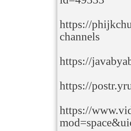
https://phijkc
channels
https://javaby
https://postr.y
https://www.v
mod=space&ui