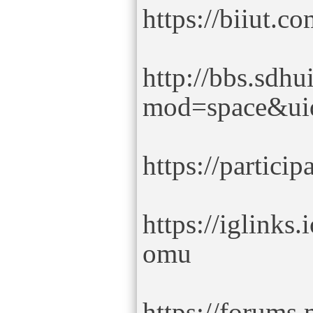
https://biiut.
http://bbs.sdh
mod=space&ui
https://partici
https://iglinks
omu
https://forums.