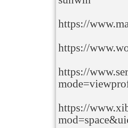
https://www.m
https://www.w
https://www.se
mode=viewpro
https://www.x
mod=space&ui