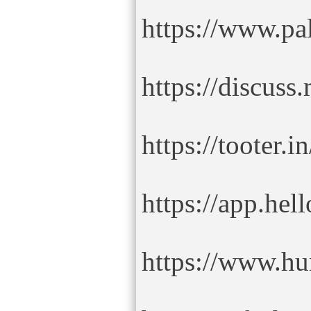
https://www.pa
https://discus
https://tooter.
https://app.hel
https://www.h