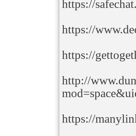
https://safech
https://www.de
https://gettoge
http://www.du
mod=space&ui
https://manyl