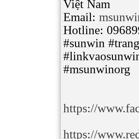
Việt Nam
Email:
msunwi
Hotline: 0968
#sunwin #tran
#linkvaosunwi
#msunwinorg
https://www.f
https://www.re