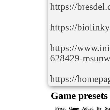
https://bresde
https://biolin
https://www.in
628429-msunw
https://homepa
Game presets
Preset
Game
Added
By
Sc