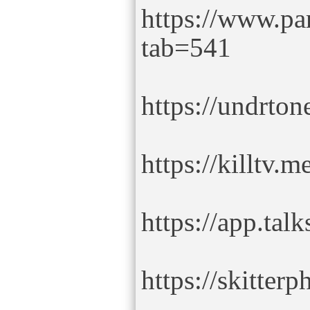
https://www.par
tab=541
https://undrto
https://killtv.
https://app.ta
https://skitte