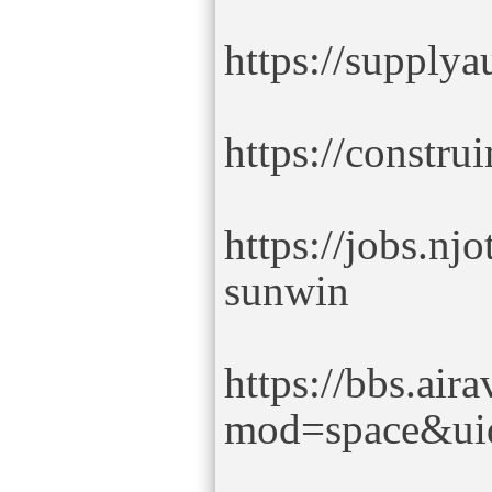
https://suppl
https://constru
https://jobs.nj
sunwin
https://bbs.air
mod=space&ui