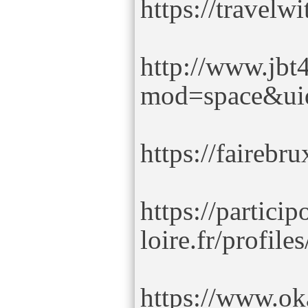
https://travel
http://www.jb
mod=space&ui
https://fairebr
https://partici
loire.fr/profil
https://www.o