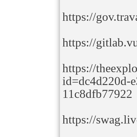
https://gov.tra
https://gitlab
https://theexpl
id=dc4d220d-e
11c8dfb77922
https://swag.l