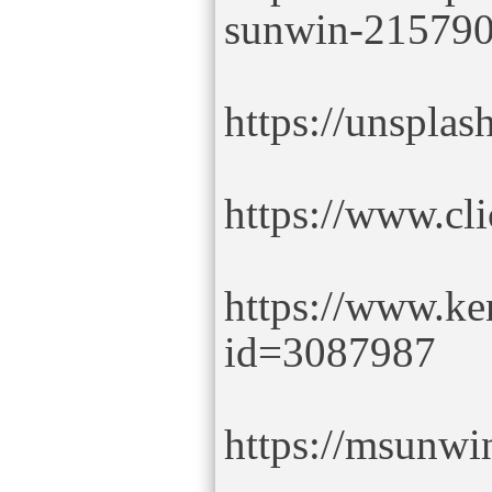
sunwin-21579
https://unspl
https://www.cl
https://www.ke
id=3087987
https://msunwin