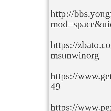
http://bbs.yo
mod=space&ui
https://zbato.
msunwinorg
https://www.get
49
https://www.pe