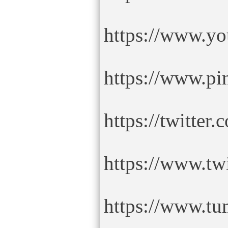
https://www.y
https://www.pi
https://twitte
https://www.tw
https://www.t