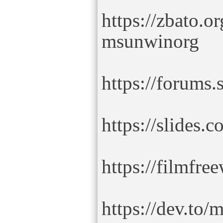
https://zbato.o
msunwinorg
https://forums
https://slides
https://filmf
https://dev.to