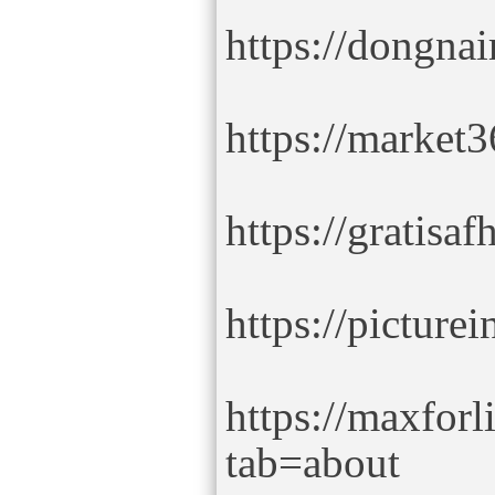
https://dongn
https://market
https://gratisa
https://picture
https://maxfor
tab=about