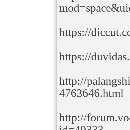
mod=space&ui
https://diccut
https://duvida
http://palangs
4763646.html
http://forum.v
id=49333