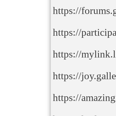
https://forums
https://partici
https://mylink
https://joy.gal
https://amazin