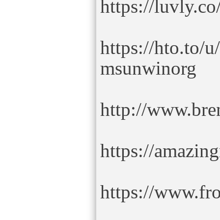
https://luvly.c
https://hto.to/
msunwinorg
http://www.bre
https://amazin
https://www.fr