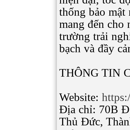
thống bảo mật
mang đến cho 
trường trải ng
bạch và đầy c
THÔNG TIN C
Website:
https
Địa chỉ: 70B Đ
Thủ Đức, Thàn