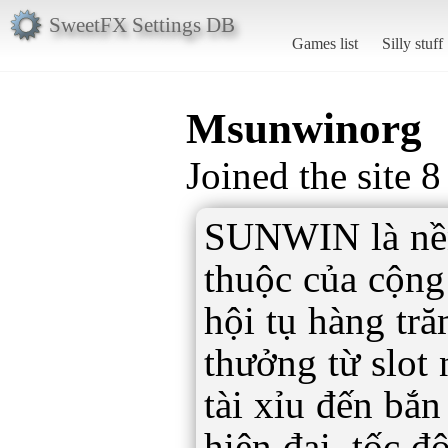
SweetFX Settings DB
Games list
Silly stuff
Msunwinorg
Joined the site 
SUNWIN là nền 
thuộc của cộng
hội tụ hàng tr
thưởng từ slot 
tài xỉu đến bắn
hiện đại, tốc 