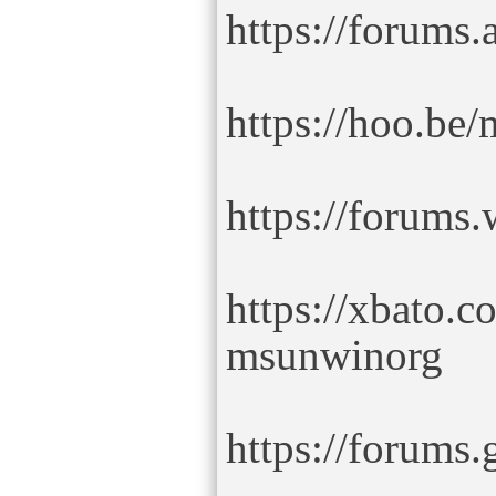
https://forums
https://hoo.be
https://forums
https://xbato.
msunwinorg
https://forums