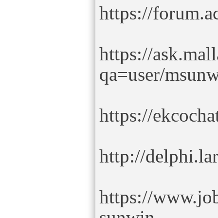
https://forum.
https://ask.mal
qa=user/msunw
https://ekcoch
http://delphi.l
https://www.jo
sunwin