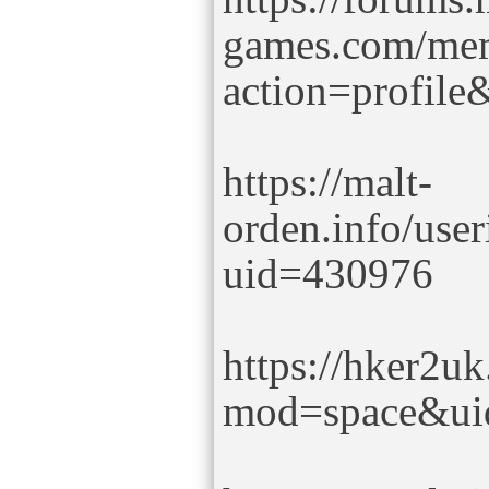
games.com/me
action=profil
https://malt-
orden.info/use
uid=430976
https://hker2u
mod=space&ui