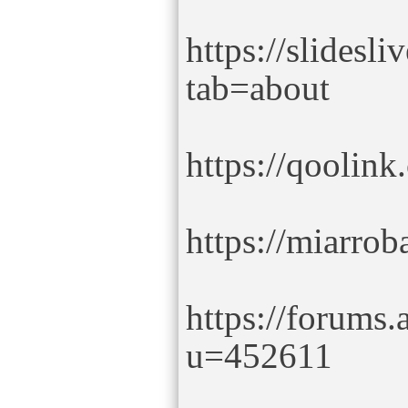
https://slides
tab=about
https://qoolin
https://miarro
https://forums
u=452611