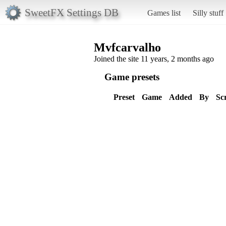
SweetFX Settings DB
Games list
Silly stuff
Mvfcarvalho
Joined the site 11 years, 2 months ago
Game presets
Preset
Game
Added
By
Sc