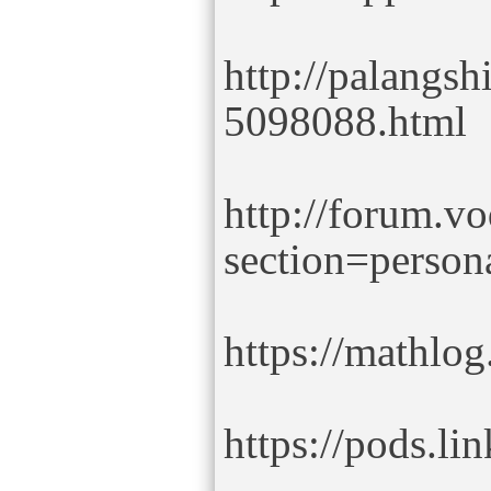
http://palangs
5098088.html
http://forum.v
section=perso
https://mathl
https://pods.l