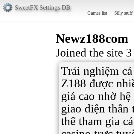
SweetFX Settings DB
Games list
Silly stuff
Newz188com
Joined the site 
Trải nghiệm cá 
Z188 được nhi
giá cao nhờ hệ
giao diện thân 
thể tham gia c
casino trực tuy