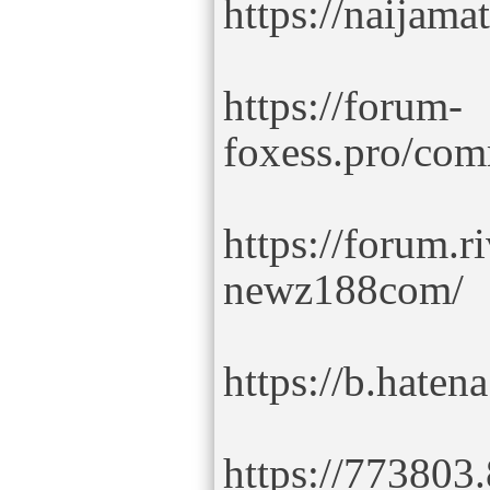
https://naijam
https://forum-
foxess.pro/co
https://forum.r
newz188com/
https://b.hate
https://773803.