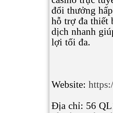
đổi thưởng hấp
hỗ trợ đa thiết
dịch nhanh giú
lợi tối đa.
Website:
https
Địa chỉ: 56 Q