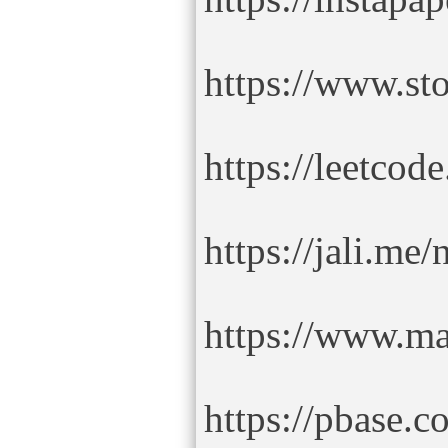
https://www.s
https://leetco
https://jali.m
https://www.m
https://pbase