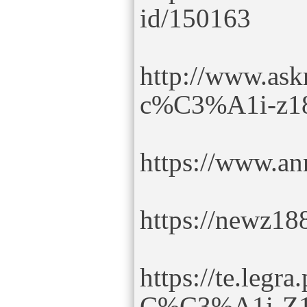
id/150163
http://www.as
c%C3%A1i-z1
https://www.an
https://newz18
https://te.le
C%C3%A1i-Z1