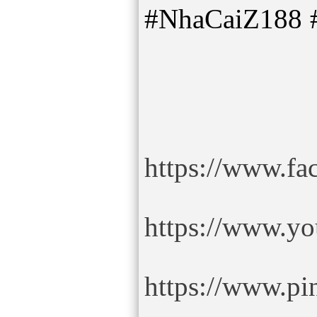
#NhaCaiZ188 
https://www.f
https://www.
https://www.pi