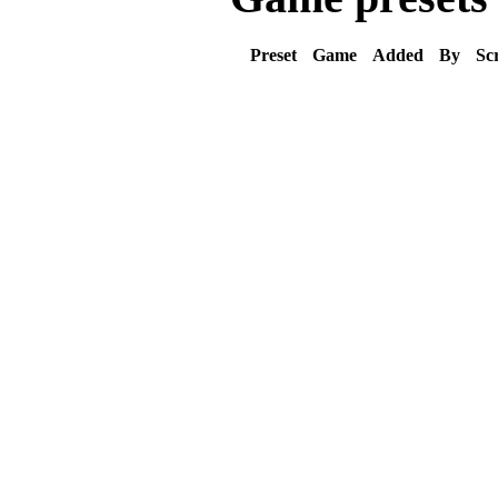
Preset
Game
Added
By
Sc