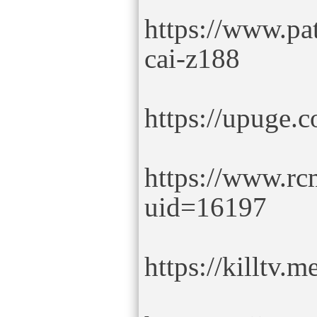
https://www.pa
cai-z188
https://upuge
https://www.rc
uid=16197
https://killtv