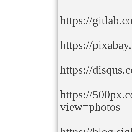
https://gitlab
https://pixaba
https://disqus
https://500px
view=photos
https://blog.s