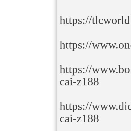
https://tlcwor
https://www.o
https://www.b
cai-z188
https://www.di
cai-z188