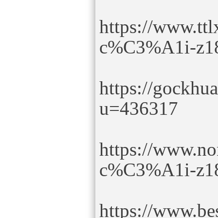
https://www.t
c%C3%A1i-z1
https://gockhu
u=436317
https://www.n
c%C3%A1i-z1
https://www.b