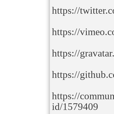
https://twitte
https://vimeo
https://gravat
https://githu
https://communi
id/1579409