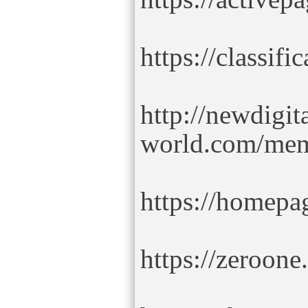
https://clas
http://newdigita
world.com/me
https://homep
https://zeroon