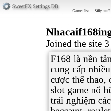
SweetFX Settings DB
Games list
Silly stuff
Nhacaif168in
Joined the site 
F168 là nền tản
cung cấp nhiều
cược thể thao, 
slot game nổ h
trải nghiệm các
baccarat, roule