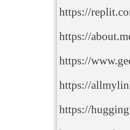
https://replit
https://about.
https://www.ge
https://allmyl
https://huggin