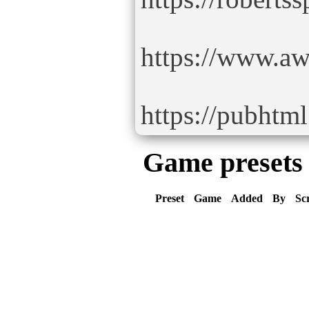
https://www.a
https://pubhtm
Game presets
Preset
Game
Added
By
Sc