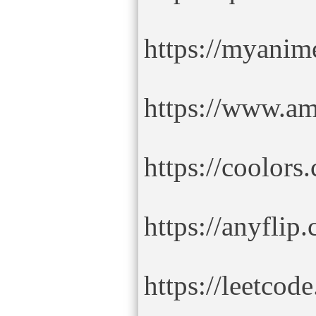
https://myanime
https://www.am
https://coolors
https://anyfli
https://leetcod