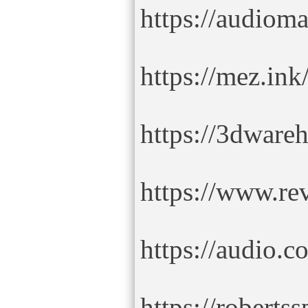
https://audiom
https://mez.in
https://3dware
https://www.re
https://audio.
https://roberts