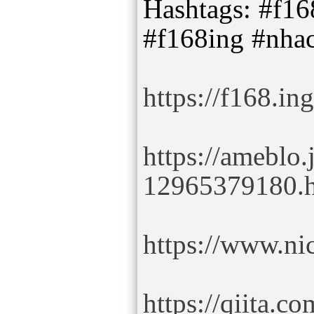
Hashtags: #f16
#f168ing #nha
https://f168.ing
https://ameblo.
12965379180.
https://www.ni
https://qiita.c