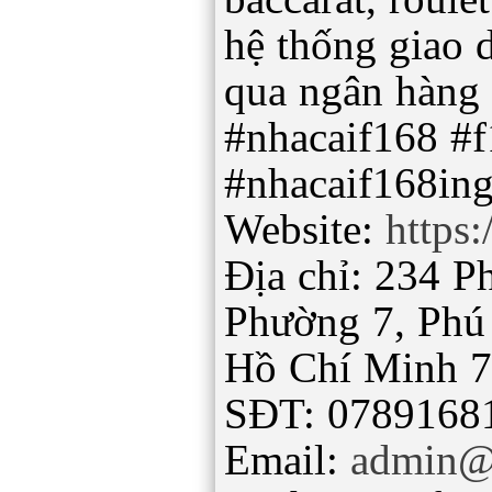
hệ thống giao 
qua ngân hàng 
#nhacaif168 #
#nhacaif168in
Website:
https:
Địa chỉ: 234 P
Phường 7, Phú
Hồ Chí Minh 7
SĐT: 0789168
Email:
admin@