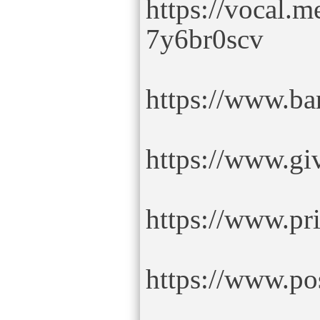
https://vocal.m
7y6br0scv
https://www.ba
https://www.gi
https://www.p
https://www.p