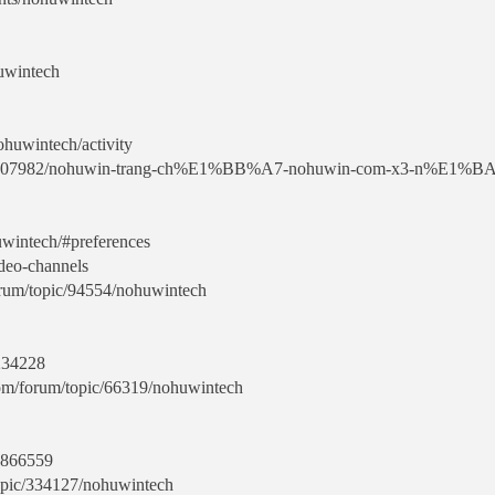
uwintech
nohuwintech/activity
istings13507982/nohuwin-trang-ch%E1%BB%A7-nohuwin-com-x3-
huwintech/#preferences
ideo-channels
rum/topic/94554/nohuwintech
/234228
om/forum/topic/66319/nohuwintech
12866559
topic/334127/nohuwintech