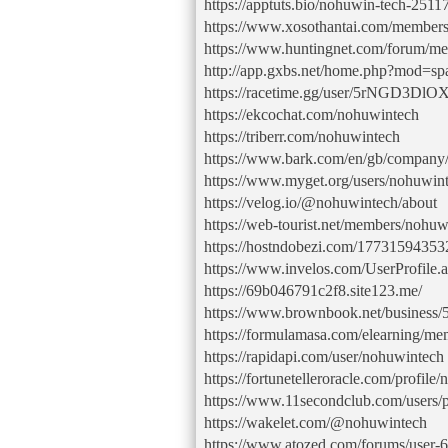
https://apptuts.bio/nohuwin-tech-2511
https://www.xosothantai.com/member
https://www.huntingnet.com/forum/m
http://app.gxbs.net/home.php?mod=
https://racetime.gg/user/5rNGD3DlO
https://ekcochat.com/nohuwintech
https://triberr.com/nohuwintech
https://www.bark.com/en/gb/compan
https://www.myget.org/users/nohuwin
https://velog.io/@nohuwintech/about
https://web-tourist.net/members/nohu
https://hostndobezi.com/1773159435
https://www.invelos.com/UserProfile.
https://69b046791c2f8.site123.me/
https://www.brownbook.net/business
https://formulamasa.com/elearning/
https://rapidapi.com/user/nohuwintech
https://fortunetelleroracle.com/profile
https://www.11secondclub.com/users/
https://wakelet.com/@nohuwintech
https://www.atozed.com/forums/user-