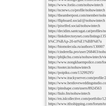
https://www.foriio.com/nohuwintech
https://ncnews.co/profile/nohuwintech
https://theamberpost.com/member/noh
https://flipboard.social/@nohuwintech
https://pixelfed.social/nohuwintech
https://decidim.santcugat.cat/profiles/
https://linkdirectorynet.com/l
h%C3%BAp-20-tri%E1%BB%87u
https://biomolecula.ru/authors/130007
https://cinderella.pro/user/268463/no
https://phijkchu.com/a/nohuwintech/v
https://www.nongkhaempolice.com/fo
https://tooter.in/nohuwintech
https://poipiku.com/13299295/
https://www.trackyserver.com/profile
https://www.bestloveweddingstudio.c
https://pinshape.com/users/8924563
https://liulo.fm/nohuwintech
https://en.islcollective.com/portfolio/
https://www.ttlxshipping.com/forum/