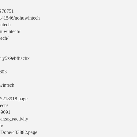
1270751
el/141546/nohuwintech
intech
ohuwintech/
tech/
er-y5z9ebfhachx
6603
wintech
/5218918.page
tech/
89691
rzaga/activity
h/
ditDone/433882.page