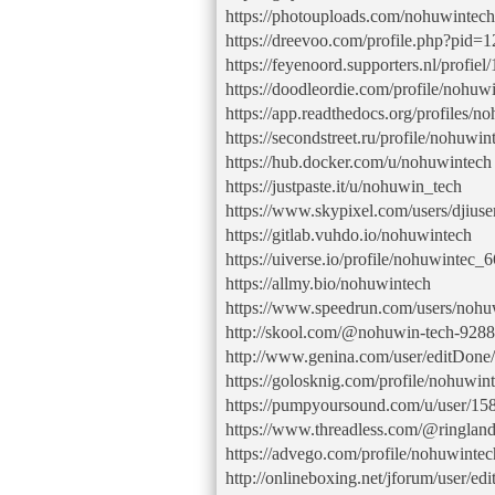
https://photouploads.com/nohuwintech
https://dreevoo.com/profile.php?pid=
https://feyenoord.supporters.nl/profi
https://doodleordie.com/profile/nohuw
https://app.readthedocs.org/profiles/n
https://secondstreet.ru/profile/nohuwin
https://hub.docker.com/u/nohuwintech
https://justpaste.it/u/nohuwin_tech
https://www.skypixel.com/users/djius
https://gitlab.vuhdo.io/nohuwintech
https://uiverse.io/profile/nohuwintec_
https://allmy.bio/nohuwintech
https://www.speedrun.com/users/nohu
http://skool.com/@nohuwin-tech-9288
http://www.genina.com/user/editDone
https://golosknig.com/profile/nohuwin
https://pumpyoursound.com/u/user/15
https://www.threadless.com/@ringlanda
https://advego.com/profile/nohuwintec
http://onlineboxing.net/jforum/user/e