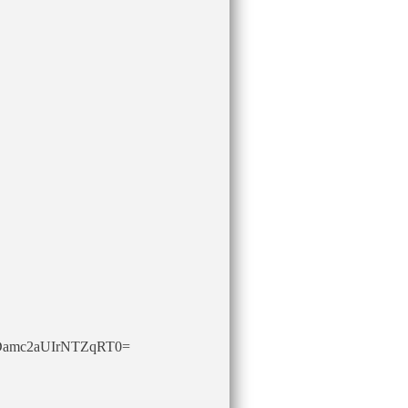
lDamc2aUIrNTZqRT0=