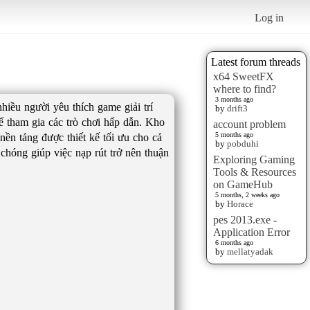
Log in
Latest forum threads
x64 SweetFX
where to find?
3 months ago
ều người yêu thích game giải trí
by
drift3
ể tham gia các trò chơi hấp dẫn. Kho
account problem
5 months ago
nền tảng được thiết kế tối ưu cho cả
by
pobduhi
 chóng giúp việc nạp rút trở nên thuận
Exploring Gaming
Tools & Resources
on GameHub
5 months, 2 weeks ago
by
Horace
pes 2013.exe -
Application Error
6 months ago
by
mellatyadak