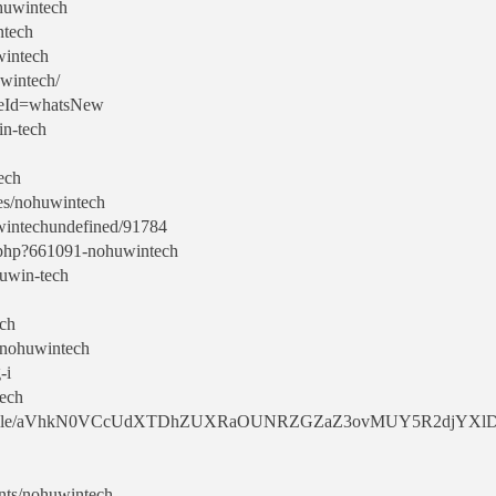
huwintech
ntech
uwintech
uwintech/
ypeId=whatsNew
in-tech
ech
les/nohuwintech
uwintechundefined/91784
r.php?661091-nohuwintech
huwin-tech
ech
/nohuwintech
-i
tech
.com/profile/aVhkN0VCcUdXTDhZUXRaOUNRZGZaZ3ovMUY5R2djYX
nts/nohuwintech