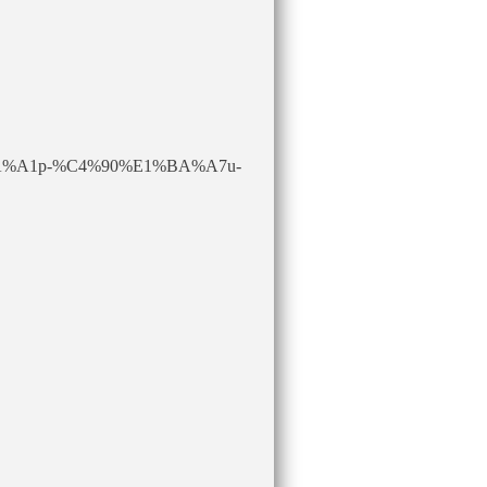
n%E1%BA%A1p-%C4%90%E1%BA%A7u-