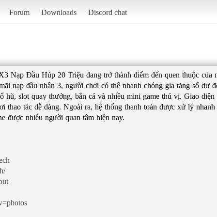
Forum
Downloads
Discord chat
 Nạp Đầu Húp 20 Triệu đang trở thành điểm đến quen thuộc của nhi
mãi nạp đầu nhân 3, người chơi có thể nhanh chóng gia tăng số dư đ
 hũ, slot quay thưởng, bắn cá và nhiều mini game thú vị. Giao diện 
ơi thao tác dễ dàng. Ngoài ra, hệ thống thanh toán được xử lý nhanh
line được nhiều người quan tâm hiện nay.
ech
h/
out
ew=photos