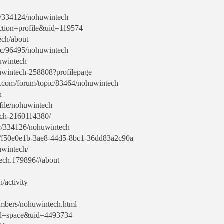
c/334124/nohuwintech
ction=profile&uid=119574
ech/about
ic/96495/nohuwintech
huwintech
huwintech-258808?profilepage
g.com/forum/topic/83464/nohuwintech
h
file/nohuwintech
ech-2160114380/
ic/334126/nohuwintech
ile/f50e0e1b-3ae8-44d5-8bc1-36dd83a2c90a
uwintech/
tech.179896/#about
/activity
embers/nohuwintech.html
mod=space&uid=4493734