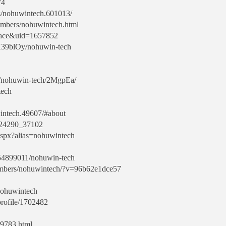
74
s/nohuwintech.601013/
embers/nohuwintech.html
space&uid=1657852
X39blOy/nohuwin-tech
y/nohuwin-tech/2MgpEa/
tech
wintech.49607/#about
324290_37102
aspx?alias=nohuwintech
/54899011/nohuwin-tech
members/nohuwintech/?v=96b62e1dce57
/nohuwintech
profile/1702482
69783.html