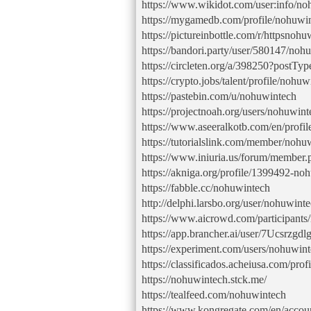
https://www.wikidot.com/user:info/no
https://mygamedb.com/profile/nohuwi
https://pictureinbottle.com/r/httpsnoh
https://bandori.party/user/580147/noh
https://circleten.org/a/398250?postT
https://crypto.jobs/talent/profile/nohuw
https://pastebin.com/u/nohuwintech
https://projectnoah.org/users/nohuwint
https://www.aseeralkotb.com/en/profi
https://tutorialslink.com/member/noh
https://www.iniuria.us/forum/membe
https://akniga.org/profile/1399492-no
https://fabble.cc/nohuwintech
http://delphi.larsbo.org/user/nohuwint
https://www.aicrowd.com/participants
https://app.brancher.ai/user/7Ucsrzgdlg
https://experiment.com/users/nohuwin
https://classificados.acheiusa
https://nohuwintech.stck.me/
https://tealfeed.com/nohuwintech
https://www.kongregate.com/en/accou