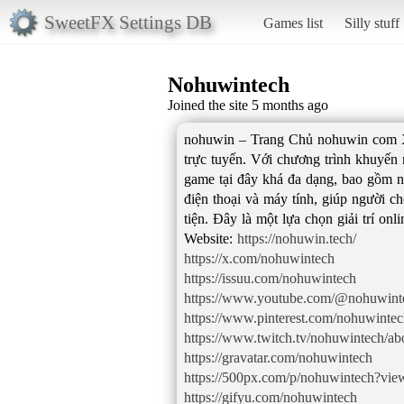
SweetFX Settings DB
Games list
Silly stuff
Nohuwintech
Joined the site 5 months ago
nohuwin – Trang Chủ nohuwin com X3
trực tuyến. Với chương trình khuyến 
game tại đây khá đa dạng, bao gồm nổ
điện thoại và máy tính, giúp người ch
tiện. Đây là một lựa chọn giải trí on
Website:
https://nohuwin.tech/
https://x.com/nohuwintech
https://issuu.com/nohuwintech
https://www.youtube.com/@nohuwint
https://www.pinterest.com/nohuwintec
https://www.twitch.tv/nohuwintech/ab
https://gravatar.com/nohuwintech
https://500px.com/p/nohuwintech?vi
https://gifyu.com/nohuwintech