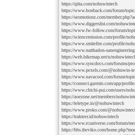
https://qiita.com/nohuwintech
https://www.bonback.com/forum/topi
https://seomotionz.com/member.php?a
https://www.diggerslist.com/nohuwint
https://www.fw-follow.com/forum/top
https://sciencemission.com/profile/no
https://www.smitefire.com/profile/no
https://www.natthadon-sanengineerin
https://web.bikemap.net/u/nohuwintec
https://www.syncdocs.com/forums/pro
https://www.pexels.com/@nohuwin-t
https://www.navacool.com/forum/top
https://connect.garmin.com/app/prof
https://www.chichi-pui.com/users/noh
https://aoezone.net/members/nohuwin
https://teletype.in/@nohuwintech
https://www.proko.com/@nohuwintech
https://trakteer.id/nohuwintech
https://www.rcuniverse.com/forum/m
https://bbs.theviko.com/home.php?