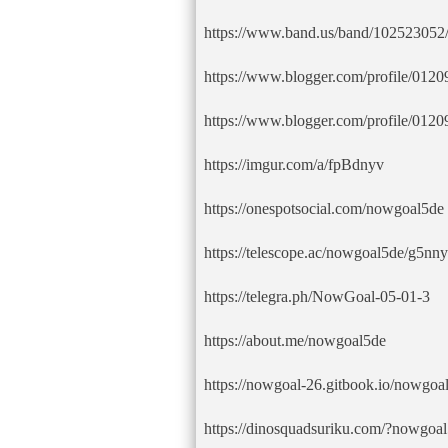
https://www.band.us/band/102523052/
https://www.blogger.com/profile/01
https://www.blogger.com/profile/01
https://imgur.com/a/fpBdnyv
https://onespotsocial.com/nowgoal5de
https://telescope.ac/nowgoal5de/g5n
https://telegra.ph/NowGoal-05-01-3
https://about.me/nowgoal5de
https://nowgoal-26.gitbook.io/nowgoal
https://dinosquadsuriku.com/?nowgoa