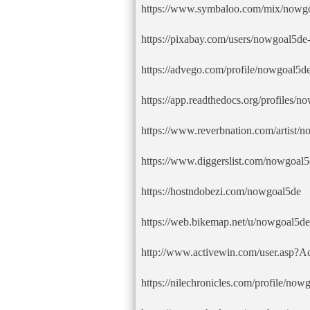
https://www.symbaloo.com/mix/nowg
https://pixabay.com/users/nowgoal5d
https://advego.com/profile/nowgoal5de
https://app.readthedocs.org/profiles/n
https://www.reverbnation.com/artist/
https://www.diggerslist.com/nowgoal5
https://hostndobezi.com/nowgoal5de
https://web.bikemap.net/u/nowgoal5de
http://www.activewin.com/user.asp
https://nilechronicles.com/profile/now