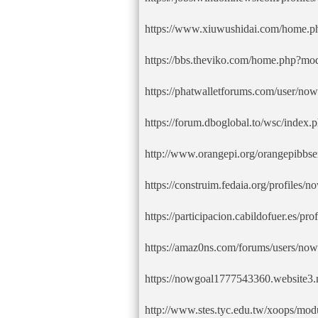
https://www.xiuwushidai.com/home
https://bbs.theviko.com/home.php?
https://phatwalletforums.com/user/no
https://forum.dboglobal.to/wsc/index
http://www.orangepi.org/orangepib
https://construim.fedaia.org/profiles/n
https://participacion.cabildofuer.es/pr
https://amaz0ns.com/forums/users/now
https://nowgoal1777543360.website3.
http://www.stes.tyc.edu.tw/xoops/mod