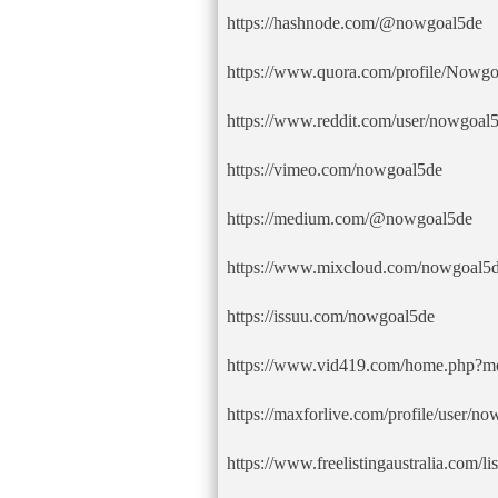
https://hashnode.com/@nowgoal5de
https://www.quora.com/profile/Nowg
https://www.reddit.com/user/nowgoal5
https://vimeo.com/nowgoal5de
https://medium.com/@nowgoal5de
https://www.mixcloud.com/nowgoal5d
https://issuu.com/nowgoal5de
https://www.vid419.com/home.php?
https://maxforlive.com/profile/user/n
https://www.freelistingaustralia.com/l