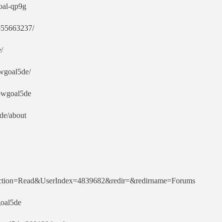
oal-qp9g
e-55663237/
/
owgoal5de/
nowgoal5de
de/about
?Action=Read&UserIndex=4839682&redir=&redirname=Forums
goal5de