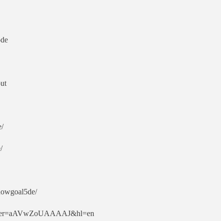
5de
ut
e/
/
/nowgoal5de/
ons?user=aAVwZoUAAAAJ&hl=en