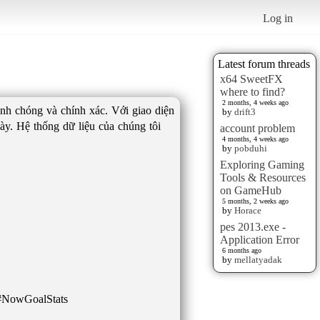
Log in
Latest forum threads
x64 SweetFX
where to find?
2 months, 4 weeks ago
nh chóng và chính xác. Với giao diện
by
drift3
ày. Hệ thống dữ liệu của chúng tôi
account problem
4 months, 4 weeks ago
by
pobduhi
Exploring Gaming
Tools & Resources
on GameHub
5 months, 2 weeks ago
by
Horace
pes 2013.exe -
Application Error
6 months ago
by
mellatyadak
#NowGoalStats