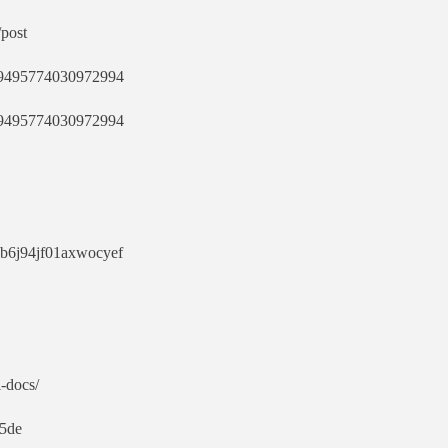
post
209495774030972994
209495774030972994
nyb6j94jf01axwocyef
-docs/
l5de