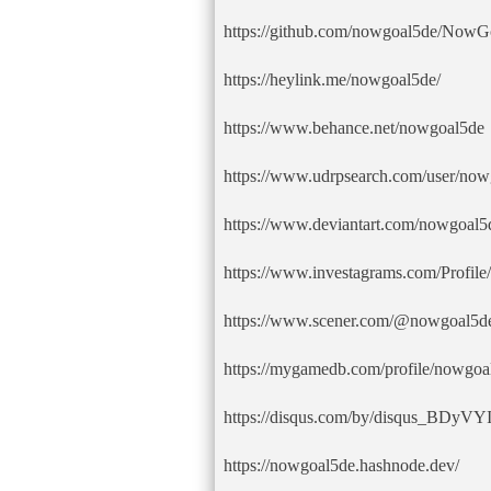
https://github.com/nowgoal5de/NowG
https://heylink.me/nowgoal5de/
https://www.behance.net/nowgoal5de
https://www.udrpsearch.com/user/no
https://www.deviantart.com/nowgoal5
https://www.investagrams.com/Profil
https://www.scener.com/@nowgoal5d
https://mygamedb.com/profile/nowgoa
https://disqus.com/by/disqus_BDyVYI
https://nowgoal5de.hashnode.dev/