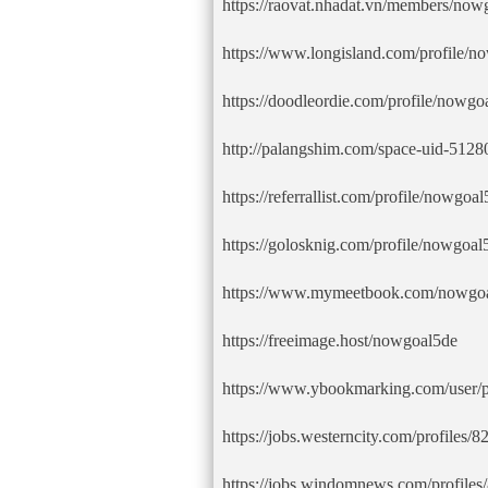
https://raovat.nhadat.vn/members/no
https://www.longisland.com/profile/n
https://doodleordie.com/profile/nowgo
http://palangshim.com/space-uid-5128
https://referrallist.com/profile/nowgoa
https://golosknig.com/profile/nowgoal
https://www.mymeetbook.com/nowgo
https://freeimage.host/nowgoal5de
https://www.ybookmarking.com/use
https://jobs.westerncity.com/profiles
https://jobs.windomnews.com/profile