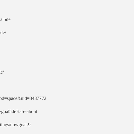
oal5de
de/
e/
mod=space&uid=3487772
owgoal5de?tab=about
istings/nowgoal-9