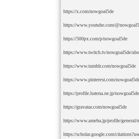
https://x.com/nowgoal5de
https://www.youtube.com/@nowgoal
https://500px.com/p/nowgoal5de
https://www.twitch.tv/nowgoal5de/abo
https://www.tumblr.com/nowgoal5de
https://www.pinterest.com/nowgoal5d
https://profile.hatena.ne.jp/nowgoal5de
https://gravatar.com/nowgoal5de
https://www.ameba.jp/profile/general
https://scholar.google.com/citati