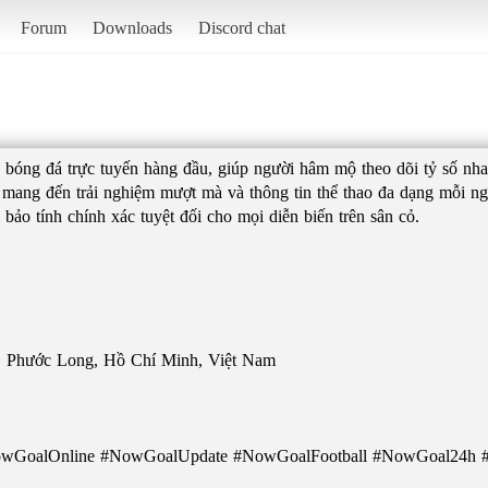
Forum
Downloads
Discord chat
 bóng đá trực tuyến hàng đầu, giúp người hâm mộ theo dõi tỷ số nha
 mang đến trải nghiệm mượt mà và thông tin thể thao đa dạng mỗi ng
 bảo tính chính xác tuyệt đối cho mọi diễn biến trên sân cỏ.
, Phước Long, Hồ Chí Minh, Việt Nam
wGoalOnline #NowGoalUpdate #NowGoalFootball #NowGoal24h 