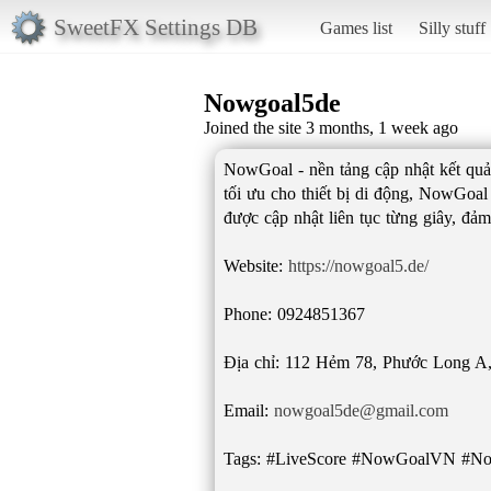
SweetFX Settings DB
Games list
Silly stuff
Nowgoal5de
Joined the site 3 months, 1 week ago
NowGoal - nền tảng cập nhật kết quả
tối ưu cho thiết bị di động, NowGoal
được cập nhật liên tục từng giây, đảm
Website:
https://nowgoal5.de/
Phone: 0924851367
Địa chỉ: 112 Hẻm 78, Phước Long A
Email:
nowgoal5de@gmail.com
Tags: #LiveScore #NowGoalVN #No