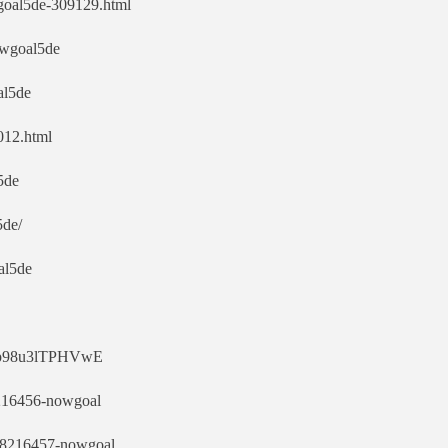
wgoal5de-309129.html
owgoal5de
al5de
012.html
l5de
5de/
al5de
r/p98u3lTPHVwE
/8216456-nowgoal
s/8216457-nowgoal