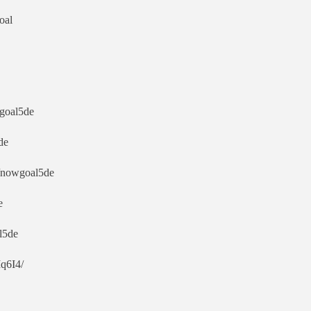
oal
wgoal5de
de
e/nowgoal5de
e
l5de
q6I4/