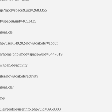
.php?mod=space&uid=2683355
mod=space&uid=4653435
wgoal5de
.php?user/149202-nowgoal5de/#about
bsen/home.php?mod=space&uid=6447819
owgoal5de/activity
ofiles/nowgoal5de/activity
goal5de/
me/
ules/profile/userinfo.php?uid=3958303