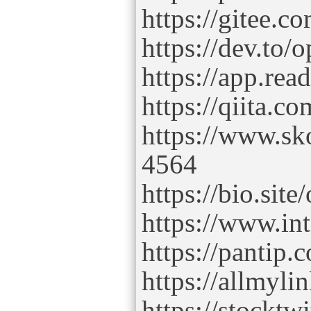
https://gitee.c
https://dev.to/
https://app.rea
https://qiita.c
https://www.s
4564
https://bio.sit
https://www.in
https://pantip.
https://allmyl
https://stocktw