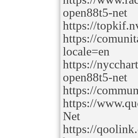
open88t5-net
https://topkif.
https://comunit
locale=en
https://nyccha
open88t5-net
https://commun
https://www.qu
Net
https://qoolink