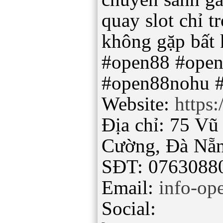
quay slot chỉ t
không gặp bất 
#open88 #open
#open88nohu 
Website:
https:
Địa chỉ: 75 Vũ
Cường, Đà Nẵn
SĐT: 0763088
Email:
info-o