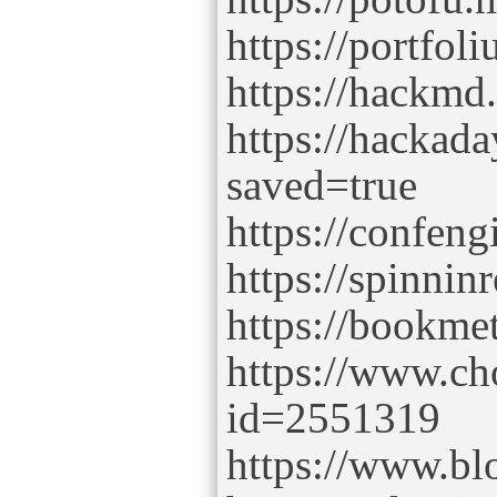
https://portfo
https://hackmd
https://hackada
saved=true
https://confen
https://spinnin
https://bookme
https://www.ch
id=2551319
https://www.bl