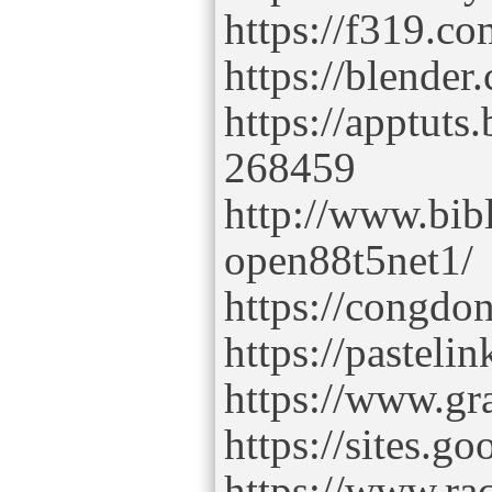
https://f319.c
https://blende
https://apptuts
268459
http://www.bib
open88t5net1/
https://congd
https://pasteli
https://www.g
https://sites.g
https://www.ra