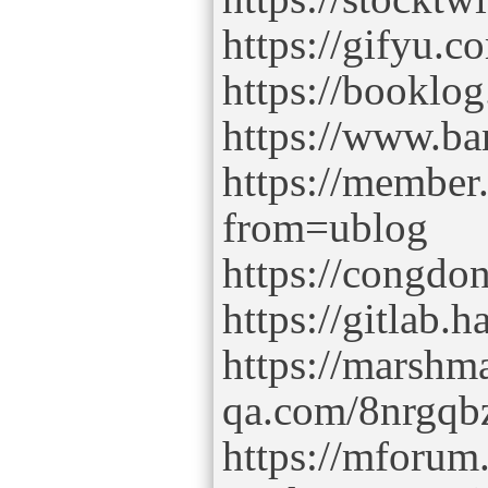
https://gifyu.
https://booklog
https://www.ba
https://member
from=ublog
https://congd
https://gitlab.
https://marshm
qa.com/8nrgqb
https://mforum