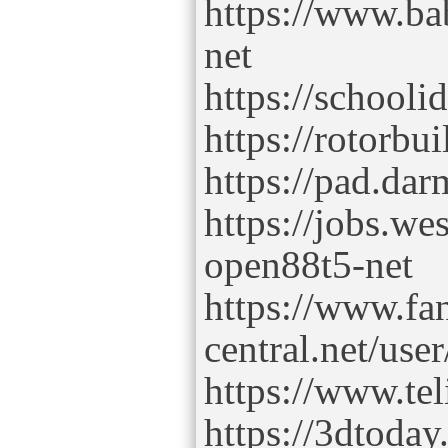
https://www.ba
net
https://schooli
https://rotorbu
https://pad.da
https://jobs.we
open88t5-net
https://www.fan
central.net/use
https://www.tel
https://3dtoda