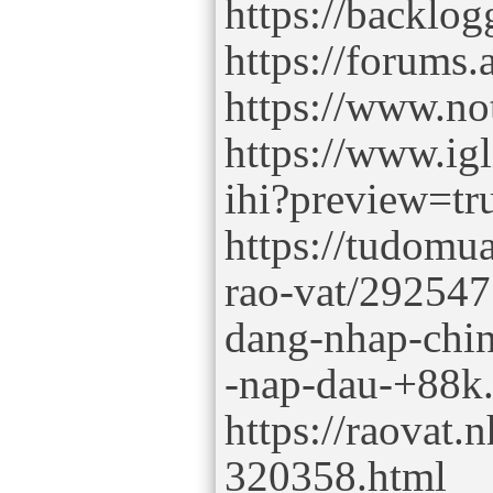
https://backlo
https://forums
https://www.no
https://www.ig
ihi?preview=tr
https://tudomua
rao-vat/292547
dang-nhap-chi
-nap-dau-+88k
https://raovat
320358.html