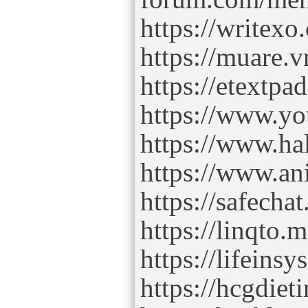
https://writex
https://muare.
https://etextp
https://www.yo
https://www.ha
https://www.an
https://safecha
https://linqto.
https://lifeins
https://hcgdie