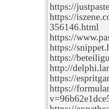
https://justpa
https://iszene.
356146.html
https://www.pa
https://snippet
https://beteili
http://delphi.l
https://esprit
https://formul
v=96b62e1dce
https://expathe