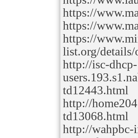
https://www.m
https://www.ma
https://www.min
list.org/detail
http://isc-dhcp-
users.193.s1.n
td12443.html
http://home20
td13068.html
http://wahpbc-