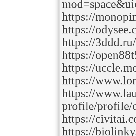
mod=space&ui
https://monopin
https://odyse
https://3ddd.ru
https://open88
https://uccle.m
https://www.lo
https://www.la
profile/profile
https://civitai
https://biolink