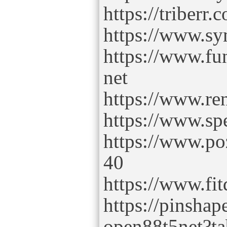
https://triberr
https://www.s
https://www.fu
net
https://www.re
https://www.sp
https://www.po
40
https://www.fi
https://pinsha
open88t5net?t