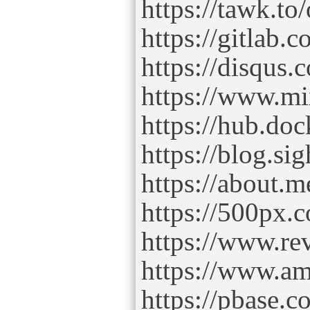
https://tawk.to
https://gitlab.
https://disqus
https://www.mi
https://hub.do
https://blog.s
https://about.
https://500px.
https://www.re
https://www.am
https://pbase.