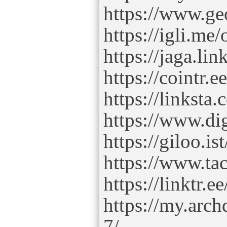
https://www.ge
https://igli.me
https://jaga.li
https://cointr.
https://linkst
https://www.di
https://giloo.i
https://www.t
https://linktr.
https://my.arc
7/