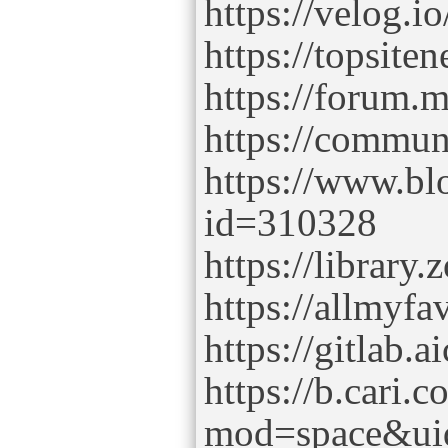
https://velog.
https://topsite
https://forum.
https://commun
https://www.bl
id=310328
https://librar
https://allmyf
https://gitlab
https://b.cari
mod=space&ui