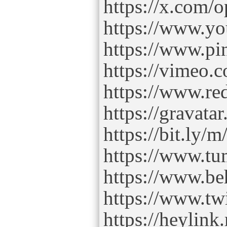
https://x.com/
https://www.y
https://www.pi
https://vimeo.
https://www.re
https://gravat
https://bit.ly/
https://www.tu
https://www.be
https://www.tw
https://heylin