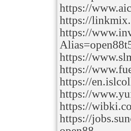
https://www.ai
https://linkmi
https://www.in
Alias=open88t
https://www.sl
https://www.fu
https://en.islc
https://www.y
https://wibki.
https://jobs.s
open88