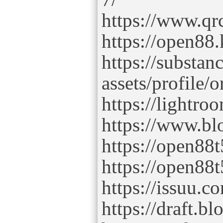
https://www.q
https://open88.
https://substa
assets/profi
https://lightr
https://www.b
https://open88
https://open8
https://issuu.
https://draft.