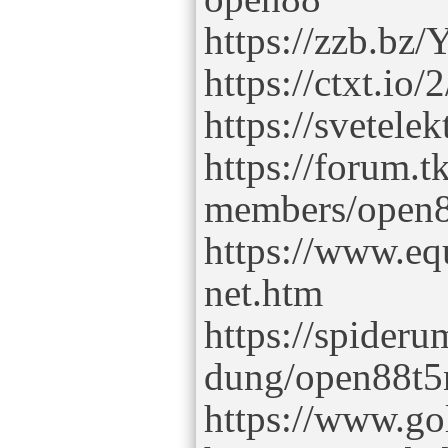
https://zzb.bz/
https://ctxt.
https://svetele
https://forum.t
members/open8
https://www.e
net.htm
https://spider
dung/open88t5
https://www.go