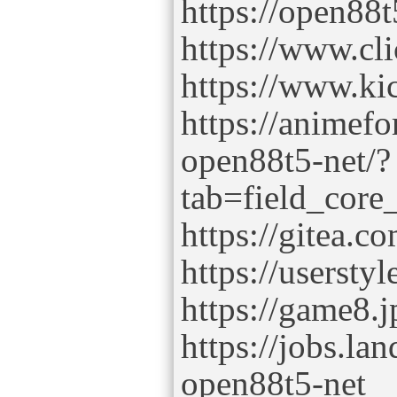
https://open88t
https://www.cl
https://www.ki
https://animefo
open88t5-net/?
tab=field_core
https://gitea.c
https://usersty
https://game8.
https://jobs.la
open88t5-net