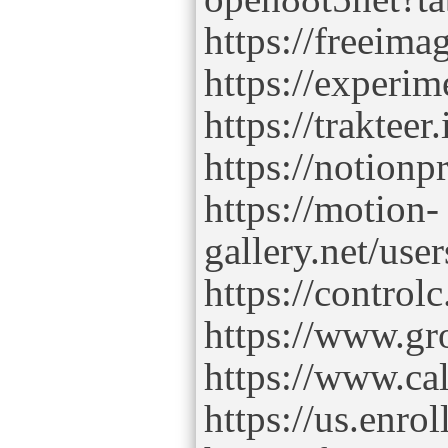
https://freeima
https://experi
https://traktee
https://notion
https://motion-
gallery.net/use
https://contro
https://www.gr
https://www.ca
https://us.enr