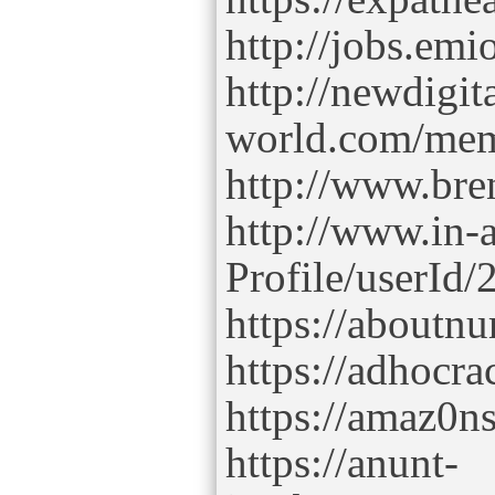
http://jobs.em
http://newdigita
world.com/mem
http://www.bre
http://www.in-
Profile/userId
https://aboutn
https://adhocra
https://amaz0n
https://anunt-