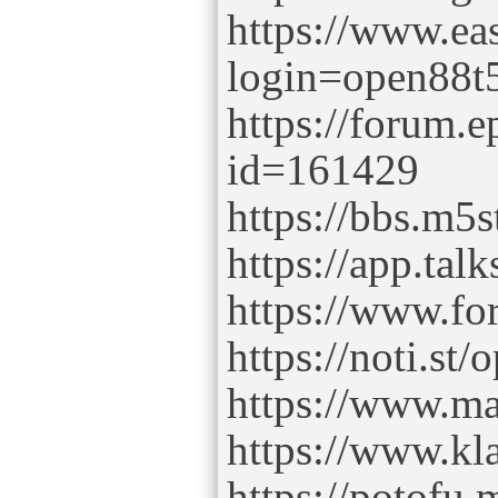
https://www.ea
login=open88t
https://forum.
id=161429
https://bbs.m5
https://app.ta
https://www.fo
https://noti.st
https://www.ma
https://www.k
https://potofu