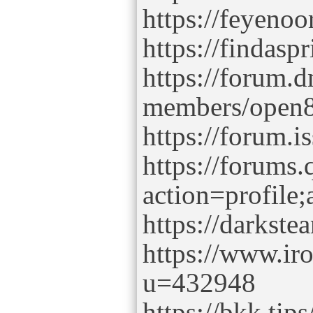
https://feyenoo
https://findas
https://forum.
members/open8
https://forum.i
https://forums
action=profil
https://darkst
https://www.ir
u=432948
https://bkk.tip