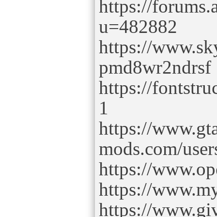
https://forums
u=482882
https://www.sky
pmd8wr2ndrsf
https://fontst
1
https://www.gt
mods.com/user
https://www.op
https://www.my
https://www.gi