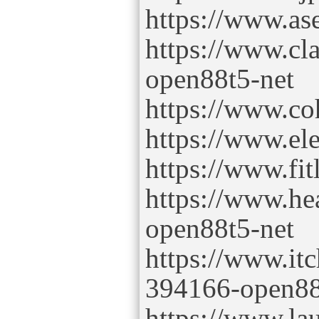
https://www.as
https://www.cl
open88t5-net
https://www.co
https://www.el
https://www.fi
https://www.he
open88t5-net
https://www.i
394166-open88
https://www.la