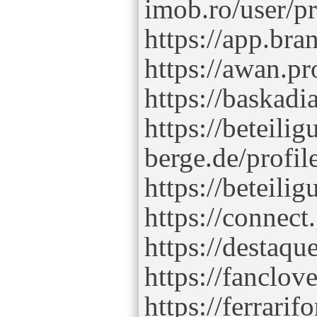
imob.ro/user/p
https://app.b
https://awan.p
https://baskadi
https://beteili
berge.de/profi
https://beteili
https://connect
https://destaq
https://fanclov
https://ferrari