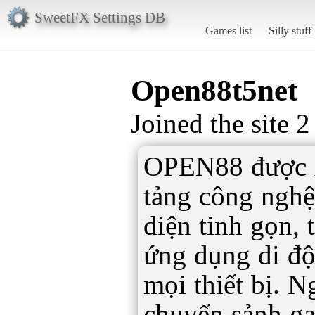
SweetFX Settings DB
Games list
Silly stuff
Open88t5net
Joined the site 
OPEN88 được x
tảng công nghệ 
diện tinh gọn, t
ứng dụng di đ
mọi thiết bị. N
chuyển sảnh ga