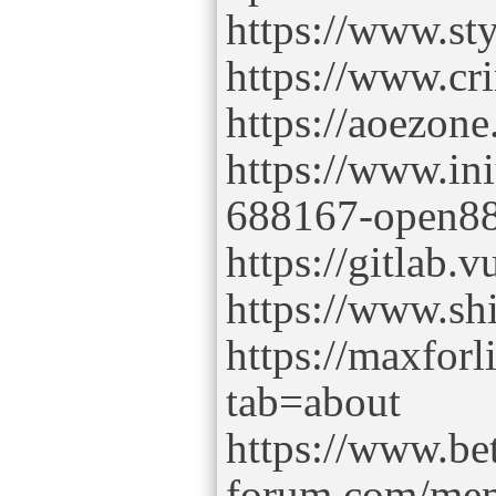
https://www.st
https://www.cr
https://aoezon
https://www.in
688167-open88
https://gitlab.
https://www.sh
https://maxforl
tab=about
https://www.bet
forum.com/mem