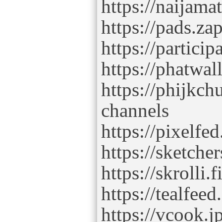
https://naijam
https://pads.z
https://partici
https://phatwa
https://phijkc
channels
https://pixelfe
https://sketche
https://skrolli
https://tealfee
https://vcook.j