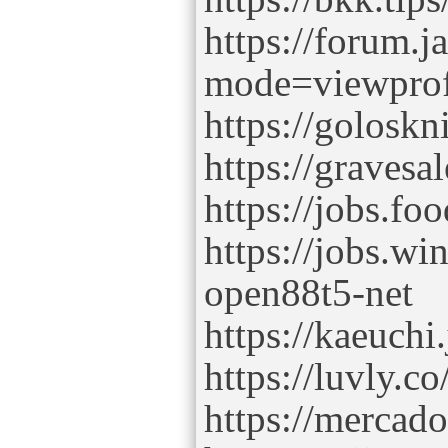
https://forum.j
mode=viewpro
https://golosk
https://gravesa
https://jobs.f
https://jobs.w
open88t5-net
https://kaeuchi
https://luvly.c
https://mercad