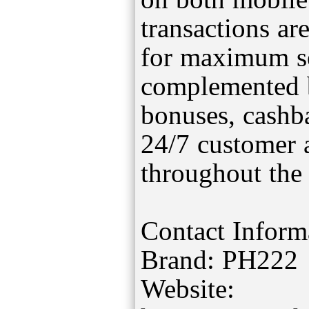
transactions ar
for maximum se
complemented
bonuses, cashb
24/7 customer 
throughout the 
Contact Inform
Brand: PH222
Website: