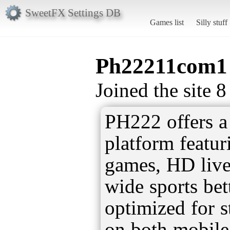
SweetFX Settings DB
Games list
Silly stuff
Ph22211com1
Joined the site 
PH222 offers 
platform featuri
games, HD live
wide sports bet
optimized for 
on both mobile