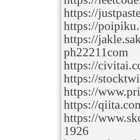
https://justpas
https://poipik
https://jakle.s
ph22211com
https://civita
https://stockt
https://www.p
https://qiita.
https://www.s
1926