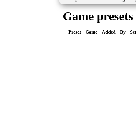
Game presets
Preset
Game
Added
By
Sc