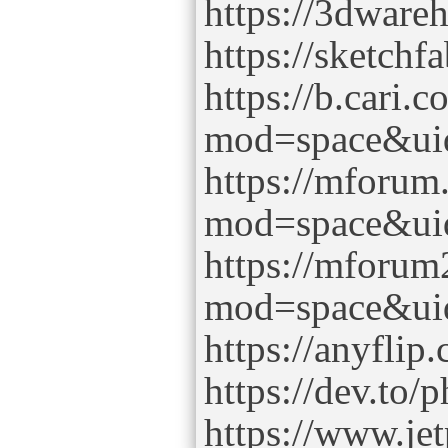
https://3dwar
https://sketch
https://b.cari
mod=space&ui
https://mforum
mod=space&ui
https://mforu
mod=space&ui
https://anyfli
https://dev.to
https://www.je