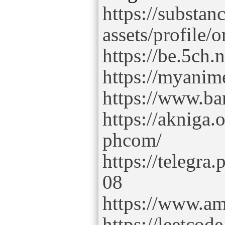
https://substa
assets/profi
https://be.5ch
https://myanime
https://www.b
https://akniga.
phcom/
https://telegr
08
https://www.am
https://leetco