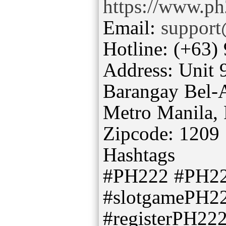
https://www.p
Email:
suppor
Hotline: (+63)
Address: Unit 9
Barangay Bel-A
Metro Manila, 
Zipcode: 1209
Hashtags
#PH222 #PH22
#slotgamePH22