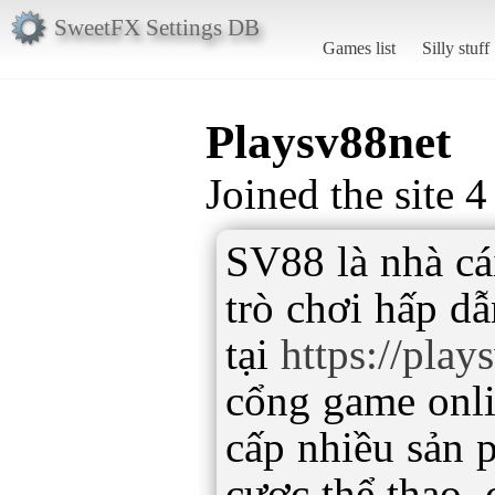
SweetFX Settings DB
Games list
Silly stuff
Playsv88net
Joined the site 
SV88 là nhà cá
trò chơi hấp dẫ
tại
https://play
cổng game onli
cấp nhiều sản p
cược thể thao, 