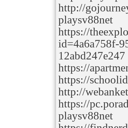
http://gojourne
playsv88net
https://theexpl
id=4a6a758f-9
12abd247e247
https://apartme
https://schooli
http://webank
https://pc.por
playsv88net
https://findner