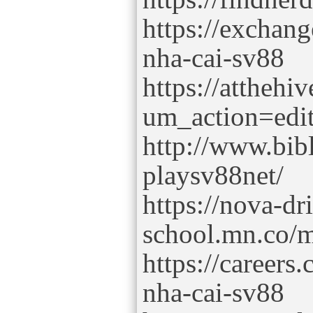
https://exchang
nha-cai-sv88
https://atthehi
um_action=edi
http://www.bib
playsv88net/
https://nova-dr
school.mn.co/
https://careers
nha-cai-sv88