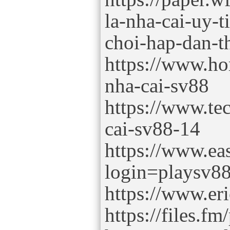
la-nha-cai-uy-t
choi-hap-dan-t
https://www.ho
nha-cai-sv88
https://www.tec
cai-sv88-14
https://www.ea
login=playsv8
https://www.er
https://files.f