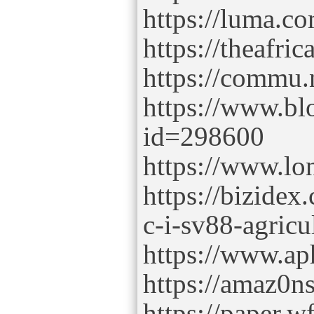
https://luma.c
https://theafri
https://commu.
https://www.bl
id=298600
https://www.lo
https://bizid
c-i-sv88-agric
https://www.ap
https://amaz0n
https://paper.w