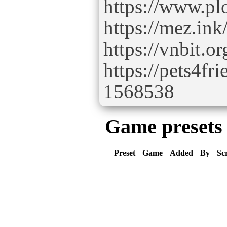
https://www.plo
https://mez.ink
https://vnbit.
https://pets4fr
1568538
Game presets
Preset
Game
Added
By
Sc