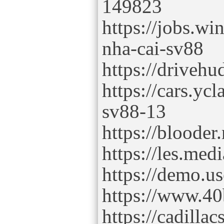
149823
https://jobs.w
nha-cai-sv88
https://driveh
https://cars.yc
sv88-13
https://blooder
https://les.med
https://demo.u
https://www.40
https://cadilla