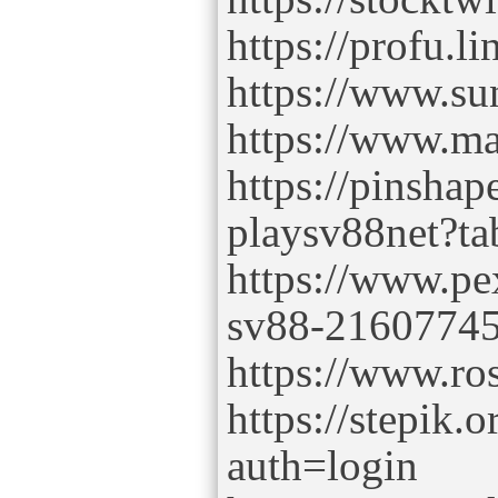
https://profu.l
https://www.su
https://www.ma
https://pinsha
playsv88net?ta
https://www.pe
sv88-21607745
https://www.ro
https://stepik.
auth=login