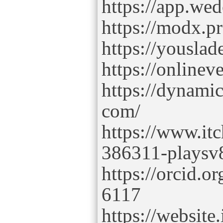
https://app.we
https://modx.p
https://yousla
https://onlinev
https://dynam
com/
https://www.i
386311-playsv
https://orcid.
6117
https://website