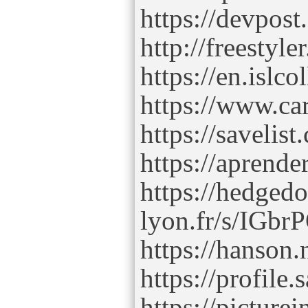
https://devpos
http://freestyl
https://en.islc
https://www.ca
https://savelist
https://aprende
https://hedgedo
lyon.fr/s/IGb
https://hanson.
https://profile
https://picture