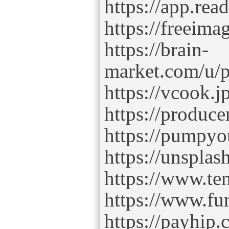
https://app.rea
https://freeima
https://brain-
market.com/u/
https://vcook.j
https://produc
https://pumpy
https://unspla
https://www.te
https://www.fu
https://payhip