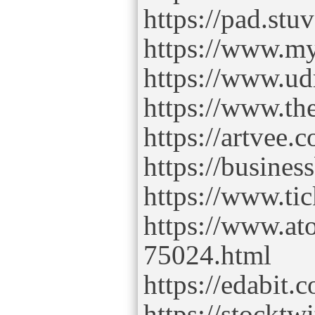
https://pad.st
https://www.my
https://www.ud
https://www.th
https://artvee.
https://busine
https://www.ti
https://www.at
75024.html
https://edabi
https://stocktw