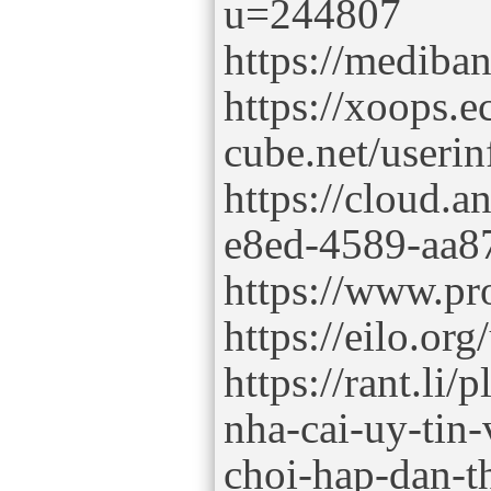
u=244807
https://mediban
https://xoops.e
cube.net/useri
https://cloud.a
e8ed-4589-aa8
https://www.pr
https://eilo.or
https://rant.li/
nha-cai-uy-tin-
choi-hap-dan-t