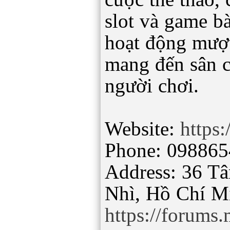
slot và game b
hoạt động mượt
mang đến sân c
người chơi.
Website:
https:
Phone: 098865
Address: 36 Tâ
https://forum