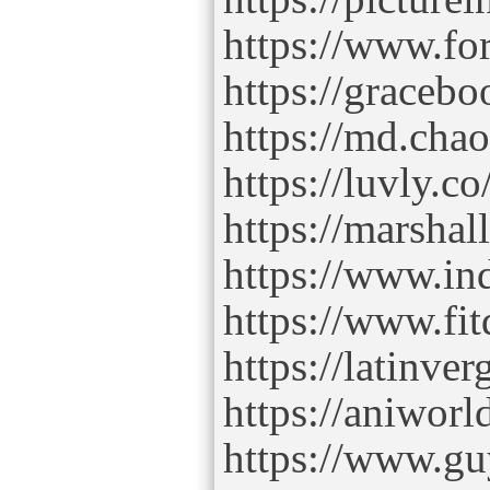
https://www.fo
https://graceb
https://md.cha
https://luvly.c
https://marsha
https://www.in
https://www.fi
https://latinve
https://aniworl
https://www.gu