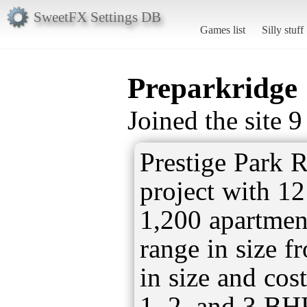
SweetFX Settings DB
Games list
Silly stuff
Preparkridge
Joined the site 
Prestige Park R
project with 1
1,200 apartmen
range in size f
in size and cos
1, 2, and 3 BHK