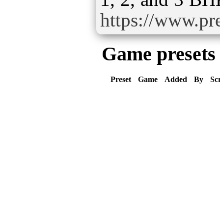
https://www.pre
Game presets
Preset
Game
Added
By
Sc