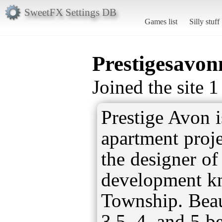
SweetFX Settings DB
Games list
Silly stuff
Prestigesavon
Joined the site 
Prestige Avon i
apartment proje
the designer o
development k
Township. Beau
3.5, 4, and 5 b