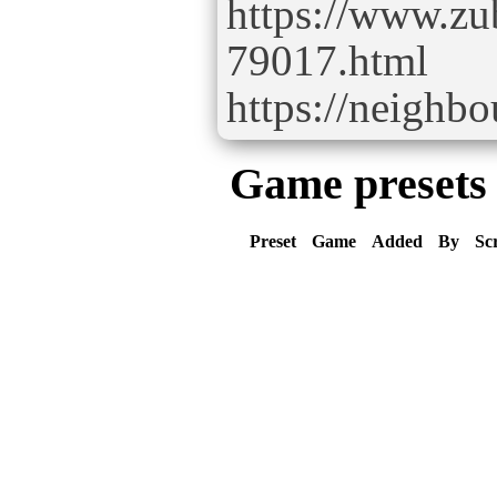
https://www.zu
79017.html
https://neighb
Game presets
Preset
Game
Added
By
Sc