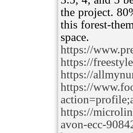
the project. 80
this forest-the
https://www.pre
https://freesty
https://allmynu
https://www.f
action=profil
https://microli
avon-ecc-9084