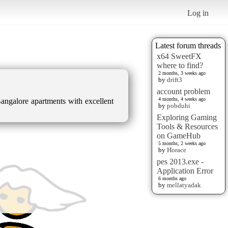
Log in
Latest forum threads
x64 SweetFX
where to find?
2 months, 3 weeks ago
by
drift3
account problem
4 months, 4 weeks ago
angalore apartments with excellent
by
pobduhi
Exploring Gaming
Tools & Resources
on GameHub
5 months, 2 weeks ago
by
Horace
pes 2013.exe -
Application Error
6 months ago
by
mellatyadak