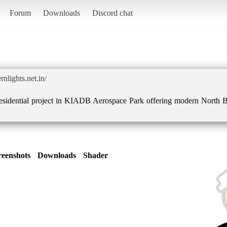
Forum
Downloads
Discord chat
nlights.net.in/
esidential project in KIADB Aerospace Park offering modern North B
reenshots
Downloads
Shader