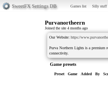
SweetFX Settings DB
Games list
Silly stuff
Purvanortheern
Joined the site 4 months ago
Our Website:
https://www.purvanorther
Purva Northern Lights is a premium r
connectivity.
Game presets
Preset
Game
Added
By
Sc