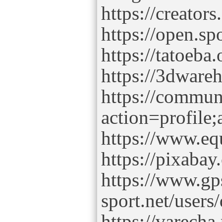
https://creator
https://open.
https://tatoeba
https://3dware
https://commun
action=profil
https://www.e
https://pixaba
https://www.gp
sport.net/users
https://varecha