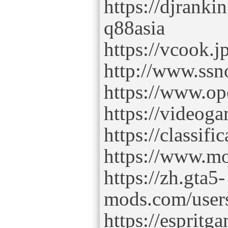
https://djrankin
q88asia
https://vcook.j
http://www.ssno
https://www.op
https://video
https://clas
https://www.mo
https://zh.gta5-
mods.com/user
https://esprit