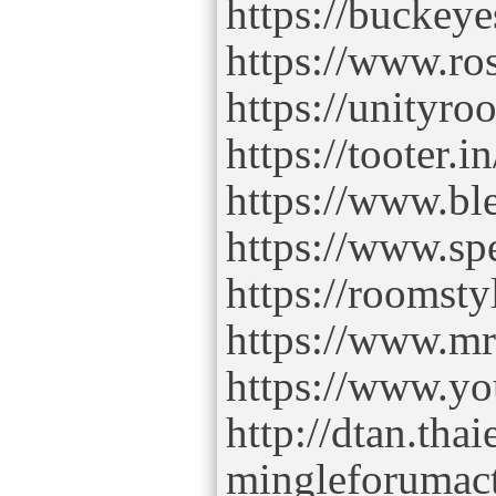
https://bucke
https://www.ro
https://unityr
https://tooter.i
https://www.bl
https://www.sp
https://roomsty
https://www.m
https://www.yo
http://dtan.tha
mingleforumac