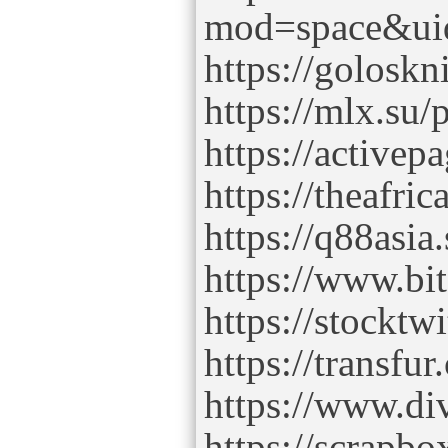
mod=space&ui
https://goloskn
https://mlx.su
https://activep
https://theafri
https://q88asia
https://www.b
https://stocktw
https://transfu
https://www.di
https://scrapbo