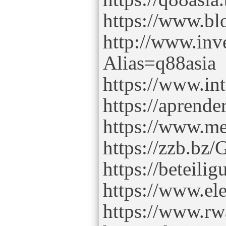
https://www.b
http://www.inv
Alias=q88asia
https://www.in
https://aprende
https://www.me
https://zzb.b
https://beteilig
https://www.ele
https://www.rw