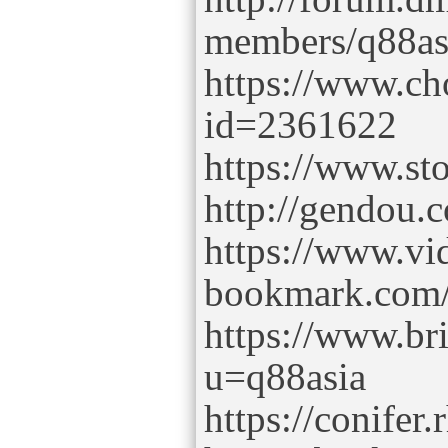
members/q88as
https://www.ch
id=2361622
https://www.st
http://gendou.
https://www.vi
bookmark.com/
https://www.br
u=q88asia
https://conifer