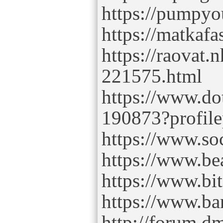
https://pumpy
https://matkafa
https://raovat
221575.html
https://www.dot
190873?profil
https://www.so
https://www.b
https://www.bi
https://www.ba
http://forum.d