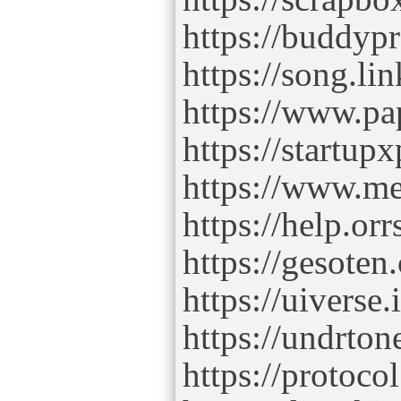
https://buddypr
https://song.li
https://www.pap
https://startup
https://www.me
https://help.orr
https://gesoten
https://uiverse.
https://undrto
https://protoco