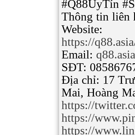
#Q88UyTín #S
Thông tin liên 
https://q88.asia
Email:
q88.as
SĐT: 0858676
Địa chỉ: 17 Tr
https://twitter
https://www.pi
https://www.li