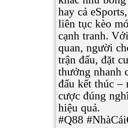
hay cả eSports
liên tục kèo mớ
cạnh tranh. Với
quan, người ch
trận đấu, đặt c
thưởng nhanh c
đấu kết thúc – 
cược đúng nghĩ
hiệu quả.
#Q88 #NhàCáiQ