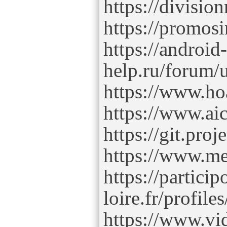
https://divisio
https://promos
https://android-
help.ru/forum/
https://www.ho
https://www.ai
https://git.proj
https://www.me
https://partici
loire.fr/profile
https://www.v