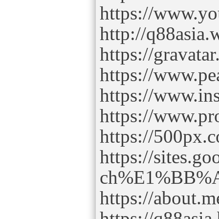
https://www.
http://q88asia
https://gravata
https://www.pe
https://www.in
https://www.p
https://500px.
https://sites.g
ch%E1%BB%
https://about.m
https://q88asia