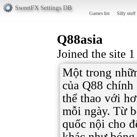
SweetFX Settings DB
Games list
Silly stuff
Q88asia
Joined the site 1
Một trong nhữn
của Q88 chính 
thể thao với hơ
mỗi ngày. Từ b
quốc nội cho đ
khác như bóng r