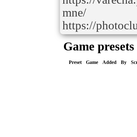
mne/
https://photoc
Game presets
Preset
Game
Added
By
Sc