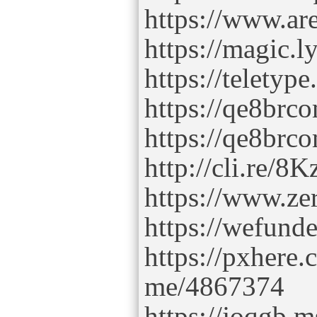
https://www.ar
https://magic.
https://telety
https://qe8brc
https://qe8brc
http://cli.re/8
https://www.
https://wefund
https://pxhere
me/4867374
https://joqgb.