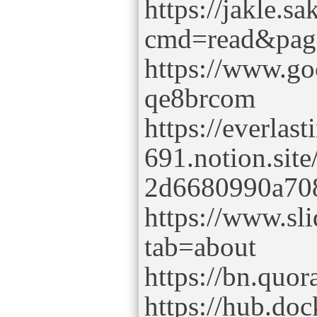
https://jakle.s
cmd=read&pag
https://www.g
qe8brcom
https://everlast
691.notion.sit
2d6680990a70
https://www.sli
tab=about
https://bn.quo
https://hub.do