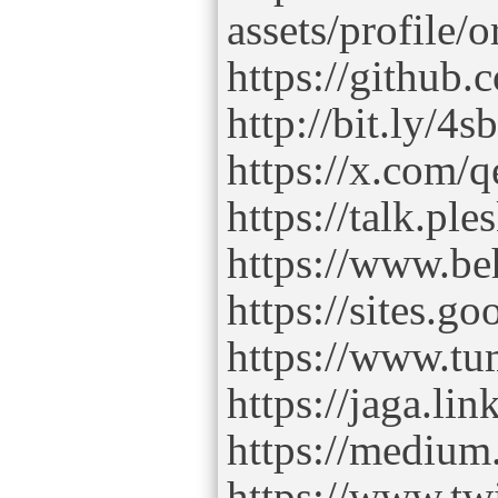
assets/profi
https://github
http://bit.ly/4s
https://x.com/
https://talk.p
https://www.be
https://sites.
https://www.t
https://jaga.li
https://mediu
https://www.tw