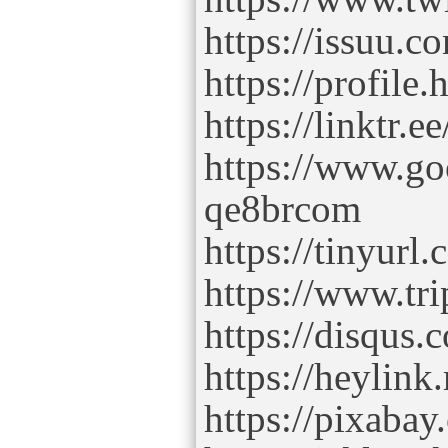
https://issuu.
https://profile
https://linktr.
https://www.g
qe8brcom
https://tinyur
https://www.tr
https://disqu
https://heylin
https://pixaba