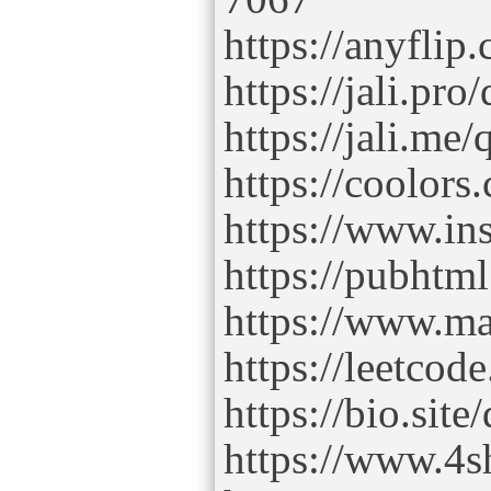
https://anyfli
https://jali.pr
https://jali.me
https://coolor
https://www.in
https://pubhtm
https://www.m
https://leetco
https://bio.sit
https://www.4