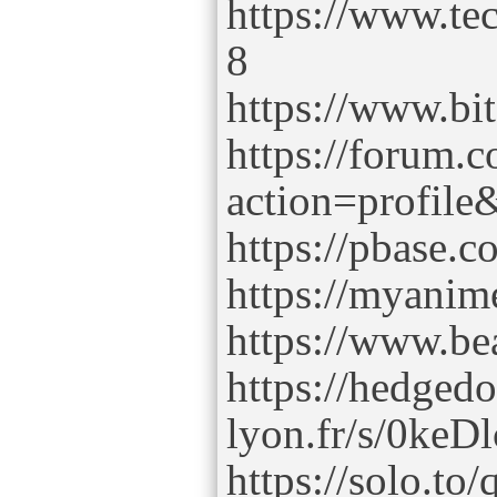
https://www.te
8
https://www.b
https://forum.
action=profil
https://pbase.
https://myanime
https://www.be
https://hedgedo
lyon.fr/s/0keD
https://solo.to