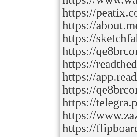
https://peatix
https://about.
https://sketch
https://qe8brc
https://readthe
https://app.rea
https://qe8br
https://telegr
https://www.z
https://flipb