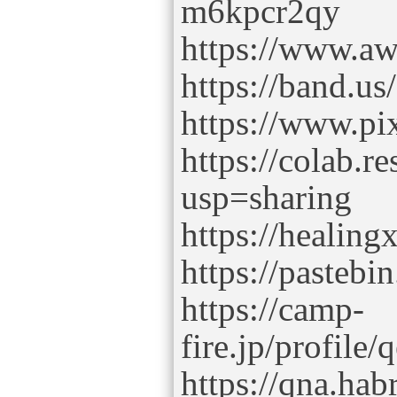
m6kpcr2qy
https://www.a
https://band.
https://www.pi
https://colab
usp=sharing
https://healin
https://pasteb
https://camp-
fire.jp/profile
https://qna.ha