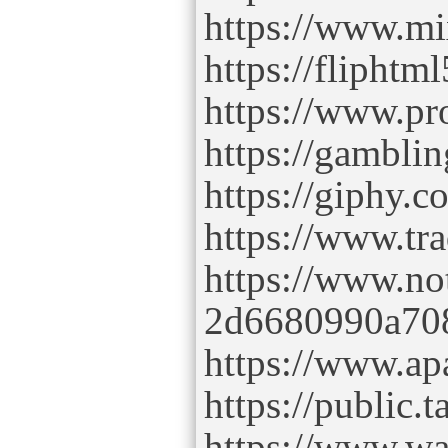
https://www.m
https://flipht
https://www.p
https://gambli
https://giphy.
https://www.tr
https://www.no
2d6680990a70
https://www.a
https://public.
https://www.w