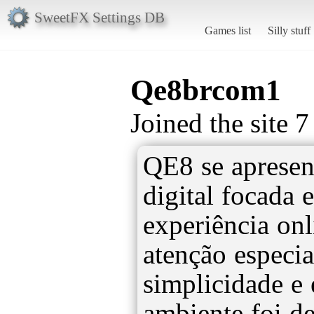
SweetFX Settings DB
Games list
Silly stuff
Qe8brcom1
Joined the site 
QE8 se aprese
digital focada
experiência onl
atenção especia
simplicidade e 
ambiente foi d