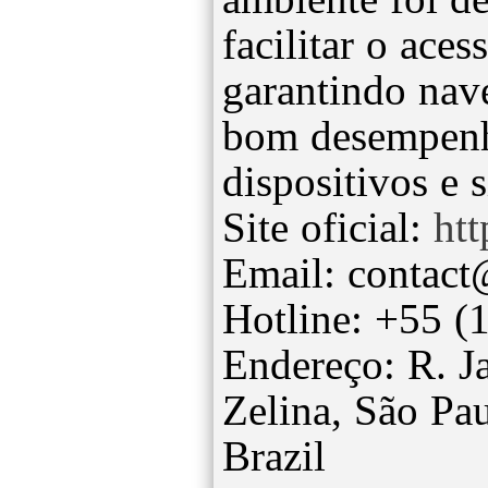
facilitar o ace
garantindo nave
bom desempenh
dispositivos e 
Site oficial:
htt
Email: contac
Hotline: +55 (
Endereço: R. Ja
Zelina, São Pa
Brazil