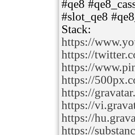
#qe8 #qe8_cas
#slot_qe8 #qe8
https://www.y
https://twitte
https://www.pi
https://500px
https://gravat
https://vi.gra
https://hu.gra
https://substa