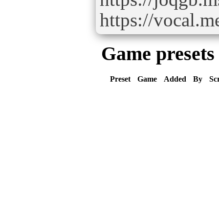
https://vocal.
Game presets
Preset
Game
Added
By
Sc