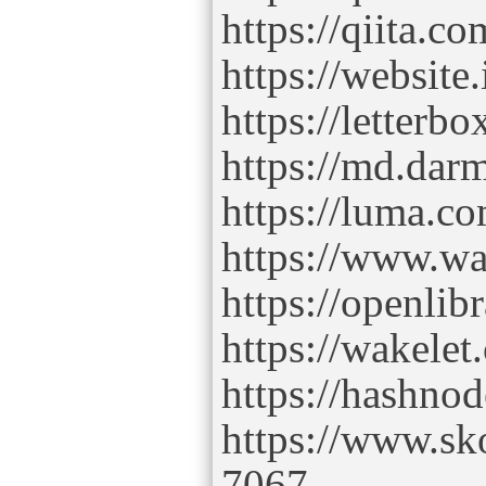
https://qiita.
https://websit
https://letter
https://md.dar
https://luma.c
https://www.w
https://openli
https://wakel
https://hashn
https://www.s
7067