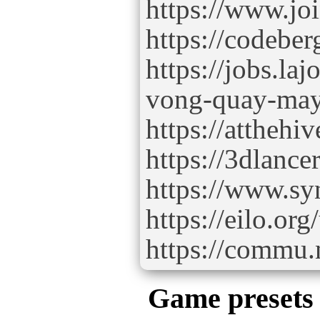
https://www.jo
https://codebe
https://jobs.la
vong-quay-ma
https://attheh
https://3dlance
https://www.s
https://eilo.or
https://commu
Game presets