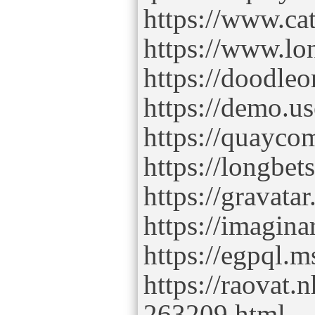
https://www.ca
https://www.lo
https://doodle
https://demo.u
https://quayco
https://longbe
https://gravat
https://imagina
https://egpql.
https://raovat
263209.html