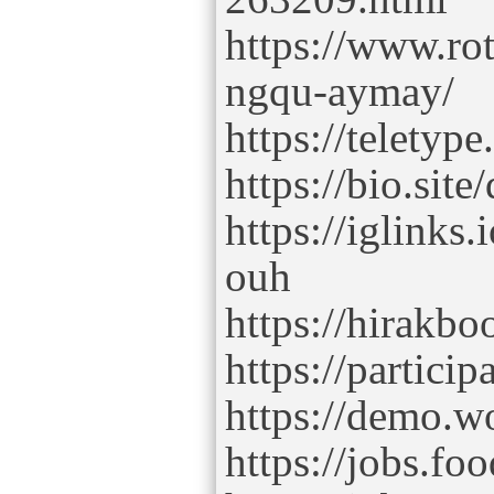
https://www.ro
ngqu-aymay/
https://teletyp
https://bio.sit
https://iglinks
ouh
https://hirak
https://partici
https://demo.
https://jobs.f