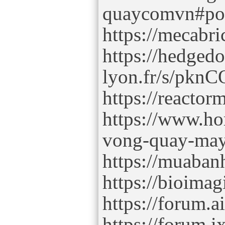
quaycomvn#po
https://mecabr
https://hedgedo
lyon.fr/s/pk
https://reacto
https://www.ho
vong-quay-ma
https://muaba
https://bioima
https://forum.
https://forum.i