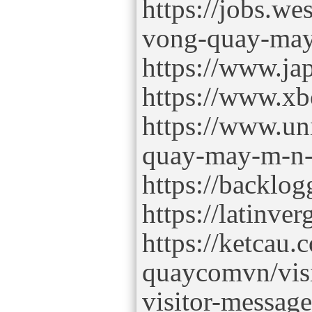
https://jobs.we
vong-quay-ma
https://www.ja
https://www.xb
https://www.un
quay-may-m-n
https://backlo
https://latinve
https://ketcau
quaycomvn/vis
visitor-messag