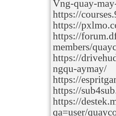
Vng-quay-may
https://course
https://pxlmo
https://forum.
members/quay
https://driveh
ngqu-aymay/
https://esprit
https://sub4su
https://destek.
qa=user/quayc