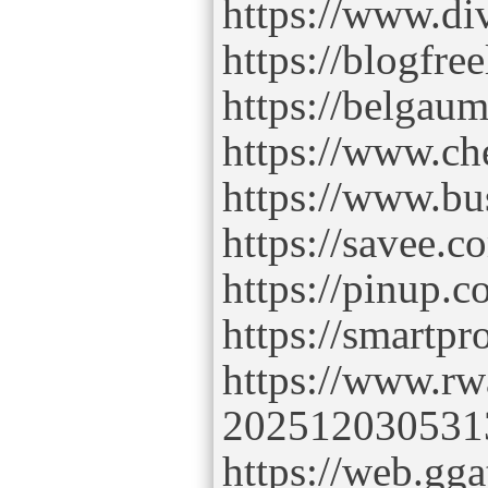
https://www.d
https://blogfre
https://belga
https://www.c
https://www.
https://savee.
https://pinup
https://smartpr
https://www.r
202512030531
https://web.gg