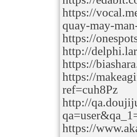
https://vocal.m
quay-may-man
https://onespo
http://delphi.l
https://biasha
https://makeag
ref=cuh8Pz
http://qa.douji
qa=user&qa_1
https://www.a