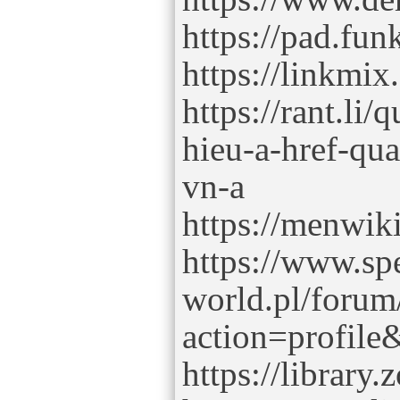
https://pad.f
https://linkmi
https://rant.li
hieu-a-href-q
vn-a
https://menwi
https://www.s
world.pl/foru
action=profil
https://librar