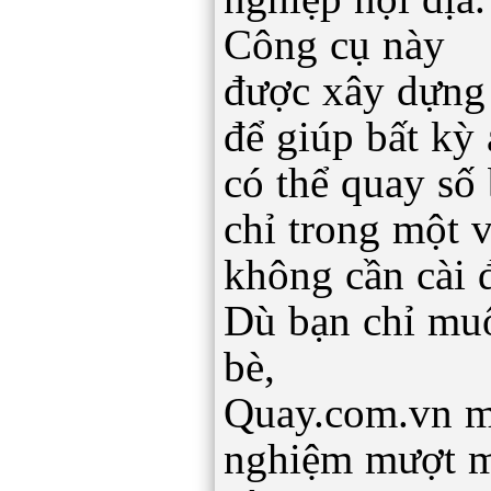
Công cụ này
được xây dựng
để giúp bất kỳ 
có thể quay số
chỉ trong một v
không cần cài đ
Dù bạn chỉ muố
bè,
Quay.com.vn m
nghiệm mượt 