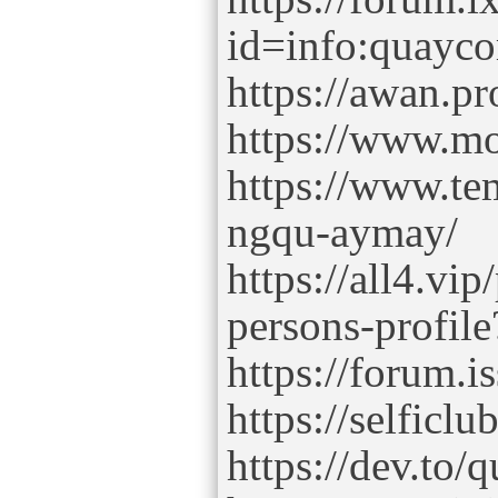
id=info:quayc
https://awan.p
https://www.m
https://www.te
ngqu-aymay/
https://all4.vi
persons-profil
https://forum.
https://selfic
https://dev.to