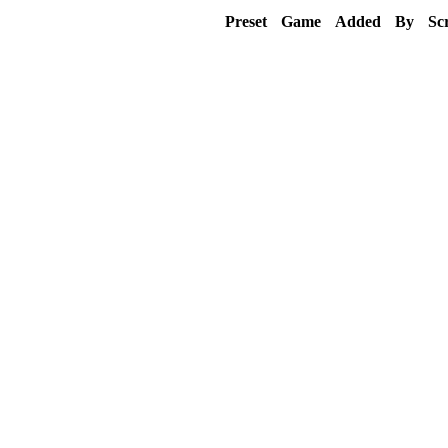
Preset
Game
Added
By
Sc