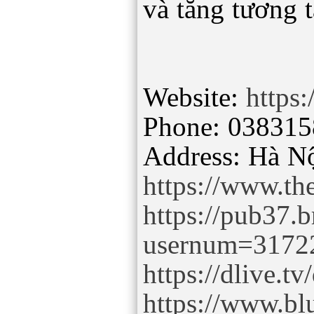
và tăng tương 
Website:
https
Phone: 038315
https://www.t
https://pub37.
usernum=317
https://dlive.
https://www.b