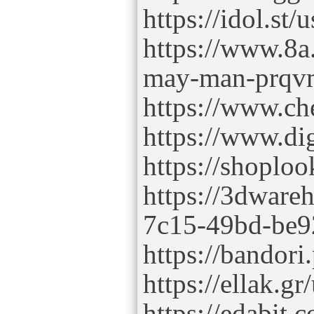
https://idol.s
https://www.8a
may-man-prqv
https://www.c
https://www.di
https://shoplo
https://3dware
7c15-49bd-be9
https://bandor
https://ellak.g
https://edabi