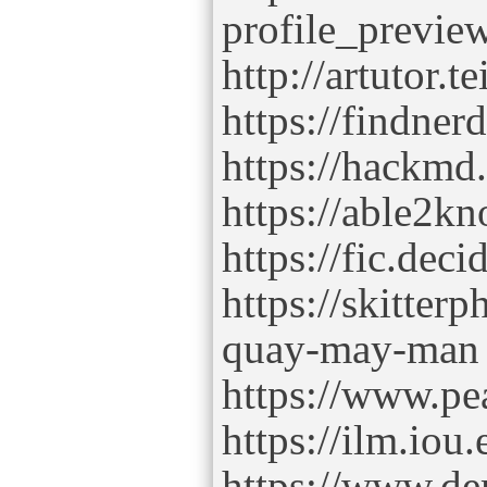
profile_previe
http://artutor.
https://findne
https://hackm
https://able2k
https://fic.dec
https://skitte
quay-may-man
https://www.p
https://ilm.i
https://www.de