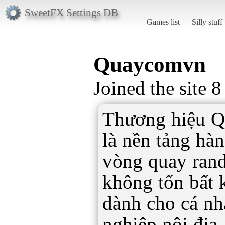
SweetFX Settings DB
Games list
Silly stuff
Quaycomvn
Joined the site 
Thương hiệu Q
là nền tảng hà
vòng quay ran
không tốn bất 
dành cho cá nh
nghiệp nội địa.