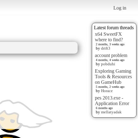
Log in
Latest forum threads
x64 SweetFX
where to find?
2 months, 3 weeks ago
by
drift3
account problem
4 months, 4 weeks ago
by
pobduhi
Exploring Gaming
Tools & Resources
on GameHub
5 months, 2 weeks ago
by
Horace
pes 2013.exe -
Application Error
6 months ago
by
mellatyadak