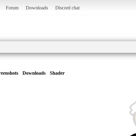
Forum
Downloads
Discord chat
reenshots
Downloads
Shader