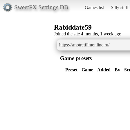
SweetFX Settings DB
Games list
Silly stuff
Rabiddate59
Joined the site 4 months, 1 week ago
https://smotretfilmonline.ru/
Game presets
Preset
Game
Added
By
Sc