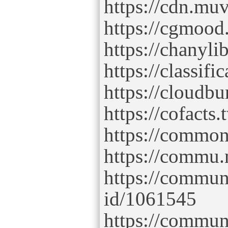
https://cdn.mu
https://cgmoo
https://chanyli
https://cla
https://cloudb
https://cofacts
https://common
https://commu.
https://commun
id/1061545
https://commu