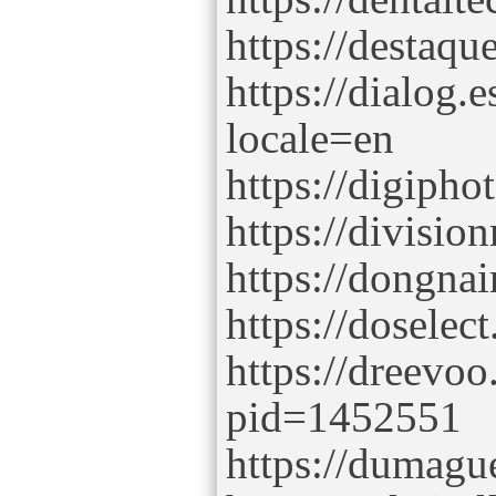
https://destaq
https://dialog.
locale=en
https://digiph
https://divisi
https://dongn
https://dosel
https://dreevoo
pid=1452551
https://dumagu