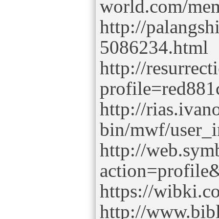
world.com/mem
http://palangs
5086234.html
http://resurrec
profile=red88
http://rias.ivan
bin/mwf/user_
http://web.sym
action=profil
https://wibki.
http://www.bib