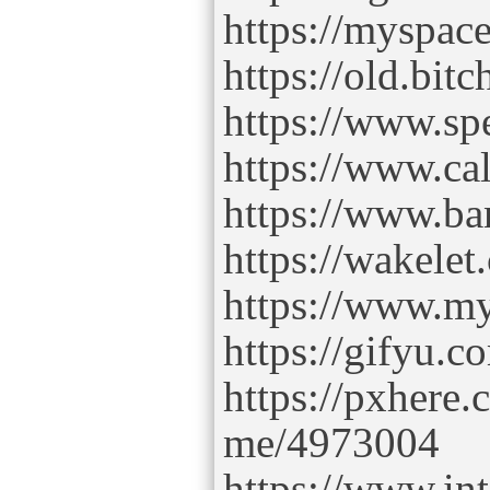
https://myspa
https://old.b
https://www.s
https://www.c
https://www.b
https://wakel
https://www.m
https://gifyu.
https://pxhere
me/4973004
https://www.in