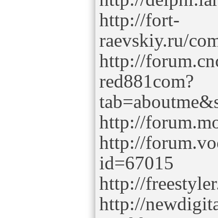
http://fort-
raevskiy.ru/co
http://forum.
red881com?
tab=aboutme&
http://forum.m
http://forum.v
id=67015
http://freesty
http://newdigita