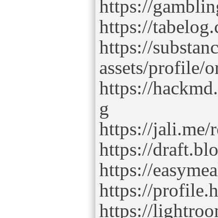
https://gambli
https://tabelo
https://substa
assets/profi
https://hackm
g
https://jali.me
https://draft.
https://easyme
https://profile
https://lightr