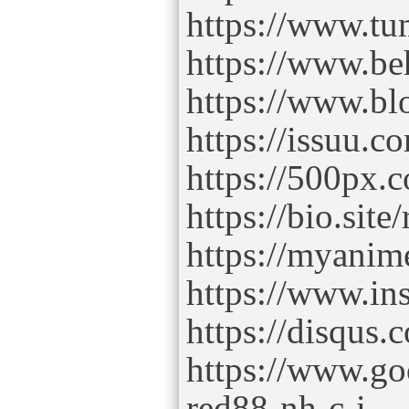
https://www.t
https://www.be
https://www.b
https://issuu.
https://500px
https://bio.sit
https://myanime
https://www.in
https://disqus
https://www.g
red88-nh-c-i