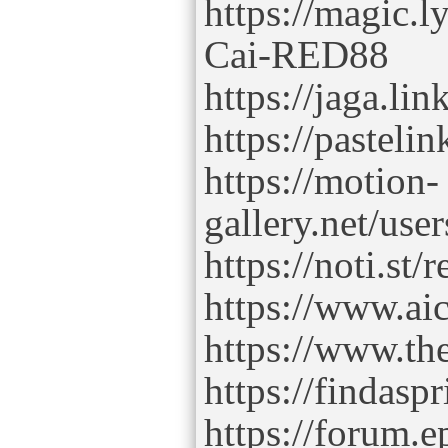
https://magic.
Cai-RED88
https://jaga.li
https://pasteli
https://motion-
gallery.net/use
https://noti.st
https://www.ai
https://www.th
https://findas
https://forum.