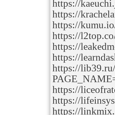
https://kaeuch
https://krachel
https://kumu.
https://l2top.
https://leake
https://learnd
https://lib39.r
PAGE_NAME=p
https://liceofr
https://lifeins
https://linkmi