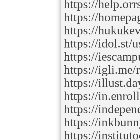
https://help.or
https://homepa
https://hukuke
https://idol.st
https://iescamp
https://igli.m
https://illust.
https://in.enr
https://indepe
https://inkbun
https://institu