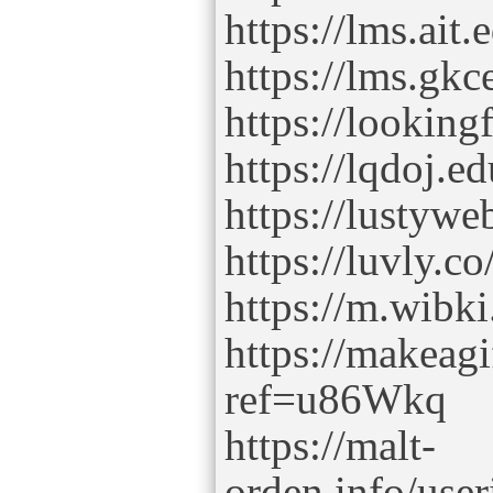
https://lms.ait
https://lms.gkc
https://lookin
https://lqdoj.
https://lustyw
https://luvly.c
https://m.wibk
https://makeag
ref=u86Wkq
https://malt-
orden.info/use