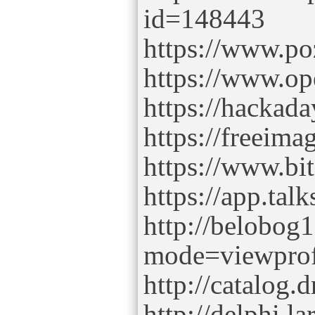
id=148443
https://www.po
https://www.op
https://hackad
https://freeim
https://www.b
https://app.ta
http://belobog
mode=viewpro
http://catalog
http://delphi.l