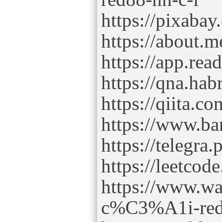
https://pixaba
https://about.
https://app.rea
https://qna.ha
https://qiita.
https://www.ba
https://telegr
https://leetco
https://www.w
c%C3%A1i-re