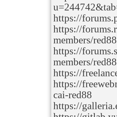
u=244742&tab
https://forums
https://forums
members/red88
https://forums
members/red88
https://freelan
https://freewe
cai-red88
https://galleri
https://gitlab