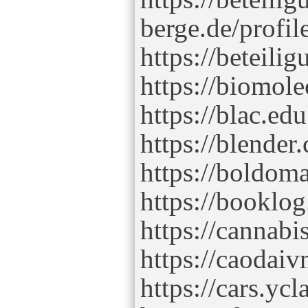
berge.de/profi
https://beteili
https://biomol
https://blac.ed
https://blende
https://boldom
https://booklog
https://cannabi
https://caoda
https://cars.y