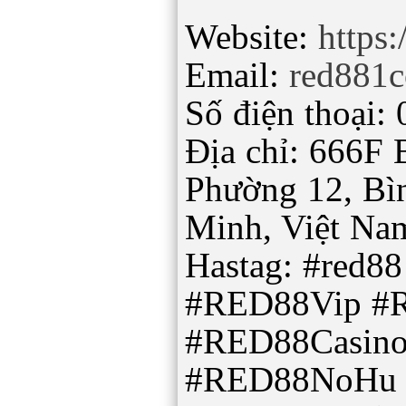
Website:
https
Email:
red881
Số điện thoại:
Địa chỉ: 666F 
Phường 12, Bì
Minh, Việt Na
Hastag: #red
#RED88Vip #
#RED88Casin
#RED88NoHu 