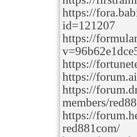
https://fora.bab
id=121207
https://formul
v=96b62e1dce
https://fortune
https://forum.
https://forum.
members/red88
https://forum.
red881com/