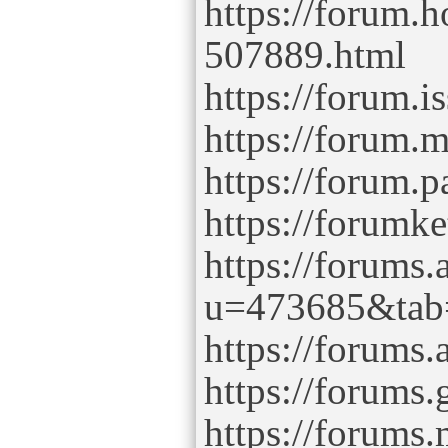
https://forum.
507889.html
https://forum.
https://forum.
https://forum
https://forum
https://forums
u=473685&tab
https://forums
https://forums
https://forum