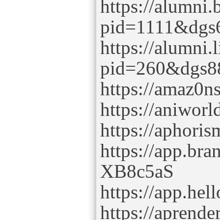
https://alumni
pid=1111&dgs
https://alumni.
pid=260&dgs8
https://amaz0n
https://aniworl
https://aphori
https://app.bra
XB8c5aS
https://app.hel
https://aprende