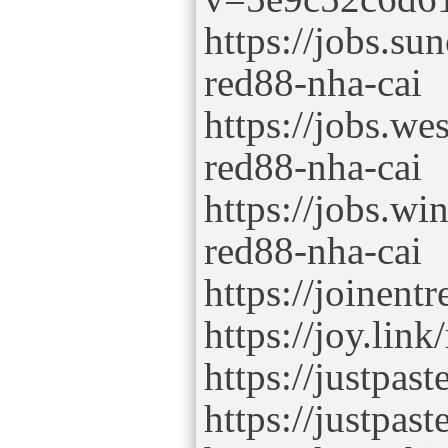
https://jobs.s
red88-nha-cai
https://jobs.we
red88-nha-cai
https://jobs.w
red88-nha-cai
https://joinent
https://joy.lin
https://justpas
https://justp