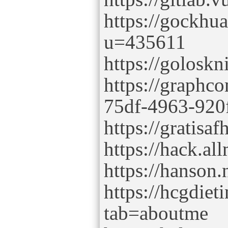
https://gockhu
u=435611
https://golosk
https://graph
75df-4963-920
https://gratisa
https://hack.a
https://hanson
https://hcgdie
tab=aboutme