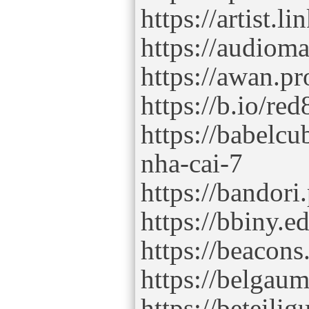
https://artist.
https://audio
https://awan.p
https://b.io/r
https://babelcu
nha-cai-7
https://bandor
https://bbiny.e
https://beacon
https://belgau
https://beteili