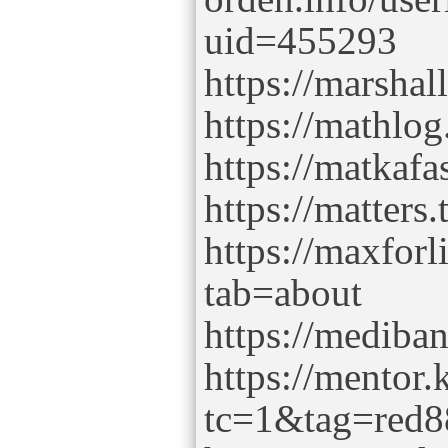
uid=455293
https://marsha
https://mathl
https://matkaf
https://matters
https://maxfor
tab=about
https://mediba
https://mentor.
tc=1&tag=red