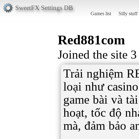
SweetFX Settings DB
Games list
Silly stuff
Red881com
Joined the site 
Trải nghiệm R
loại như casino
game bài và tài
hoạt, tốc độ n
mà, đảm bảo an