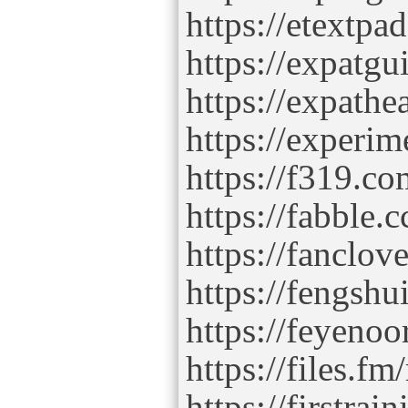
https://etextp
https://expatg
https://expath
https://experi
https://f319.
https://fabble
https://fanclov
https://fengshu
https://feyeno
https://files.f
https://firstra