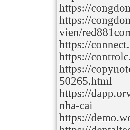
https://congd
https://congdo
vien/red881co
https://connec
https://contro
https://copynot
50265.html
https://dapp.or
nha-cai
https://demo.
https://dental