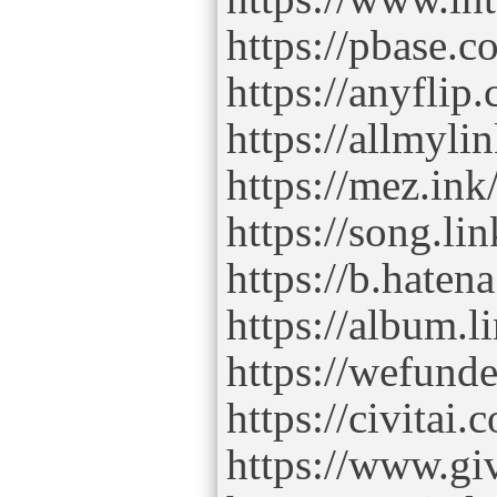
https://pbase.
https://anyfli
https://allmyl
https://mez.in
https://song.l
https://b.hate
https://album.
https://wefund
https://civitai
https://www.gi