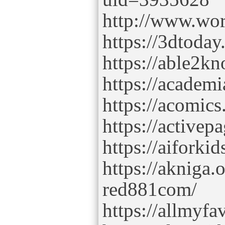
http://www.wor
https://3dtoda
https://able2k
https://academ
https://acomic
https://active
https://aiforki
https://akniga.
red881com/
https://allmyf