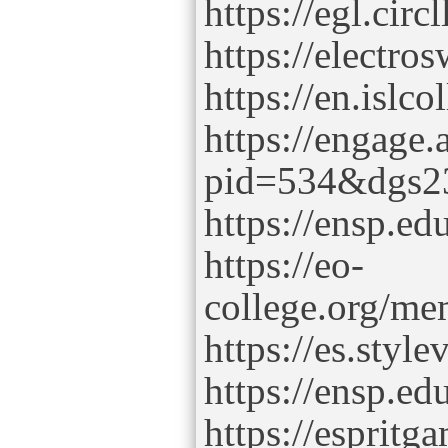
https://egl.cir
https://electr
https://en.islc
https://engage.
pid=534&dgs2
https://ensp.e
https://eo-
college.org/m
https://es.sty
https://ensp.e
https://esprit