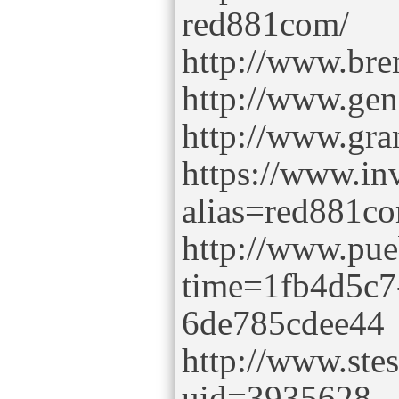
red881com/
http://www.bre
http://www.gen
http://www.gr
https://www.in
alias=red881c
http://www.pue
time=1fb4d5c7
6de785cdee44
http://www.ste
uid=3935628