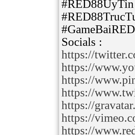
#RED88UyTin
#RED88TrucT
#GameBaiRED
https://twitte
https://www.y
https://www.pi
https://www.tw
https://gravat
https://vimeo
https://www.re