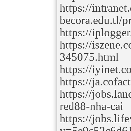
https://intranet.
becora.edu.tl/p
https://iplogg
https://iszene.
345075.html
https://iyinet
https://ja.cofa
https://jobs.la
red88-nha-cai
https://jobs.l
v=5e9c52c6d6