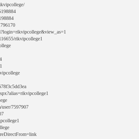
ikvipcollege/
15198884
15198884
:1796170
gi?login=rikvipcollege&view_as=1
/116655/rikvipcollege1
ollege
4
e1
vipcollege
b678f3c5dd3ea
spx?alias=rikvipcollege1
lege
m/user/7597907
07
ipcollege1
llege
?reDirectFrom=link