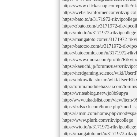
https://www.clickasnap.com/profile/ri
https://website.informer.com/rikvip.col
https://bato.to/u/3171972-rikvipcollege
https://zbato.com/u/3171972-rikvipcol
https://mto.to/u/3171972-rikvipcollege
https://mangatoto.com/u/3171972-rikv
https://batotoo.com/u/3171972-rikvipc
https://batocomic.com/u/3171972-rikv
https://www.quora.com/profile/Rikvip
https://kaeuchi.jp/forums/users/rikvipc
https://nerdgaming.science/wiki/User:
https://dokuwiki.stream/wiki/User:Rik
http://forum.modulebazaar.com/forums/
https://writeablog.net/wjo8b9upya
http://www.ukadslist.com/view/item-
https://lzdsxxb.com/home.php?mod=
https://lamsn.com/home.php?mod=sp
https://www.plurk.com/rikvipcollege
https://wto.to/u/3171972-rikvipcollege
https://mangatoto.net/u/3171972-rikvi