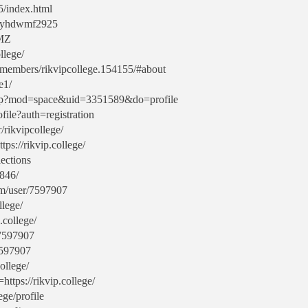
5/index.html
maryhdwmf2925
3MZ
llege/
m/members/rikvipcollege.154155/#about
e1/
php?mod=space&uid=3351589&do=profile
file?auth=registration
/rikvipcollege/
tps://rikvip.college/
lections
846/
com/user/7597907
llege/
.college/
/7597907
7597907
ollege/
https://rikvip.college/
ege/profile