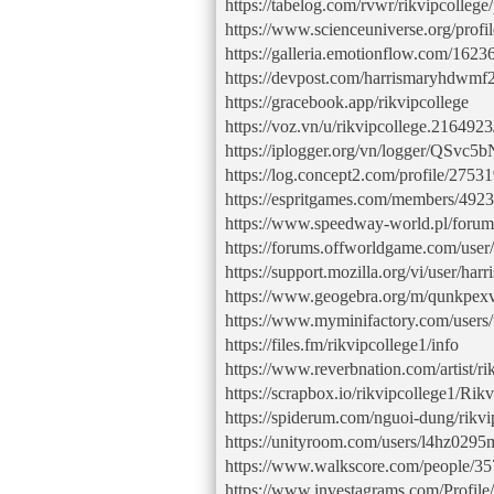
https://tabelog.com/rvwr/rikvipcollege/
https://www.scienceuniverse.org/profile
https://galleria.emotionflow.com/16236
https://devpost.com/harrismaryhdwmf
https://gracebook.app/rikvipcollege
https://voz.vn/u/rikvipcollege.216492
https://iplogger.org/vn/logger/QSvc5
https://log.concept2.com/profile/2753
https://espritgames.com/members/492
https://www.speedway-world.pl/foru
https://forums.offworldgame.com/use
https://support.mozilla.org/vi/user/h
https://www.geogebra.org/m/qunkpex
https://www.myminifactory.com/user
https://files.fm/rikvipcollege1/info
https://www.reverbnation.com/artist/ri
https://scrapbox.io/rikvipcollege1/Rikv
https://spiderum.com/nguoi-dung/rikvi
https://unityroom.com/users/l4hz029
https://www.walkscore.com/people/35
https://www.investagrams.com/Profile