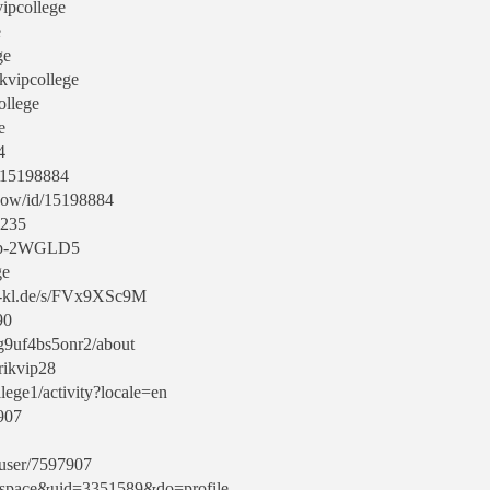
vipcollege
e
ge
ikvipcollege
ollege
e
4
d/15198884
show/id/15198884
3235
-vip-2WGLD5
ge
uni-kl.de/s/FVx9XSc9M
90
eg9uf4bs5onr2/about
/rikvip28
ollege1/activity?locale=en
7907
/user/7597907
d=space&uid=3351589&do=profile