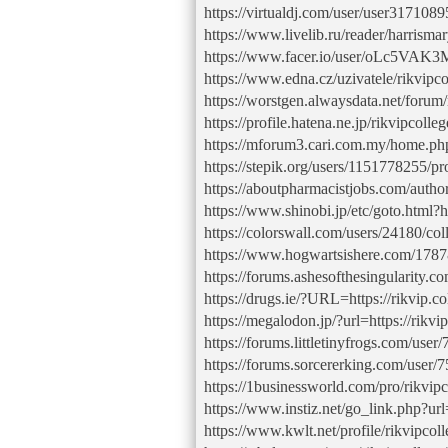
https://virtualdj.com/user/user3171089
https://www.livelib.ru/reader/harris
https://www.facer.io/user/oLc5VAK
https://www.edna.cz/uzivatele/rikvipco
https://worstgen.alwaysdata.net/foru
https://profile.hatena.ne.jp/rikvipcolleg
https://mforum3.cari.com.my/home.
https://stepik.org/users/1151778255/pro
https://aboutpharmacistjobs.com/author
https://www.shinobi.jp/etc/goto.html?ht
https://colorswall.com/users/24180/col
https://www.hogwartsishere.com/1787
https://forums.ashesofthesingularity.
https://drugs.ie/?URL=https://rikvip.co
https://megalodon.jp/?url=https://rikvip
https://forums.littletinyfrogs.com/user
https://forums.sorcererking.com/user/
https://1businessworld.com/pro/rikvipc
https://www.instiz.net/go_link.php?url=
https://www.kwlt.net/profile/rikvipcoll