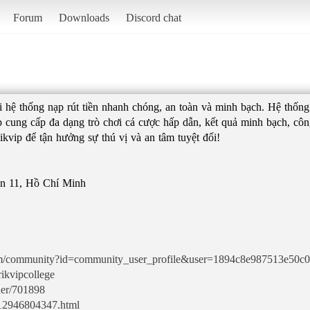
Forum
Downloads
Discord chat
với hệ thống nạp rút tiền nhanh chóng, an toàn và minh bạch. Hệ thốn
p cung cấp đa dạng trò chơi cá cược hấp dẫn, kết quả minh bạch, công
ikvip để tận hưởng sự thú vị và an tâm tuyệt đối!
ận 11, Hồ Chí Minh
.com/community?id=community_user_profile&user=1894c8e987513e50c
ikvipcollege
her/701898
y-12946804347.html