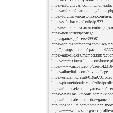
https://mforum.cari.com.my/home.p
https://mforum2.cari.com.my/home.
https://forums.wincustomize.com/user
https://safechat.com/u/rikvip.523
https://seomotionz.com/member.php?a
https://noti.st/rikvipcollege
https://game8.jp/users/399581
https://forums.starcontrol.com/user/7
http://palangshim.com/space-uid-4727
https://auto-file.org/member.php?act
https://www.xiuwushidai.com/home
https://www.nicovideo.jp/user/14231
https://allmylinks.com/rikvipcollege1
https://urlscan.io/result/019a973c-51
https://pictureinbottle.com/r/rikvipcoll
https://forums.elementalgame.com/use
https://www.malikmobile.com/rikvipco
https://forums.deadmansdrawgame.co
http://bbs.sdhuifa.com/home.php?m
https://www.cems-sc.org/user-profile/