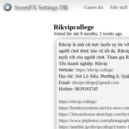
SweetFX Settings DB
Games list
Silly stuff
Rikvipcollege
Joined the site 8 months, 3 weeks ago
Rikvip là nhà cái trực tuyến uy tín 
người chơi được bảo vệ tối đa. Rikvi
tuyệt vời cho người chơi. Tham gia R
Tên doanh nghiệp: Rikvip
Website:
https://rikvip.college/
Địa chỉ: 164 Lò Siêu, Phường 8, Qu
Email:
rikvipcollege@gmail.com
Hotline: 0829183745
https://rikvip.college/
https://bentleysystems.service-now
https://3dwarehouse.sketchup.com/by/r
https://www.jetphotos.com/photograp
https://ameblo.jp/rikvipcollege1/entr