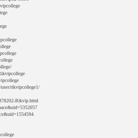
kvipcollege
lege
lege
ipcollege
ollege
ipcollege
college
ollege/
Rikvipcollege
vipcollege
user/rikvipcollege1/
9878202-Rikvip.html
space&uid=5352057
ace&uid=1554594
pcollege