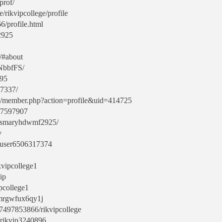
prof/
/rikvipcollege/profile
6/profile.html
2925
3/#about
bNbbfFS/
195
37337/
m/member.php?action=profile&uid=414725
r/7597907
arrismaryhdwmf2925/
v
s/user6506317374
kvipcollege1
ip
pcollege1
5mrgwfux6qy1j
7497853866/rikvipcollege
/rikvip3240896