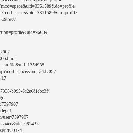
hp?mod=space&uid=3351589&do=profile
php?mod=space&uid=3351589&do=profile
/7597907
ction=profile&uid=96689
597907
006.html
ion=profile&uid=1254938
.php?mod=space&uid=2437057
8417
ef-7338-b093-6c2a6f1ebc3f/
ege
r/7597907
llege1
m/user/7597907
od=space&uid=982433
userid/30374