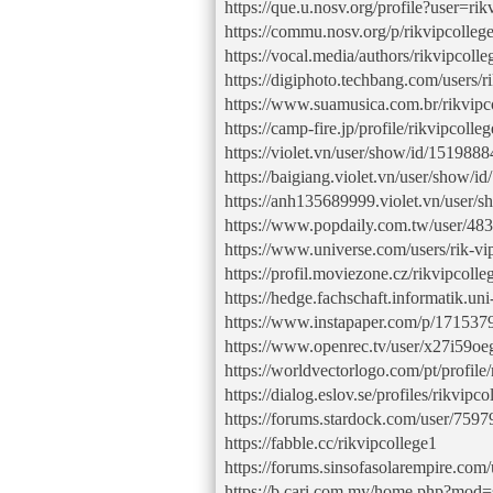
https://que.u.nosv.org/profile?user=rik
https://commu.nosv.org/p/rikvipcolleg
https://vocal.media/authors/rikvipcolle
https://digiphoto.techbang.com/users/r
https://www.suamusica.com.br/rikvipc
https://camp-fire.jp/profile/rikvipcolleg
https://violet.vn/user/show/id/1519888
https://baigiang.violet.vn/user/show/i
https://anh135689999.violet.vn/user/
https://www.popdaily.com.tw/user/48
https://www.universe.com/users/rik
https://profil.moviezone.cz/rikvipcolle
https://hedge.fachschaft.informatik.
https://www.instapaper.com/p/171537
https://www.openrec.tv/user/x27i59o
https://worldvectorlogo.com/pt/profile
https://dialog.eslov.se/profiles/rikvipc
https://forums.stardock.com/user/759
https://fabble.cc/rikvipcollege1
https://forums.sinsofasolarempire.com
https://b.cari.com.my/home.php?mo