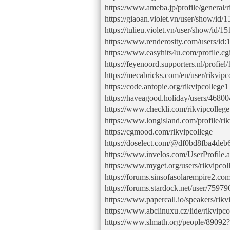
https://www.ameba.jp/profile/general/r
https://giaoan.violet.vn/user/show/id/
https://tulieu.violet.vn/user/show/id/
https://www.renderosity.com/users/id
https://www.easyhits4u.com/profile.c
https://feyenoord.supporters.nl/profiel
https://mecabricks.com/en/user/rikvipc
https://code.antopie.org/rikvipcollege1
https://haveagood.holiday/users/46800
https://www.checkli.com/rikvipcolleg
https://www.longisland.com/profile/rik
https://cgmood.com/rikvipcollege
https://doselect.com/@df0bd8fba4de
https://www.invelos.com/UserProfile.a
https://www.myget.org/users/rikvipcol
https://forums.sinsofasolarempire2.co
https://forums.stardock.net/user/75979
https://www.papercall.io/speakers/rikv
https://www.abclinuxu.cz/lide/rikvipco
https://www.slmath.org/people/89092