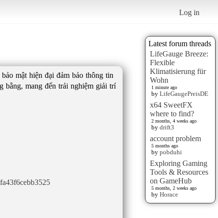
Log in
Latest forum threads
LifeGauge Breeze:
Flexible
Klimatisierung für
g bảo mật hiện đại đảm bảo thông tin
Wohn
 bằng, mang đến trải nghiệm giải trí
1 minute ago
by
LifeGaugePreisDE
x64 SweetFX
where to find?
2 months, 4 weeks ago
by
drift3
account problem
5 months ago
by
pobduhi
Exploring Gaming
Tools & Resources
on GameHub
0fa43f6cebb3525
5 months, 2 weeks ago
by
Horace