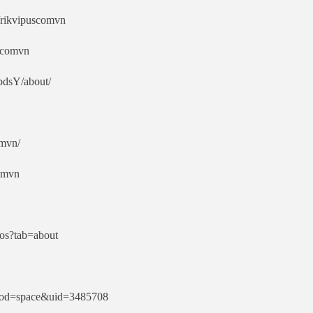
/rikvipuscomvn
uscomvn
bdsY/about/
omvn/
comvn
los?tab=about
mod=space&uid=3485708