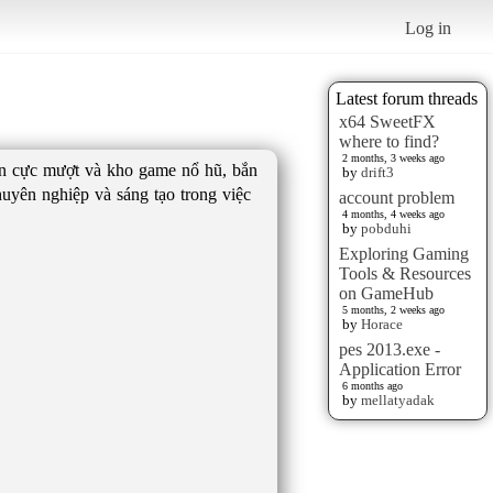
Log in
Latest forum threads
x64 SweetFX
where to find?
2 months, 3 weeks ago
iện cực mượt và kho game nổ hũ, bắn
by
drift3
huyên nghiệp và sáng tạo trong việc
account problem
4 months, 4 weeks ago
by
pobduhi
Exploring Gaming
Tools & Resources
on GameHub
5 months, 2 weeks ago
by
Horace
pes 2013.exe -
Application Error
6 months ago
by
mellatyadak