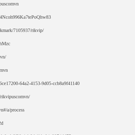
vipuscomvn
Cwg4Ncoh996Ka7tePoQhw83
kmark/7105937/rikvip/
CEhMzc
mvn/
comvn
/6ce17200-64a2-4153-9d05-ccb8a9f41140
s/rikvipuscomvn/
n#/a/process
2d