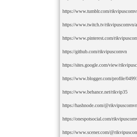
https://www.tumblr.com/rikvipuscomv
https://www.twitch.tv/rikvipuscomvn/
https://www.pinterest.com/rikvipusco
https://github.com/rikvipuscomvn
https://sites.google.com/view/rikvip
https://www.blogger.com/profile/04
https://www.behance.net/rikvip35
https://hashnode.com/@rikvipuscomv
https://onespotsocial.com/rikvipuscom
https://www.scener.com/@rikvipusco