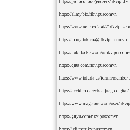
https://protocol.ooo/ja/users/rikvip
https://allmy.bio/rikvipuscomvn
https://www.notebook.ai/@rikvipusc
https://manylink.co/@rikvipuscomvn
https://hub.docker.com/u/rikvipuscom
https://qiita.com/rikvipuscomvn
https://www.iniuria.us/forum/member
https://decidim.derechoaljuego.digital/
https://www.magcloud.com/user/rikv
https://gifyu.com/rikvipuscomvn
https://igli.me/rikvipuscomvn