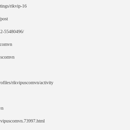
stings/rikvip-16
post
z22-55480496/
uscomvn
puscomvn
ofiles/rikvipuscomvn/activity
vn
ikvipuscomvn.73997.html