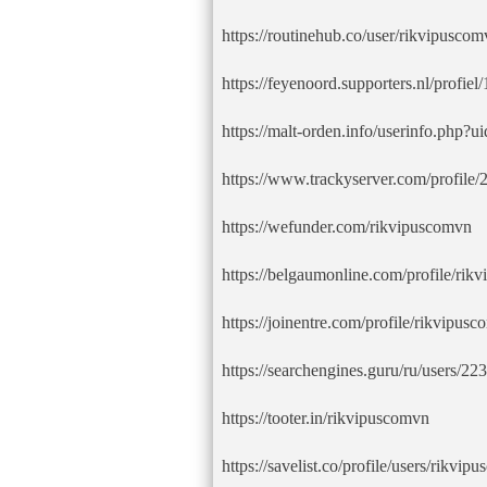
https://routinehub.co/user/rikvipusco
https://feyenoord.supporters.nl/profi
https://malt-orden.info/userinfo.php?
https://www.trackyserver.com/profile
https://wefunder.com/rikvipuscomvn
https://belgaumonline.com/profile/rik
https://joinentre.com/profile/rikvipus
https://searchengines.guru/ru/users/22
https://tooter.in/rikvipuscomvn
https://savelist.co/profile/users/rikvip