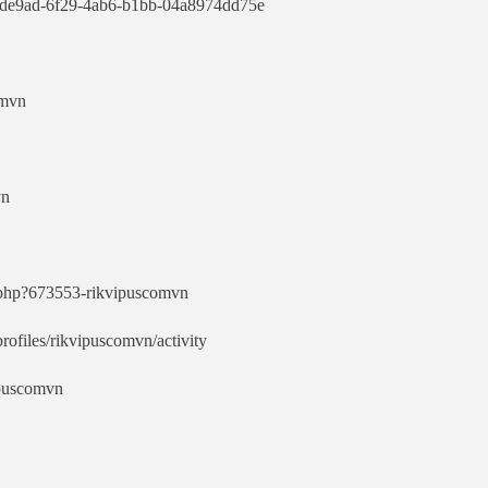
-d7dde9ad-6f29-4ab6-b1bb-04a8974dd75e
omvn
vn
.php?673553-rikvipuscomvn
profiles/rikvipuscomvn/activity
ipuscomvn