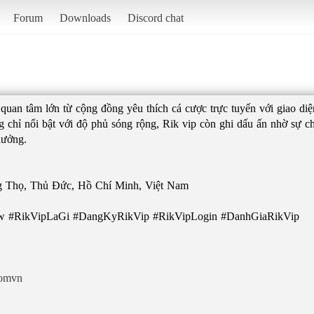
Forum
Downloads
Discord chat
 quan tâm lớn từ cộng đồng yêu thích cá cược trực tuyến với giao d
g chỉ nổi bật với độ phủ sóng rộng, Rik vip còn ghi dấu ấn nhờ sự c
hưởng.
g Thọ, Thủ Đức, Hồ Chí Minh, Việt Nam
iew #RikVipLaGi #DangKyRikVip #RikVipLogin #DanhGiaRikVip
comvn