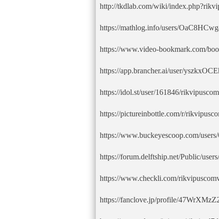
http://tkdlab.com/wiki/index.php?rik
https://mathlog.info/users/OaC8H
https://www.video-bookmark.com/boo
https://app.brancher.ai/user/yszkxO
https://idol.st/user/161846/rikvipusco
https://pictureinbottle.com/r/rikvipus
https://www.buckeyescoop.com/users
https://forum.delftship.net/Public/user
https://www.checkli.com/rikvipuscomv
https://fanclove.jp/profile/47WrXMzZ