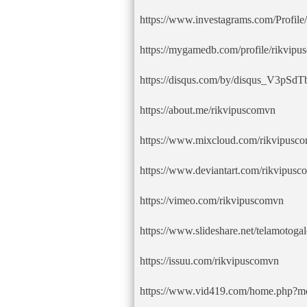
https://www.investagrams.com/Profile
https://mygamedb.com/profile/rikvip
https://disqus.com/by/disqus_V3pSdT
https://about.me/rikvipuscomvn
https://www.mixcloud.com/rikvipusc
https://www.deviantart.com/rikvipus
https://vimeo.com/rikvipuscomvn
https://www.slideshare.net/telamotoga
https://issuu.com/rikvipuscomvn
https://www.vid419.com/home.php?