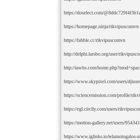
https://doselect.com/@8ddc729f4f3b
https://homepage.ninja/rikvipuscomvn
https://fabble.cc/rikvipuscomvn
http://delphi.larsbo.org/user/rikvipus
http://iawbs.com/home.php?mod=spa
https://www.skypixel.com/users/djius
https://sciencemission.com/profile/ri
https://egl.circlly.com/users/rikvipusc
https://motion-gallery.net/users/954341
https://www.iglinks.io/telamotogalos-