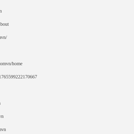
n
about
mvn/
uscomvn/home
991765599222170667
n
vn
mvn