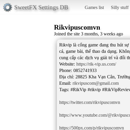
SweetFX Settings DB
Games list
Silly stuff
Rikvipuscomvn
Joined the site 3 months, 3 weeks ago
Rikvip là cổng game đang thu hút sự
cá, game bài, thể thao đa dạng. Khôn
cung cấp các dịch vụ giải trí và đổi t
Website:
https://rik-vip.us.com/
Phone: 0852741933
Địa chỉ: 28825 Kha Vạn Cân, Trườn
Email:
rikvipuscom@gmail.com
Tags: #RikVip #rikvip #RikVipRev
https://twitter.com/rikvipuscomvn
https://www.youtube.com/@rikvipus
https://500px.com/p/rikvipuscomvn