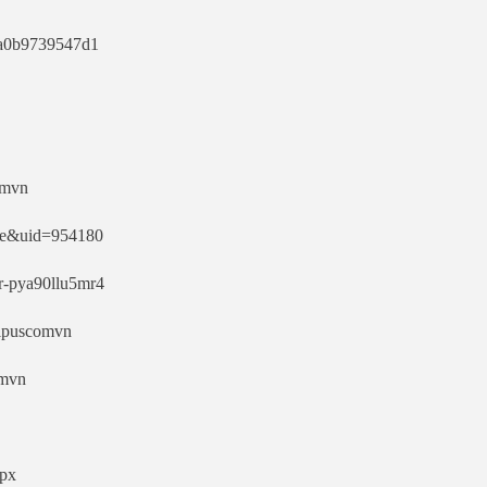
1a0b9739547d1
comvn
ce&uid=954180
er-pya90llu5mr4
kvipuscomvn
omvn
npx