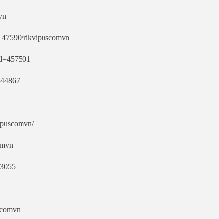
mvn
el/147590/rikvipuscomvn
uid=457501
/244867
vipuscomvn/
comvn
33055
uscomvn