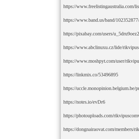
https://www.freelistingaustralia.com/li
https://www.band.us/band/102352877/
https://pixabay.com/users/u_5dru9oe
https://www.abclinuxu.cz/lide/rikvip
https://www.moshpyt.com/user/rikvi
https://linkmix.co/53496895
https://uccle.monopinion.belgium.be/pr
https://notes.io/evDr6
https://photouploads.com/rikvipuscom
https://dongnairaovat.com/members/r