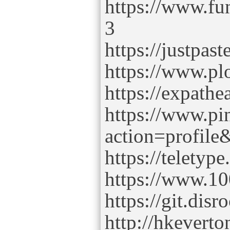
https://www.fu
3
https://justpas
https://www.plo
https://expath
https://www.p
action=profil
https://telety
https://www.10
https://git.dis
http://hkever