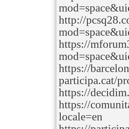
mod=space&ui
http://pcsq28.
mod=space&ui
https://mforu
mod=space&ui
https://barcel
participa.cat/p
https://decidim
https://comuni
locale=en
https://partici