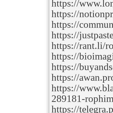
https://www.lo
https://notion
https://commu
https://justpas
https://rant.l
https://bioima
https://buyand
https://awan.p
https://www.bl
289181-rophi
https://telegr