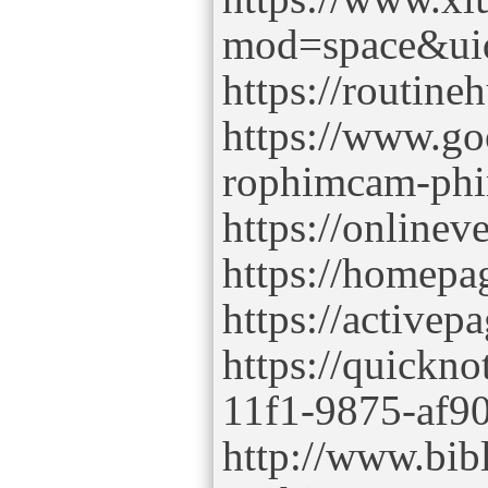
mod=space&ui
https://routin
https://www.g
rophimcam-ph
https://online
https://homepa
https://active
https://quickno
11f1-9875-af9
http://www.bib