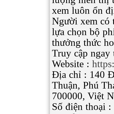
xem luôn ổn đị
Người xem có t
lựa chọn bộ ph
thưởng thức ho
Truy cập ngay t
Website :
https
Địa chỉ : 140 
Thuận, Phú Th
700000, Việt 
Số điện thoại 