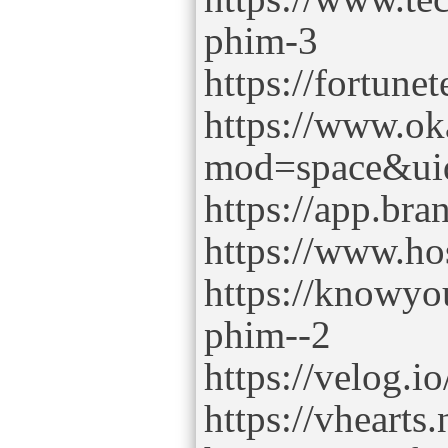
phim-3
https://fortune
https://www.o
mod=space&ui
https://app.b
https://www.h
https://knowyo
phim--2
https://velog.
https://vhearts