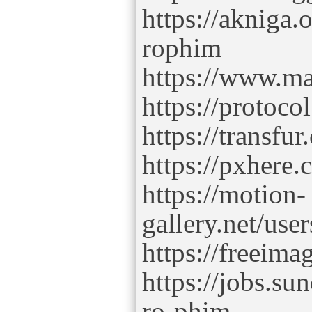
https://akniga.
rophim
https://www.m
https://protoco
https://transf
https://pxhere
https://motion-
gallery.net/use
https://freeim
https://jobs.s
ro-phim