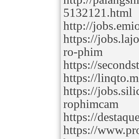
5132121.html
http://jobs.em
https://jobs.la
ro-phim
https://seconds
https://linqto
https://jobs.si
rophimcam
https://destaq
https://www.p