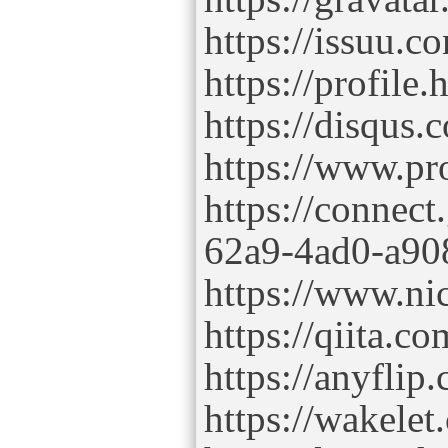
https://issuu.
https://profile
https://disqus
https://www.p
https://connec
62a9-4ad0-a90
https://www.ni
https://qiita.
https://anyfl
https://wakel