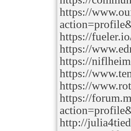
https://www.o
action=profil
https://fueler.
https://www.ed
https://niflhe
https://www.te
https://www.ro
https://forum.
action=profil
http://julia4ti