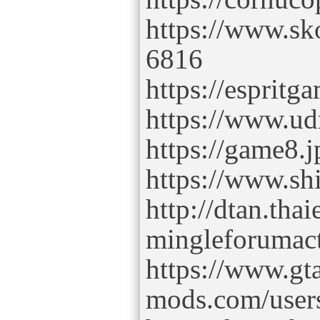
https://www.s
6816
https://esprit
https://www.u
https://game8.
https://www.sh
http://dtan.tha
mingleforumac
https://www.gt
mods.com/user