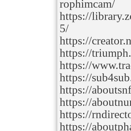
rophimcam/
https://librar
5/
https://creator
https://triump
https://www.tr
https://sub4su
https://abouts
https://aboutn
https://rndire
https://aboutp