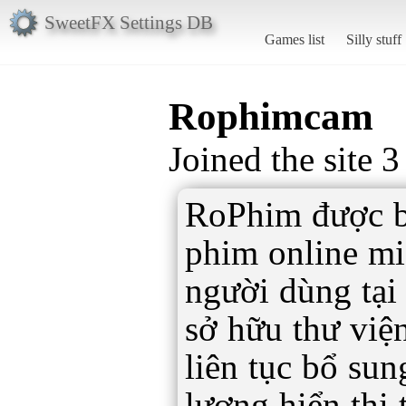
SweetFX Settings DB
Games list
Silly stuff
Rophimcam
Joined the site 
RoPhim được bi
phim online mi
người dùng tại
sở hữu thư việ
liên tục bổ su
lượng hiển thị 