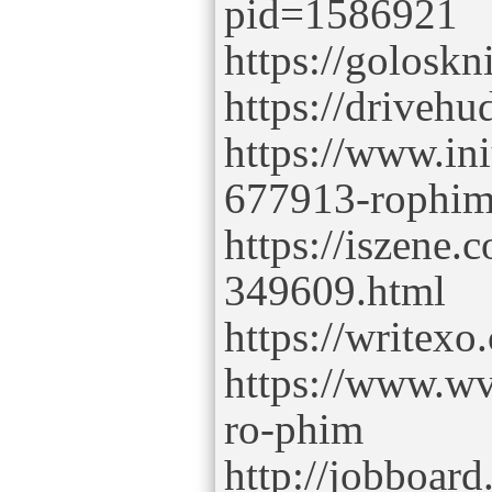
pid=1586921
https://golosk
https://driveh
https://www.in
677913-rophi
https://iszene.
349609.html
https://writex
https://www.wv
ro-phim
http://jobboar