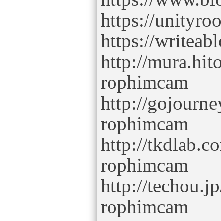
https://unity
https://writeab
http://mura.hit
rophimcam
http://gojourne
rophimcam
http://tkdlab.
rophimcam
http://techou.j
rophimcam