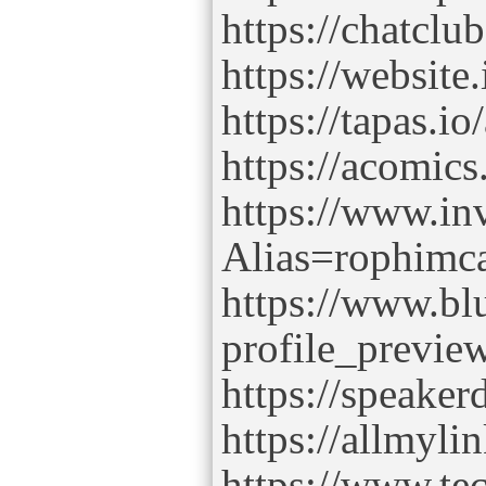
https://chatcl
https://websit
https://tapas.i
https://acomic
https://www.in
Alias=rophim
https://www.bl
profile_previe
https://speake
https://allmyl
https://www.tec