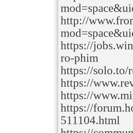
mod=space&ui
http://www.fr
mod=space&ui
https://jobs.w
ro-phim
https://solo.to
https://www.re
https://www.m
https://forum.
511104.html
https://commu