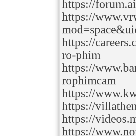
https://forum.
https://www.v
mod=space&ui
https://careers
ro-phim
https://www.ba
rophimcam
https://www.kw
https://villat
https://videos
https://www.n