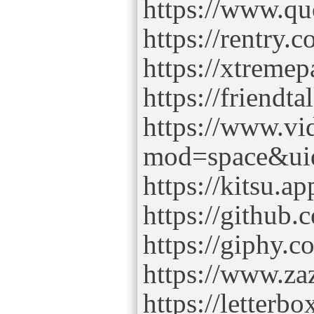
https://www.q
https://rentry.
https://xtreme
https://friend
https://www.v
mod=space&ui
https://kitsu.a
https://github
https://giphy.
https://www.z
https://letter