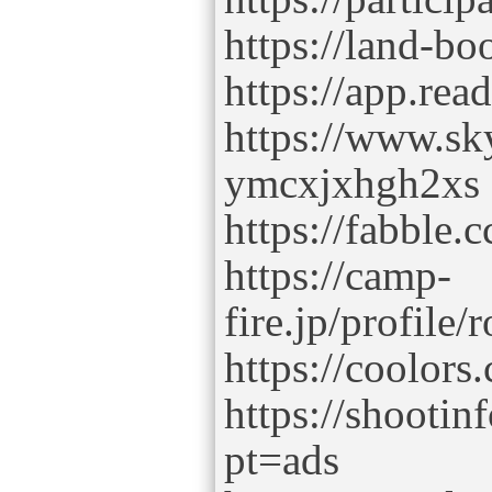
https://land-b
https://app.rea
https://www.sky
ymcxjxhgh2xs
https://fabble
https://camp-
fire.jp/profile
https://coolor
https://shooti
pt=ads