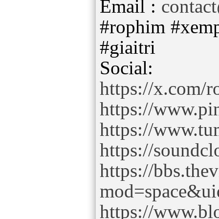
Email :
contac
#rophim #xemp
#giaitri
https://x.com/
https://www.pi
https://www.t
https://sound
https://bbs.th
mod=space&ui
https://www.b