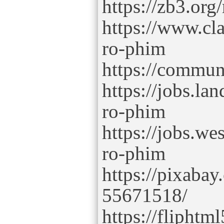
https://zb3.or
https://www.cl
ro-phim
https://commu
https://jobs.la
ro-phim
https://jobs.we
ro-phim
https://pixaba
55671518/
https://flipht