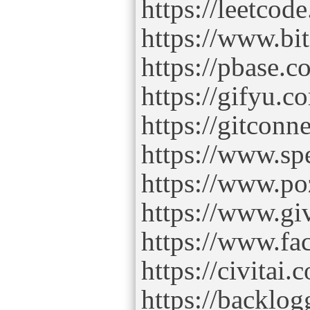
https://leetco
https://www.b
https://pbase.
https://gifyu.
https://gitcon
https://www.s
https://www.po
https://www.gi
https://www.fa
https://civitai
https://backlo