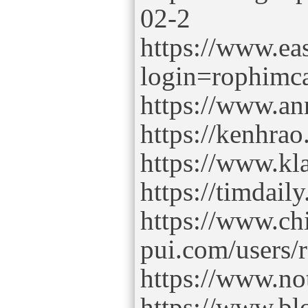
02-2
https://www.ea
login=rophim
https://www.ann
https://kenhr
https://www.k
https://timdai
https://www.ch
pui.com/users
https://www.no
https://www.b