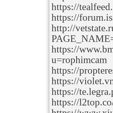
https://tealfe
https://forum.
http://vetstate.
PAGE_NAME=p
https://www.b
u=rophimcam
https://propte
https://violet.
https://te.leg
https://l2top.
https://www.x