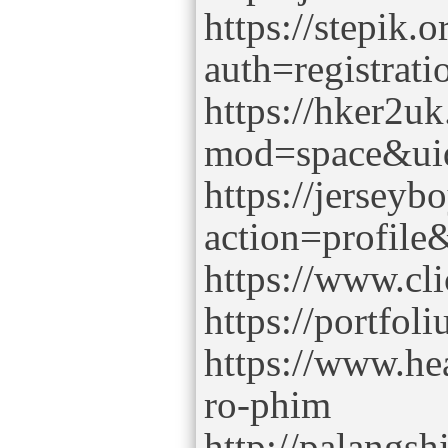
https://stepik.
auth=registrati
https://hker2u
mod=space&ui
https://jersey
action=profil
https://www.cl
https://portfo
https://www.he
ro-phim
http://palangs