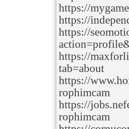
https://mygam
https://indepe
https://seomot
action=profil
https://maxfor
tab=about
https://www.ho
rophimcam
https://jobs.ne
rophimcam
https://cornuc