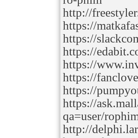
http://freesty
https://matkaf
https://slackc
https://edabi
https://www.in
https://fancl
https://pumpy
https://ask.mal
qa=user/rophi
http://delphi.l