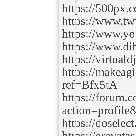
https://500px
https://www.tw
https://www.y
https://www.di
https://virtua
https://makeag
ref=Bfx5tA
https://forum.
action=profil
https://dosel
https://gravat