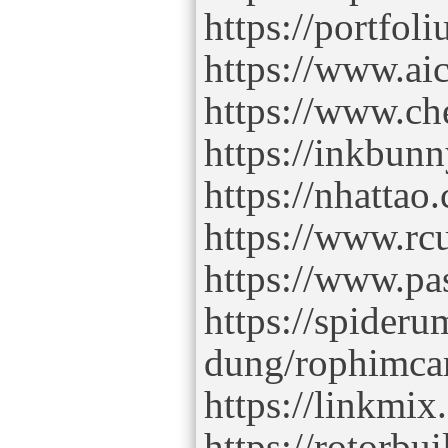
https://portfo
https://www.ai
https://www.ch
https://inkbun
https://nhatta
https://www.r
https://www.p
https://spider
dung/rophimc
https://linkmi
https://rotorbu