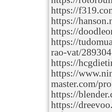
https://f319.
https://hanson
https://doodle
https://tudomua
rao-vat/28930
https://hcgdie
https://www.ni
master.com/pro
https://blende
https://dreevoo