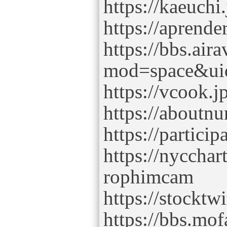
https://kaeuch
https://aprende
https://bbs.air
mod=space&ui
https://vcook.j
https://aboutn
https://partici
https://nyccha
rophimcam
https://stockt
https://bbs.mo