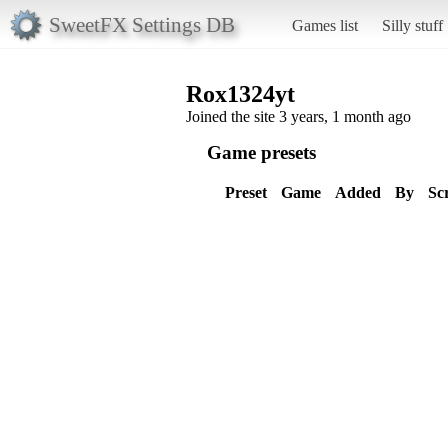
SweetFX Settings DB
Games list
Silly stuff
Rox1324yt
Joined the site 3 years, 1 month ago
Game presets
Preset
Game
Added
By
Sc