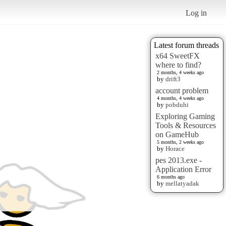
Log in
Latest forum threads
x64 SweetFX
where to find?
2 months, 4 weeks ago
by
drift3
account problem
4 months, 4 weeks ago
by
pobduhi
Exploring Gaming
Tools & Resources
on GameHub
5 months, 2 weeks ago
by
Horace
pes 2013.exe -
Application Error
6 months ago
by
mellatyadak