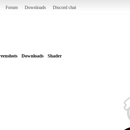
Forum
Downloads
Discord chat
reenshots
Downloads
Shader