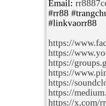
Email:
rr8887
#rr88 #trangch
#linkvaorr88
https://www.f
https://www.y
https://groups
https://www.pi
https://soundc
https://mediu
https://x.com/