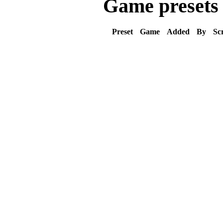
Game presets
Preset
Game
Added
By
Sc