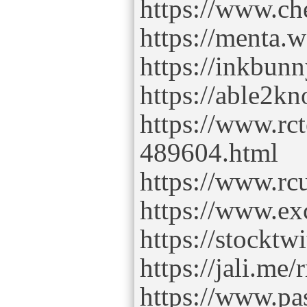
https://www.ch
https://menta.
https://inkbun
https://able2k
https://www.rc
489604.html
https://www.r
https://www.e
https://stockt
https://jali.me
https://www.p