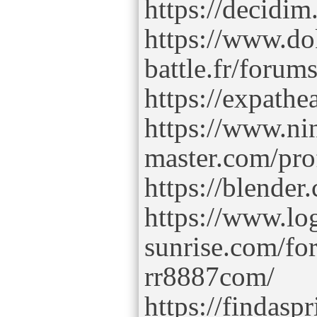
https://decidim
https://www.do
battle.fr/forum
https://expathe
https://www.ni
master.com/pro
https://blende
https://www.lo
sunrise.com/fo
rr8887com/
https://findas