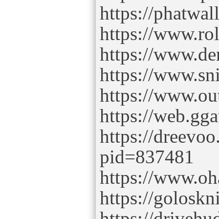
https://phatwa
https://www.ro
https://www.de
https://www.sn
https://www.ou
https://web.gg
https://dreevoo
pid=837481
https://www.oh
https://golosk
https://driveh