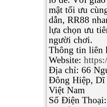
mật tối ưu cùn
dẫn, RR88 nha
lựa chọn ưu tiê
người chơi.
Thông tin liên 
Website:
https:
Địa chỉ: 66 Ng
Đông Hiệp, Dĩ
Việt Nam
Số Điện Thoại