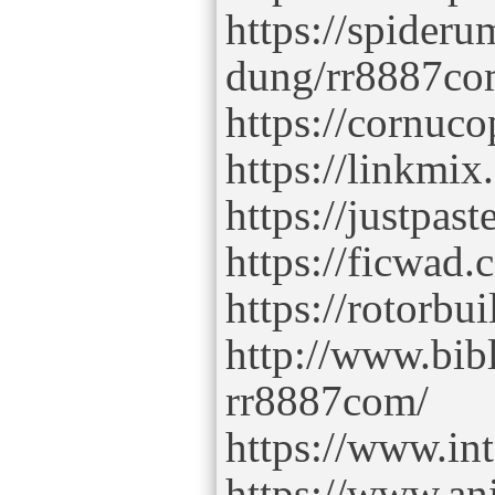
https://spider
dung/rr8887c
https://cornuco
https://linkmi
https://justpas
https://ficwad
https://rotorbu
http://www.bib
rr8887com/
https://www.in
https://www.a