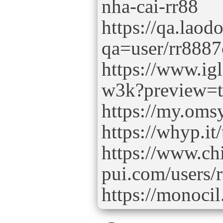
nha-cai-rr88
https://qa.lao
qa=user/rr888
https://www.ig
w3k?preview=t
https://my.om
https://whyp.i
https://www.ch
pui.com/users/
https://monocil