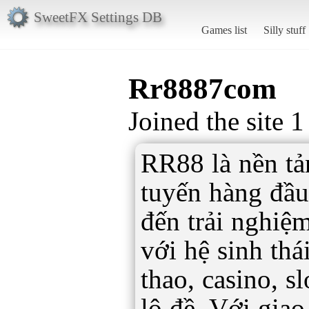
SweetFX Settings DB
Games list
Silly stuff
Rr8887com
Joined the site 1
RR88 là nền tả
tuyến hàng đầu
đến trải nghiệm
với hệ sinh th
thao, casino, s
lô đề. Với giao