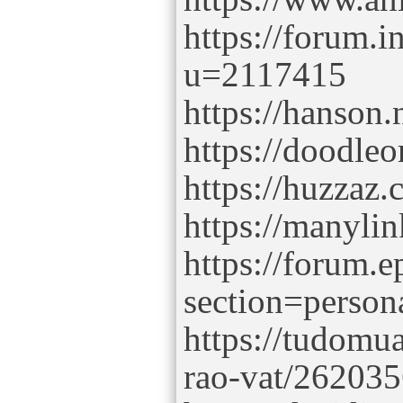
https://forum.
u=2117415
https://hanson
https://doodle
https://huzzaz
https://manyl
https://forum.
section=perso
https://tudomua
rao-vat/26203