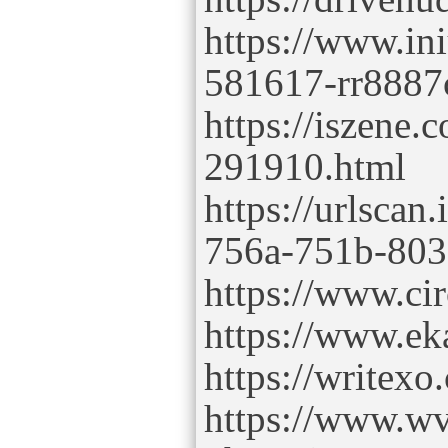
https://www.in
581617-rr888
https://iszene.
291910.html
https://urlscan
756a-751b-803
https://www.c
https://www.e
https://writex
https://www.wv