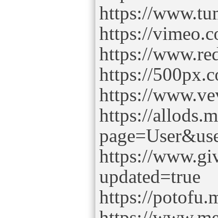
https://www.t
https://vimeo.
https://www.re
https://500px.
https://www.v
https://allods
page=User&us
https://www.gi
updated=true
https://potofu
https://www.me