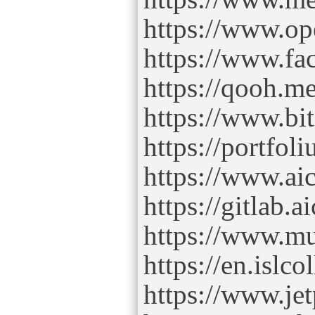
https://www.op
https://www.fa
https://qooh.m
https://www.bi
https://portfo
https://www.ai
https://gitlab
https://www.mu
https://en.islc
https://www.je