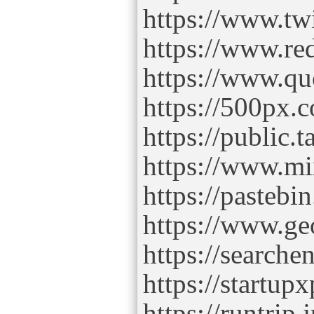
https://www.tw
https://www.re
https://www.qu
https://500px.
https://public.
https://www.m
https://pasteb
https://www.ge
https://searche
https://startu
https://runtrip