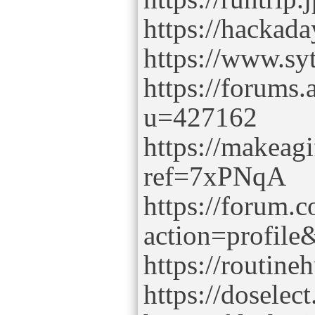
https://hackad
https://www.s
https://forums
u=427162
https://makeag
ref=7xPNqA
https://forum.
action=profil
https://routine
https://dosel