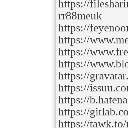
https://filesh
rr88meuk
https://feyenoo
https://www.me
https://www.fre
https://www.b
https://gravat
https://issuu.
https://b.hate
https://gitlab
https://tawk.t