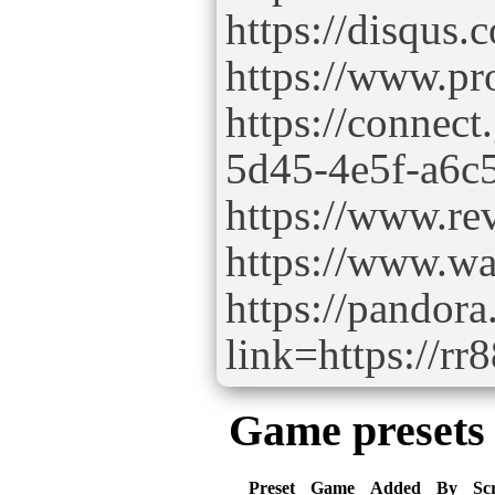
https://disqus
https://www.p
https://connec
5d45-4e5f-a6c
https://www.re
https://www.w
https://pandora
link=https://rr
Game presets
Preset
Game
Added
By
Sc