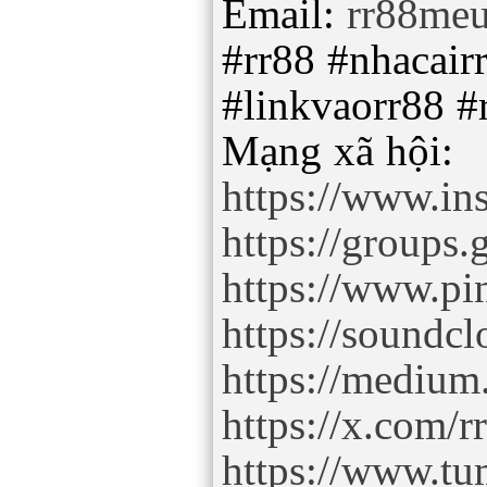
Email:
rr88me
#rr88 #nhacair
#linkvaorr88 
https://www.in
https://groups
https://www.pi
https://soundc
https://mediu
https://x.com/
https://www.t