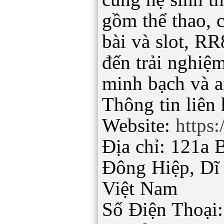
gồm thể thao, 
bài và slot, R
đến trải nghiệ
minh bạch và an
Thông tin liên 
Website:
https:
Địa chỉ: 121a 
Đông Hiệp, Dĩ
Việt Nam
Số Điện Thoại