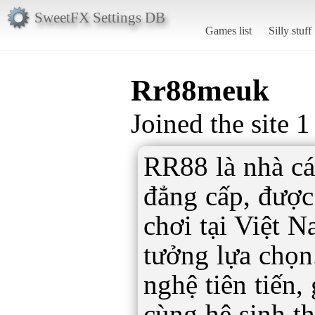
SweetFX Settings DB
Games list
Silly stuff
Rr88meuk
Joined the site 
RR88 là nhà cá
đẳng cấp, được
chơi tại Việt 
tưởng lựa chọn
nghệ tiên tiến,
cùng hệ sinh th