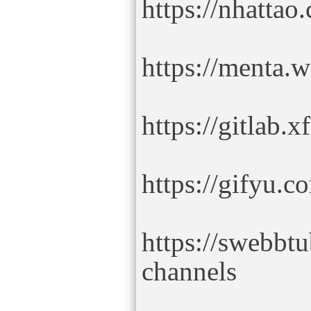
https://nhatta
https://menta.
https://gitlab.x
https://gifyu.c
https://swebbtu
channels