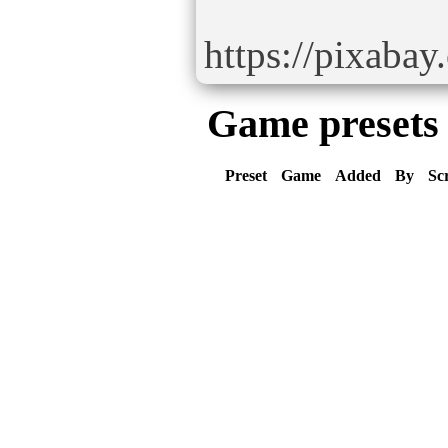
https://pixaba
Game presets
Preset
Game
Added
By
Sc