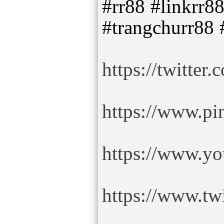
#rr88 #linkrr8
#trangchurr88 
https://twitter.
https://www.pin
https://www.y
https://www.twi