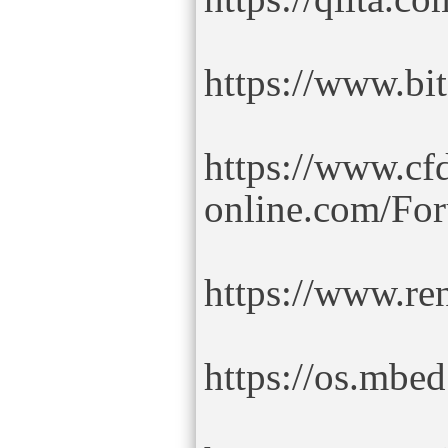
https://www.b
https://www.cf
online.com/For
https://www.re
https://os.mbed