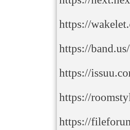
https://wakele
https://band.u
https://issuu.c
https://roomsty
https://filefor