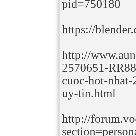
pid=750180
https://blende
http://www.aun
2570651-RR88
cuoc-hot-nhat-
uy-tin.html
http://forum.v
section=perso