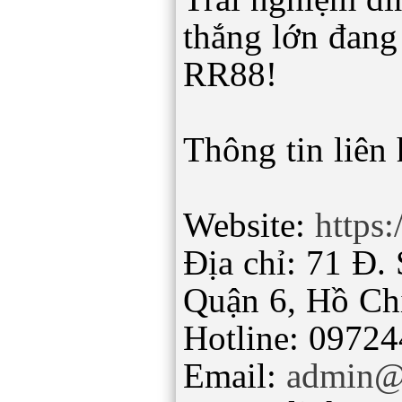
thắng lớn đang
RR88!
Thông tin liên 
Website:
https:
Địa chỉ: 71 Đ.
Quận 6, Hồ Ch
Hotline: 0972
Email:
admin@r