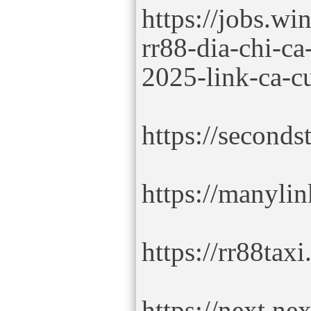
https://jobs.w
rr88-dia-chi-ca
2025-link-ca-c
https://secondst
https://manyli
https://rr88taxi
https://next.ne