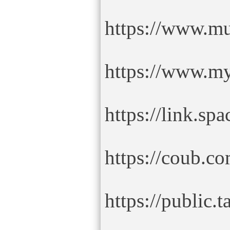
https://www.mu
https://www.my
https://link.sp
https://coub.co
https://public.