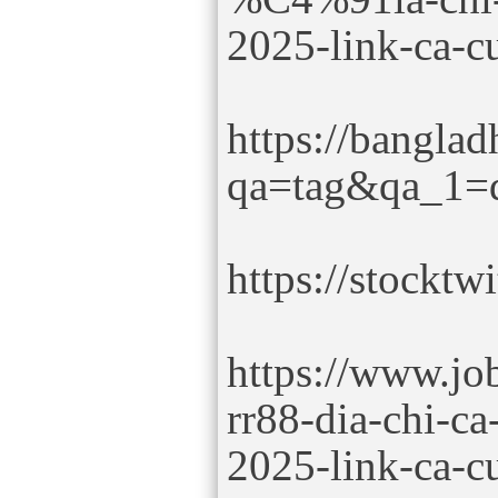
2025-link-ca-c
https://bangla
qa=tag&qa_1=
https://stocktw
https://www.jo
rr88-dia-chi-ca
2025-link-ca-c