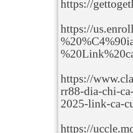
https://gettoge
https://us.enr
%20%C4%90ia
%20Link%20c
https://www.cl
rr88-dia-chi-ca
2025-link-ca-c
https://uccle.m