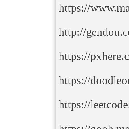
https://www.ma
http://gendou.c
https://pxhere
https://doodleo
https://leetcod
https://qooh.me