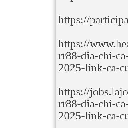
https://particip
https://www.he
rr88-dia-chi-ca
2025-link-ca-c
https://jobs.la
rr88-dia-chi-ca
2025-link-ca-c