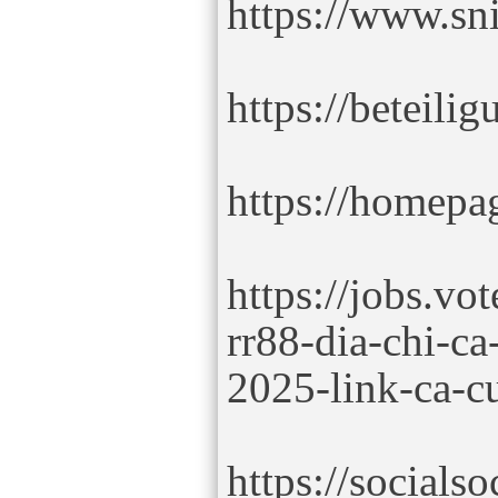
https://www.sni
https://beteilig
https://homepag
https://jobs.v
rr88-dia-chi-ca
2025-link-ca-c
https://socialso