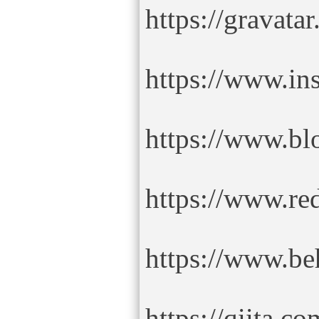
https://gravata
https://www.in
https://www.b
https://www.red
https://www.be
https://qiita.co