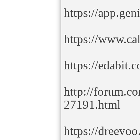
https://app.ge
https://www.c
https://edabi
http://forum.co
27191.html
https://dreevoo