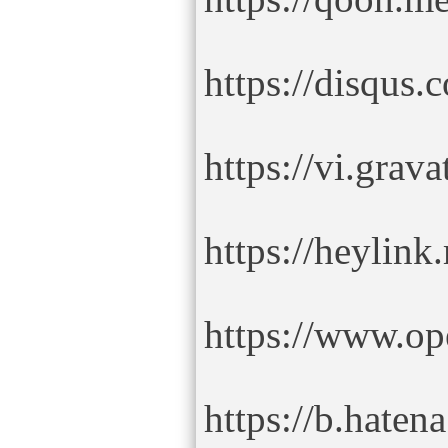
https://disqu
https://vi.grav
https://heylink
https://www.
https://b.haten