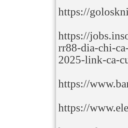
https://goloskn
https://jobs.in
rr88-dia-chi-ca
2025-link-ca-c
https://www.ba
https://www.ele