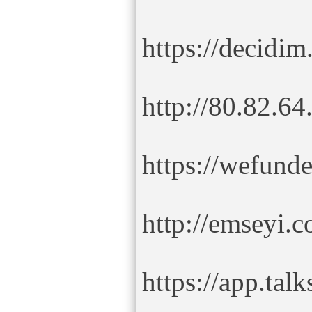
https://decidim.
http://80.82.64
https://wefund
http://emseyi.c
https://app.tal