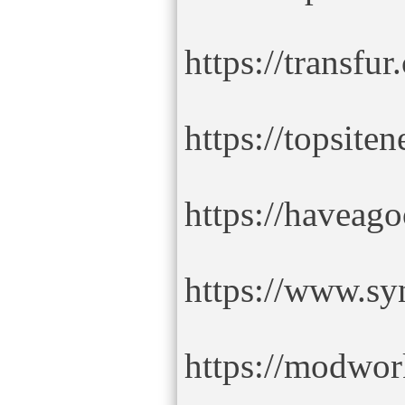
https://transfu
https://topsite
https://haveag
https://www.sy
https://modwor