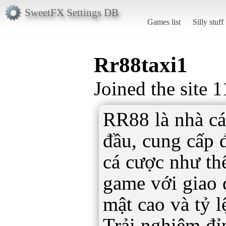
SweetFX Settings DB
Games list
Silly stuff
Rr88taxi1
Joined the site 
RR88 là nhà cá
đầu, cung cấp 
cá cược như thể
game với giao d
mật cao và tỷ 
Trải nghiệm đỉ