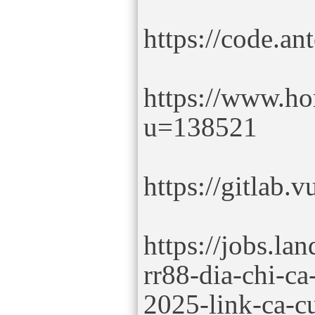
https://code.an
https://www.h
u=138521
https://gitlab.v
https://jobs.la
rr88-dia-chi-ca
2025-link-ca-c