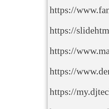
https://www.fan
https://slideh
https://www.ma
https://www.de
https://my.djt