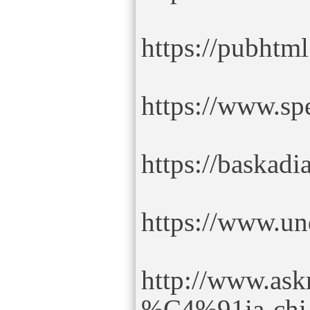
https://pubht
https://www.sp
https://baskadi
https://www.un
http://www.ask
%C4%91ia-chi-