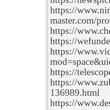
https://www.ni
master.com/pro
https://www.ch
https://wefund
https://www.v
mod=space&ui
https://telesc
https://www.zu
136989.html
https://www.de