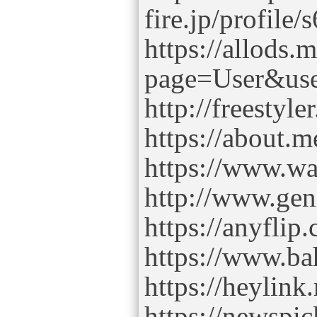
fire.jp/profile
https://allods
page=User&us
http://freestyl
https://about.
https://www.w
http://www.gen
https://anyfli
https://www.ba
https://heylin
https://newspi