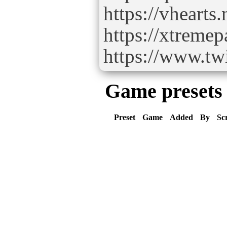
https://vhearts
https://xtreme
https://www.tw
Game presets
Preset
Game
Added
By
Sc