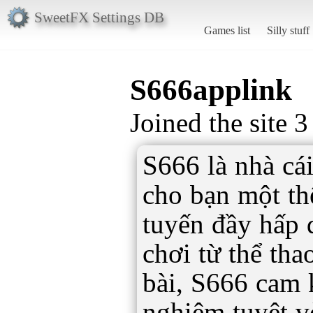
SweetFX Settings DB
Games list
Silly stuff
S666applink
Joined the site 
S666 là nhà cá
cho bạn một thế
tuyến đầy hấp 
chơi từ thể tha
bài, S666 cam k
nghiệm tuyệt v