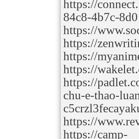
https://connec
84c8-4b7c-8d0
https://www.so
https://zenwrit
https://myanime
https://wakele
https://padlet
chu-e-thao-lua
c5crzl3fecay
https://www.re
https://camp-