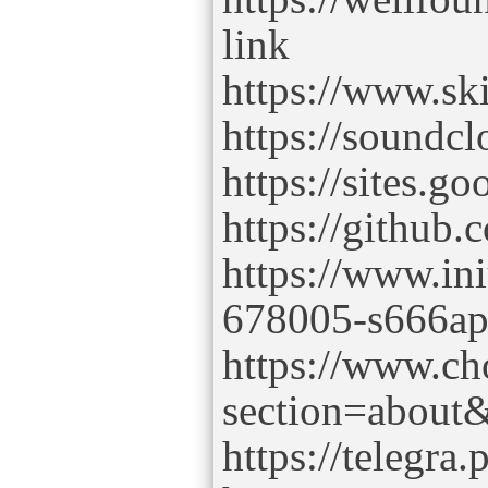
link
https://www.sk
https://soundc
https://sites.
https://github
https://www.in
678005-s666ap
https://www.ch
section=about
https://telegra