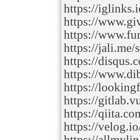
https://iglink
https://www.gi
https://www.fu
https://jali.me
https://disqu
https://www.d
https://lookin
https://gitlab.
https://qiita.c
https://velog.
https://allmyl