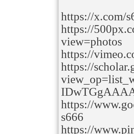
https://x.com/
https://500px.
view=photos
https://vimeo.
https://scholar
view_op=list_
IDwTGgAAAA
https://www.g
s666
https://www.pi