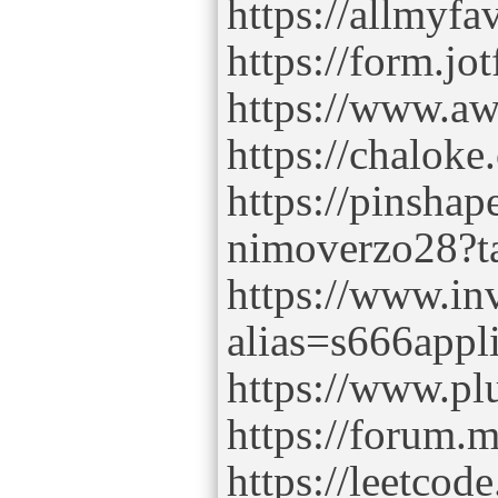
https://allmyf
https://form.
https://www.a
https://chalok
https://pinsha
nimoverzo28?t
https://www.in
alias=s666appl
https://www.pl
https://forum.
https://leetcod