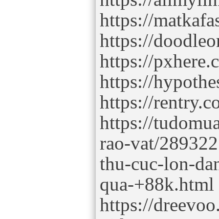
https://matkaf
https://doodleo
https://pxhere
https://hypothe
https://rentry.
https://tudomua
rao-vat/289322
thu-cuc-lon-da
qua-+88k.html
https://dreevoo