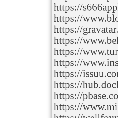
https://s666ap
https://www.b
https://gravat
https://www.be
https://www.tu
https://www.in
https://issuu.
https://hub.do
https://pbase.
https://www.m
https://wellfo