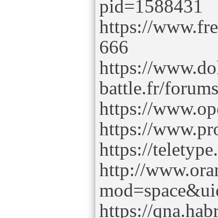
pid=1588431
https://www.fre
666
https://www.do
battle.fr/forum
https://www.op
https://www.p
https://teletyp
http://www.ora
mod=space&ui
https://qna.ha