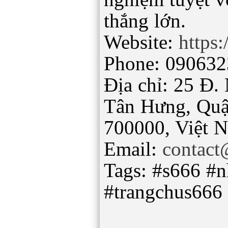
thắng lớn.
Website:
https:
Phone: 09063
Địa chỉ: 25 Đ
Tân Hưng, Quậ
700000, Việt 
Email:
contact
Tags: #s666 #n
#trangchus666