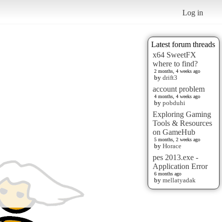
Log in
Latest forum threads
x64 SweetFX
where to find?
2 months, 4 weeks ago
by
drift3
account problem
4 months, 4 weeks ago
by
pobduhi
Exploring Gaming
Tools & Resources
on GameHub
5 months, 2 weeks ago
by
Horace
pes 2013.exe -
Application Error
6 months ago
by
mellatyadak