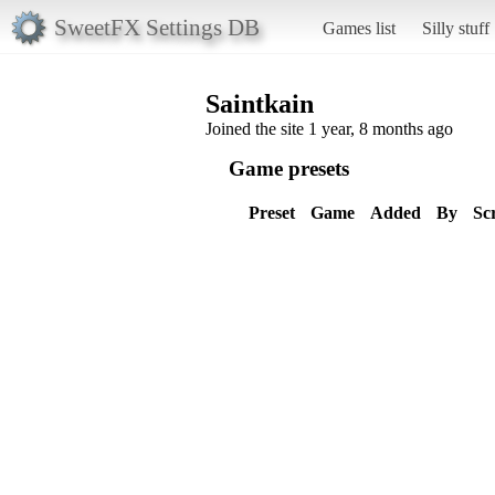
SweetFX Settings DB
Games list
Silly stuff
Saintkain
Joined the site 1 year, 8 months ago
Game presets
Preset
Game
Added
By
Sc