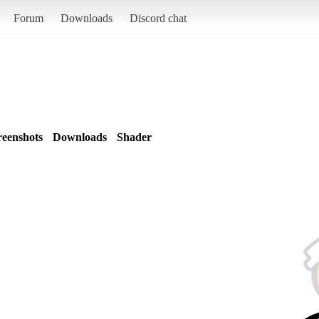
Forum
Downloads
Discord chat
reenshots
Downloads
Shader