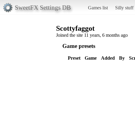
SweetFX Settings DB
Games list
Silly stuff
Scottyfaggot
Joined the site 11 years, 6 months ago
Game presets
Preset
Game
Added
By
Sc