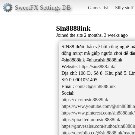
SweetFX Settings DB
Games list
Silly stuff
Sin8888ink
Joined the site 2 months, 3 weeks ago
SIN88 được bảo vệ bởi công nghệ mã
động mượt mà giúp người chơi dễ dàng
#sin8888ink #nhacaisin8888ink
Website:
https://sin8888.ink/
Địa chỉ: 108 Đ. Số 8, Khu phố 5, L
SĐT: 0901051405
Email:
contact@sin8888.ink
https://x.com/sin8888ink
https://www.youtube.com/@sin8888i
https://www.pinterest.com/sin8888ink/
https://pixelfed.uno/sin8888ink
https://gravesales.com/author/sin8888i
https://devfolio.co/@sin8888ink/read