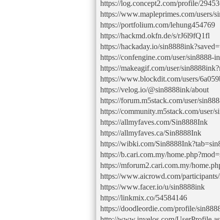
https://log.concept2.com/profile/2945
https://www.mapleprimes.com/users/s
https://portfolium.com/lehung454769
https://hackmd.okfn.de/s/rJ6l9fQ1fl
https://hackaday.io/sin8888ink?saved=
https://confengine.com/user/sin8888-i
https://makeagif.com/user/sin8888in
https://www.blockdit.com/users/6a05
https://velog.io/@sin8888ink/about
https://forum.m5stack.com/user/sin88
https://community.m5stack.com/user/s
https://allmyfaves.com/Sin8888Ink
https://allmyfaves.ca/Sin8888Ink
https://wibki.com/Sin8888Ink?tab=si
https://b.cari.com.my/home.php?mo
https://mforum2.cari.com.my/home.
https://www.aicrowd.com/participants
https://www.facer.io/u/sin8888ink
https://linkmix.co/54584146
https://doodleordie.com/profile/sin888
http://www.invelos.com/UserProfile.a