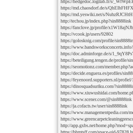
https://hedgedoc.logilab.fr/s/_WfW
https://md.chaosdorf.de/s/QhEIhFHF
https://md.yeswiki.net/s/NuhzRJCHtH
http://techou.jp/index.php?sin8888ink
https://fanclove.jp/profile/x1W18ajNJ
https://vcook.jp/users/92802
https://golosknig.com/profile/sin8888i
https://www.bandsworksconcerts.info
https://doc.adminforge.de/s/1_9qY8P
https://beteiligung.tengen.de/profile/s
https://seomotionz.com/member.php?a
https://decide.enguera.es/profiles/sin88
https://feyenoord.supporters.nl/profie
https://dinosquadsuriku.com/?sin8888
https://www.xiuwushidai.com/home
https://www.scener.com/@sin8888ink
https://ja.cofacts.tw/user/sin8888ink
https://www.managementpedia.com/m
https://www.greencarpetcleaningpres
http://app.gxbs.net/home.php?mod=
https://bhmtsff.com/space-uid-97828.h