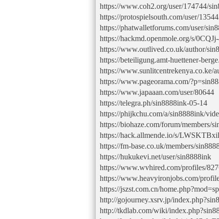
https://www.coh2.org/user/174744/si
https://protospielsouth.com/user/1354
https://phatwalletforums.com/user/sin
https://hackmd.openmole.org/s/0CQJ
https://www.outlived.co.uk/author/sin
https://beteiligung.amt-huettener-berge
https://www.sunlitcentrekenya.co.ke/a
https://www.pageorama.com/?p=sin88
https://www.japaaan.com/user/80644
https://telegra.ph/sin8888ink-05-14
https://phijkchu.com/a/sin8888ink/vid
https://biohaze.com/forum/members/s
https://hack.allmende.io/s/LWSKTBxi
https://fm-base.co.uk/members/sin888
https://hukukevi.net/user/sin8888ink
https://www.wvhired.com/profiles/82
https://www.heavyironjobs.com/profil
https://jszst.com.cn/home.php?mod=
http://gojourney.xsrv.jp/index.php?si
http://tkdlab.com/wiki/index.php?sin8