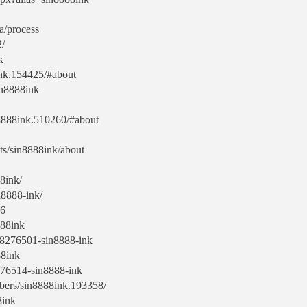
a/process
2/
k
ink.154425/#about
in8888ink
8888ink.510260/#about
nts/sin8888ink/about
88ink/
n8888-ink/
76
888ink
/8276501-sin8888-ink
88ink
276514-sin8888-ink
bers/sin8888ink.193358/
8ink