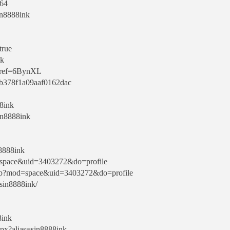
364
in8888ink
true
nk
k?ref=6BynXL
9b378f1a09aaf0162dac
88ink
in8888ink
n8888ink
d=space&uid=3403272&do=profile
php?mod=space&uid=3403272&do=profile
/sin8888ink/
8ink
spx?alias=sin8888ink