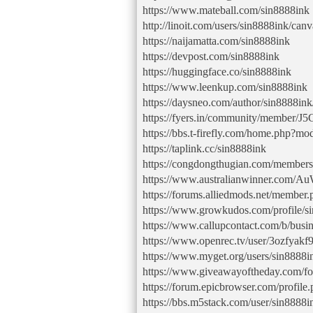
https://www.mateball.com/sin8888ink
http://linoit.com/users/sin8888ink/can
https://naijamatta.com/sin8888ink
https://devpost.com/sin8888ink
https://huggingface.co/sin8888ink
https://www.leenkup.com/sin8888ink
https://daysneo.com/author/sin8888ink
https://fyers.in/community/member/J
https://bbs.t-firefly.com/home.php?
https://taplink.cc/sin8888ink
https://congdongthugian.com/members
https://www.australianwinner.com/A
https://forums.alliedmods.net/memb
https://www.growkudos.com/profile/s
https://www.callupcontact.com/b/busi
https://www.openrec.tv/user/3ozfyakf
https://www.myget.org/users/sin8888i
https://www.giveawayoftheday.com/fo
https://forum.epicbrowser.com/profil
https://bbs.m5stack.com/user/sin8888i