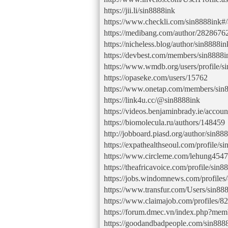
https://jii.li/sin8888ink
https://www.checkli.com/sin8888ink#/
https://medibang.com/author/2828676
https://nicheless.blog/author/sin8888in
https://devbest.com/members/sin8888
https://www.wmdb.org/users/profile/s
https://opaseke.com/users/15762
https://www.onetap.com/members/sin
https://link4u.cc/@sin8888ink
https://videos.benjaminbrady.ie/accou
https://biomolecula.ru/authors/148459
http://jobboard.piasd.org/author/sin88
https://expathealthseoul.com/profile/si
https://www.circleme.com/lehung454
https://theafricavoice.com/profile/sin8
https://jobs.windomnews.com/profiles
https://www.transfur.com/Users/sin88
https://www.claimajob.com/profiles/8
https://forum.dmec.vn/index.php?mem
https://goodandbadpeople.com/sin888