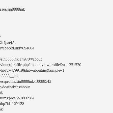
vases/sin8888ink
/
5Gh4paejA
mod=space&uid=694604
/sin8888ink.14970/#about
uWinner/profile.php?mode=viewprofile&u=1251520
er.php?u=479919&tab=aboutme&simple=1
in8888__ink
nessprofile/sin8888ink/10088543
9ydoafnabfns/about
nk
rums/profile/1860984
e.php?id=157128
nk