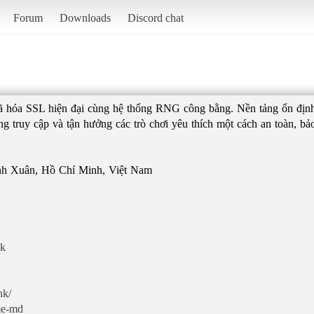
Forum
Downloads
Discord chat
 hóa SSL hiện đại cùng hệ thống RNG công bằng. Nền tảng ổn định, 
 truy cập và tận hưởng các trò chơi yêu thích một cách an toàn, bảo
inh Xuân, Hồ Chí Minh, Việt Nam
nk
nk/
me-md