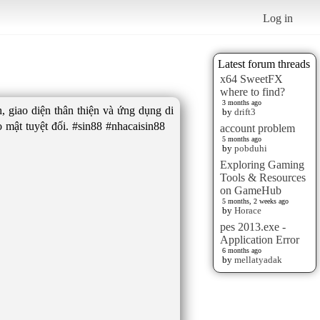
Log in
Latest forum threads
x64 SweetFX
where to find?
3 months ago
giao diện thân thiện và ứng dụng di
by
drift3
 mật tuyệt đối. #sin88 #nhacaisin88
account problem
5 months ago
by
pobduhi
Exploring Gaming
Tools & Resources
on GameHub
5 months, 2 weeks ago
by
Horace
pes 2013.exe -
Application Error
6 months ago
by
mellatyadak