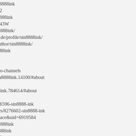
n8888ink
42
8888ink
j-43W
8888ink/
.de/profile/sin8888ink/
uthor/sin8888ink/
88ink
eo-channels
in8888ink.14100/#about
l
8ink.784614/#about
76596-sin8888-ink
es/8276602-sin8888-ink
space&uid=6919584
n8888ink
888ink