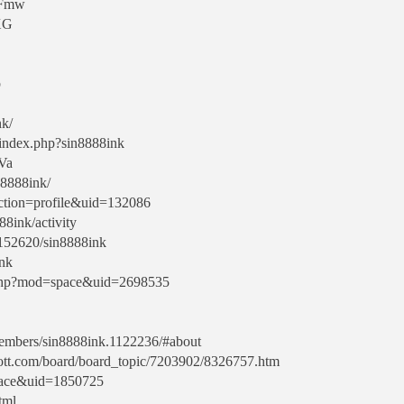
pEFmw
XG
b
nk/
/index.php?sin8888ink
sVa
in8888ink/
ction=profile&uid=132086
88ink/activity
l/152620/sin8888ink
ink
.php?mod=space&uid=2698535
embers/sin8888ink.1122236/#about
cott.com/board/board_topic/7203902/8326757.htm
space&uid=1850725
tml