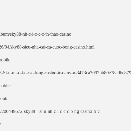
bum/sky88-nh-c-i-c-c-c-th-thao-casino
26/04/sky88-sieu-nha-cai-ca-cuoc-bong-casino.html
mobile
ky88-Si-u-nh-c-i-c-c-c-b-ng-casino-tr-c-tuy-n-3473ca3092bb80e78adbe8
mobile
out/
200449572-sky88---si-u-nh-c-i-c-c-c-b-ng-casino-tr-c
/