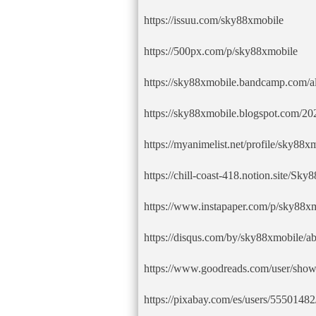
https://issuu.com/sky88xmobile
https://500px.com/p/sky88xmobile
https://sky88xmobile.bandcamp.com/al
https://sky88xmobile.blogspot.com/20
https://myanimelist.net/profile/sky88x
https://chill-coast-418.notion.site/S
https://www.instapaper.com/p/sky88x
https://disqus.com/by/sky88xmobile/ab
https://www.goodreads.com/user/show/
https://pixabay.com/es/users/55501482