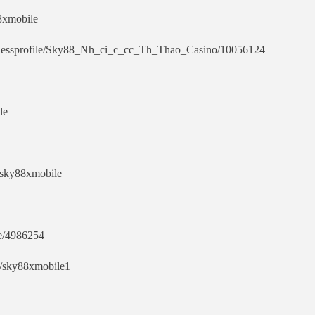
8xmobile
sinessprofile/Sky88_Nh_ci_c_cc_Th_Thao_Casino/10056124
le
/sky88xmobile
me/4986254
e/sky88xmobile1