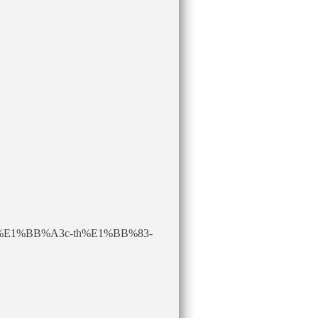
%B0%E1%BB%A3c-th%E1%BB%83-