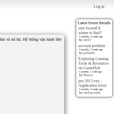
Log in
Latest forum threads
x64 SweetFX
where to find?
2 months, 3 weeks ago
 bài và nổ hũ. Hệ thống vận hành liên
by
drift3
account problem
4 months, 3 weeks ago
by
pobduhi
Exploring Gaming
Tools & Resources
on GameHub
5 months, 1 week ago
by
Horace
pes 2013.exe -
Application Error
5 months, 4 weeks ago
by
mellatyadak