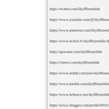
https://twitter.com/Sky88xmobile
https://www.youtube.com/@Sky88xm
https://www.pinterest.com/Sky88xmob
https://www.twitch.tv/sky88xmobile/a
https://gravatar.com/sky88xmobile
https://vimeo.com/sky88xmobile
https://www.reddit.com/user/sky88xmo
https://www.tumblr.com/sky88xmobil
https://www.behance.net/sky88xmobil
https://www.blogger.com/profile/09