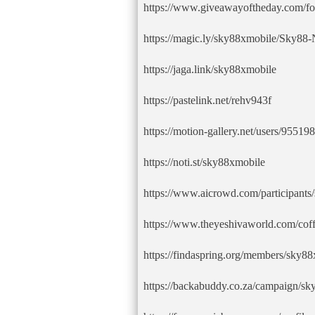
https://www.giveawayoftheday.com/fo
https://magic.ly/sky88xmobile/Sky88
https://jaga.link/sky88xmobile
https://pastelink.net/rehv943f
https://motion-gallery.net/users/955198
https://noti.st/sky88xmobile
https://www.aicrowd.com/participants
https://www.theyeshivaworld.com/cof
https://findaspring.org/members/sky88
https://backabuddy.co.za/campaign/sky