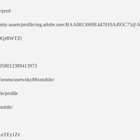
/prof/
munity-assets/profile/org.adobe.user:BAA0813069E447010A495C75@
B19QrRWTZl
101958012389413973
/forums/users/sky88xmobile/
le/profile
mobile/
rLnTEy1Zt/