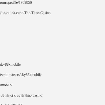
rums/profile/1802950
-Nha-cai-ca-cuoc-The-Thao-Casino
/sky88xmobile
feeroom/users/sky88xmobile
xmobile/
88-nh-ci-c-cc-th-thao-casino