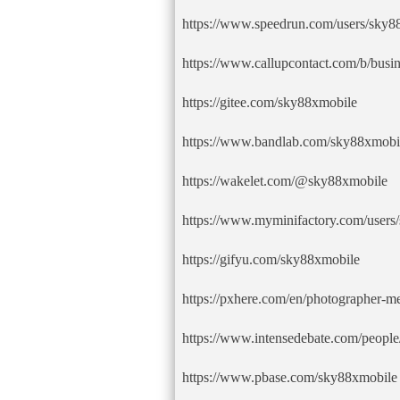
https://www.speedrun.com/users/sky8
https://www.callupcontact.com/b/bu
https://gitee.com/sky88xmobile
https://www.bandlab.com/sky88xmobi
https://wakelet.com/@sky88xmobile
https://www.myminifactory.com/users
https://gifyu.com/sky88xmobile
https://pxhere.com/en/photographer-
https://www.intensedebate.com/peopl
https://www.pbase.com/sky88xmobile