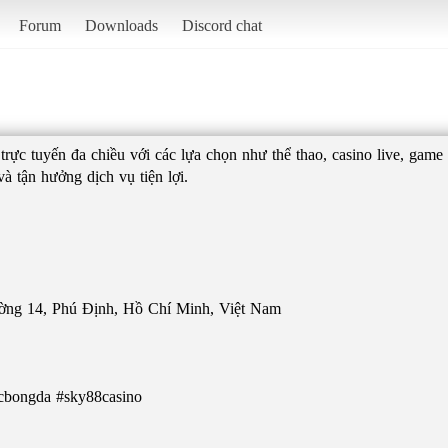
Forum
Downloads
Discord chat
trực tuyến đa chiều với các lựa chọn như thể thao, casino live, game
à tận hưởng dịch vụ tiện lợi.
ường 14, Phú Định, Hồ Chí Minh, Việt Nam
cbongda #sky88casino