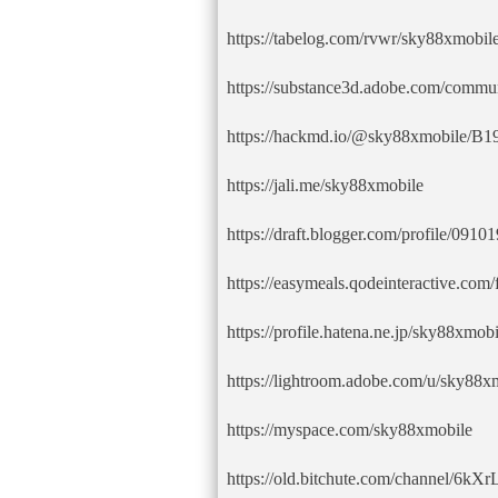
https://tabelog.com/rvwr/sky88xmobile
https://substance3d.adobe.com/com
https://hackmd.io/@sky88xmobile/
https://jali.me/sky88xmobile
https://draft.blogger.com/profile/09
https://easymeals.qodeinteractive.com
https://profile.hatena.ne.jp/sky88xmobi
https://lightroom.adobe.com/u/sky88x
https://myspace.com/sky88xmobile
https://old.bitchute.com/channel/6kX