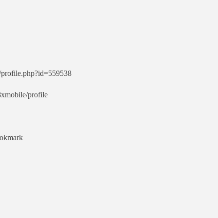
er/profile.php?id=559538
xmobile/profile
bookmark