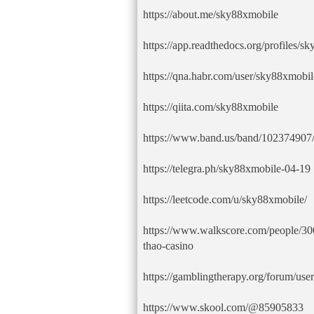
https://about.me/sky88xmobile
https://app.readthedocs.org/profiles/s
https://qna.habr.com/user/sky88xmobil
https://qiita.com/sky88xmobile
https://www.band.us/band/102374907/
https://telegra.ph/sky88xmobile-04-19
https://leetcode.com/u/sky88xmobile/
https://www.walkscore.com/peo
thao-casino
https://gamblingtherapy.org/forum/use
https://www.skool.com/@85905833