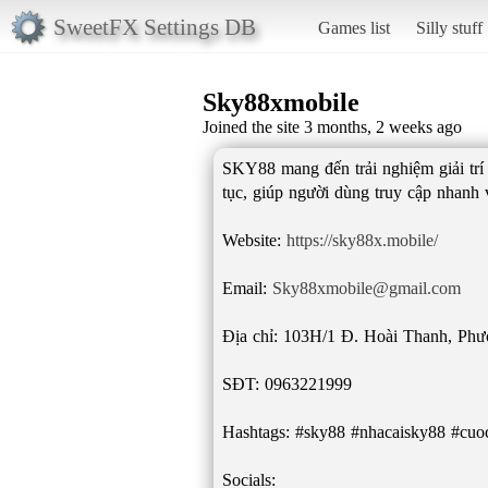
SweetFX Settings DB
Games list
Silly stuff
Sky88xmobile
Joined the site 3 months, 2 weeks ago
SKY88 mang đến trải nghiệm giải trí 
tục, giúp người dùng truy cập nhanh v
Website:
https://sky88x.mobile/
Email:
Sky88xmobile@gmail.com
Địa chỉ: 103H/1 Đ. Hoài Thanh, Ph
SĐT: 0963221999
Hashtags: #sky88 #nhacaisky88 #cuo
Socials: