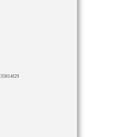
7935814f29