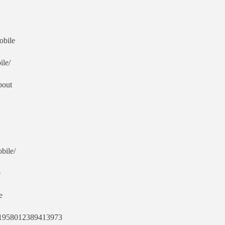
obile
ile/
bout
bile/
e
e
101958012389413973