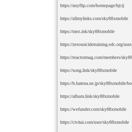
https://anyflip.com/homepage/bjcij
https://allmylinks.com/sky88xmobile
https://mez.ink/sky88xmobile
https://zerosuicidetraining.edc.org/us
https://reactormag.com/members/sky88
https://song.link/sky88xmobile
https://b.hatena.ne.jp/sky88xmobile/
https://album.link/sky88xmobile
https://wefunder.com/sky88xmobile
https://civitai.com/user/sky88xmobile