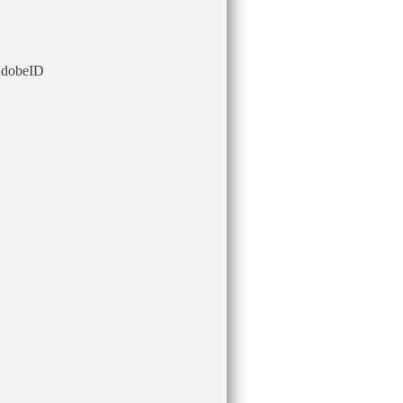
AdobeID