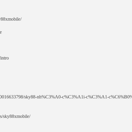
ky88xmobile/
e
intro
ple/300016633798/sky88-nh%C3%A0-c%C3%A1i-c%C3%A1-c%C6
rs/sky88xmobile/