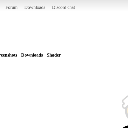
Forum
Downloads
Discord chat
reenshots
Downloads
Shader