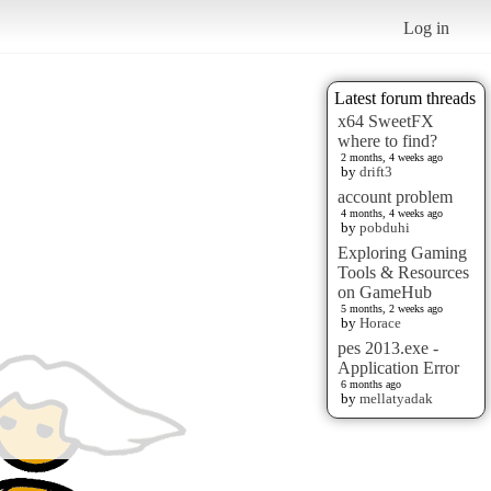
Log in
Latest forum threads
x64 SweetFX
where to find?
2 months, 4 weeks ago
by
drift3
account problem
4 months, 4 weeks ago
by
pobduhi
Exploring Gaming
Tools & Resources
on GameHub
5 months, 2 weeks ago
by
Horace
pes 2013.exe -
Application Error
6 months ago
by
mellatyadak