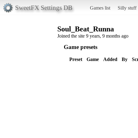
SweetFX Settings DB
Games list
Silly stuff
Soul_Beat_Runna
Joined the site 9 years, 9 months ago
Game presets
Preset
Game
Added
By
Sc